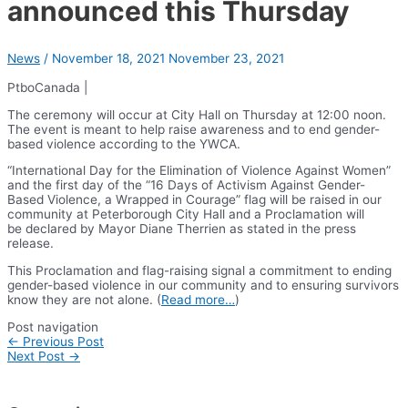
announced this Thursday
News
/
November 18, 2021
November 23, 2021
PtboCanada |
The ceremony will occur at City Hall on Thursday at 12:00 noon.
The event is meant to help raise awareness and to end gender-
based violence according to the YWCA.
“International Day for the Elimination of Violence Against Women”
and the first day of the “16 Days of Activism Against Gender-
Based Violence, a Wrapped in Courage” flag will be raised in our
community at Peterborough City Hall and a Proclamation will
be declared by Mayor Diane Therrien as stated in the press
release.
This Proclamation and flag-raising signal a commitment to ending
gender-based violence in our community and to ensuring survivors
know they are not alone. (
Read more…
)
Post navigation
←
Previous Post
Next Post
→