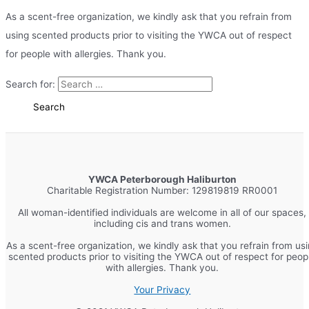
As a scent-free organization, we kindly ask that you refrain from
using scented products prior to visiting the YWCA out of respect
for people with allergies. Thank you.
Search for:
YWCA Peterborough Haliburton
Charitable Registration Number: 129819819 RR0001
All woman-identified individuals are welcome in all of our spaces,
including cis and trans women.
As a scent-free organization, we kindly ask that you refrain from us
scented products prior to visiting the YWCA out of respect for peop
with allergies. Thank you.
Your Privacy