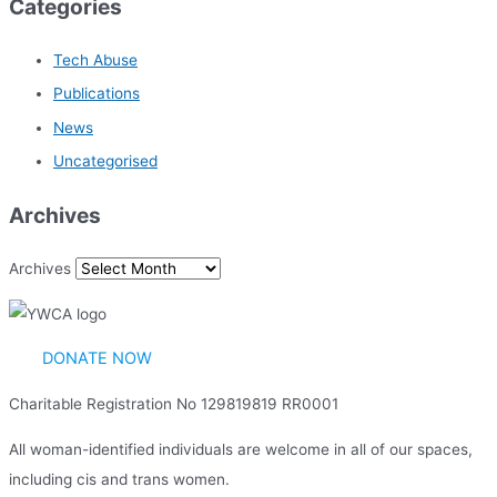
Categories
Tech Abuse
Publications
News
Uncategorised
Archives
Archives
DONATE NOW
Charitable Registration No 129819819 RR0001
All woman-identified individuals are welcome in all of our spaces,
including cis and trans women.