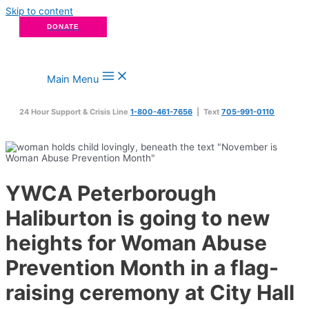
Skip to content
DONATE
Main Menu
24 Hour Support & Crisis Line
1-800-461-7656
| Text
705-991-0110
YWCA Peterborough
Haliburton is going to new
heights for Woman Abuse
Prevention Month in a flag-
raising ceremony at City Hall