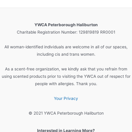
YWCA Peterborough Haliburton
Charitable Registration Number: 129819819 RR0001
All woman-identified individuals are welcome in all of our spaces,
including cis and trans women.
As a scent-free organization, we kindly ask that you refrain from
using scented products prior to visiting the YWCA out of respect for
people with allergies. Thank you.
Your Privacy
© 2021 YWCA Peterborough Haliburton
Interested in Learning More?