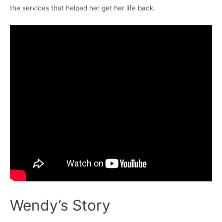
the services that helped her get her life back.
Wendy’s Story