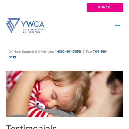
Skip
DONATE
to
content
Main
Men
24 Hour Support & Crisis Line
1-800-461-7656
| Text
705-991-
0110
Testimonials