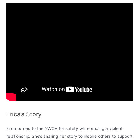
Erica’s Story
Erica turned to the YWCA for safety while ending a violent
relationship. She’s sharing her story to inspire others to support