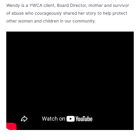
Wendy is a YWCA client, Board Director, mother and survivor
of abuse who courageously shared her story to help protect
other women and children in our community.