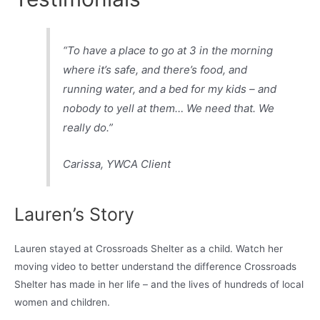
“To have a place to go at 3 in the morning
where it’s safe, and there’s food, and
running water, and a bed for my kids – and
nobody to yell at them… We need that. We
really do.”
Carissa
, YWCA Client
Lauren’s Story
Lauren stayed at Crossroads Shelter as a child. Watch her
moving video to better understand the difference Crossroads
Shelter has made in her life – and the lives of hundreds of local
women and children.