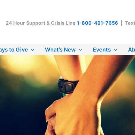
24 Hour Support & Crisis Line
1-800-461-7656
| Tex
ys to Give
What’s New
Events
Ab