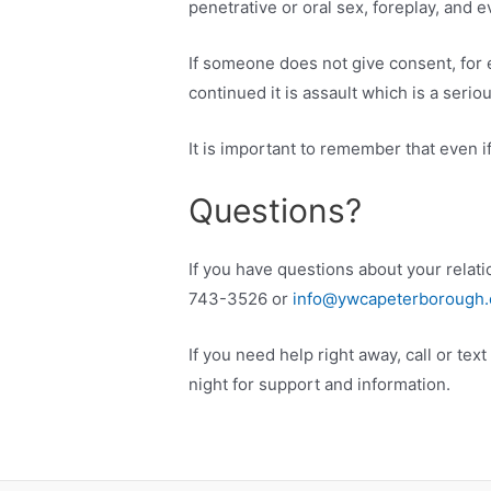
penetrative or oral sex, foreplay, and e
If someone does not give consent, for e
continued it is assault which is a serio
It is important to remember that even 
Questions?
If you have questions about your relati
743-3526 or
info@ywcapeterborough.
If you need help right away, call or te
night for support and information.