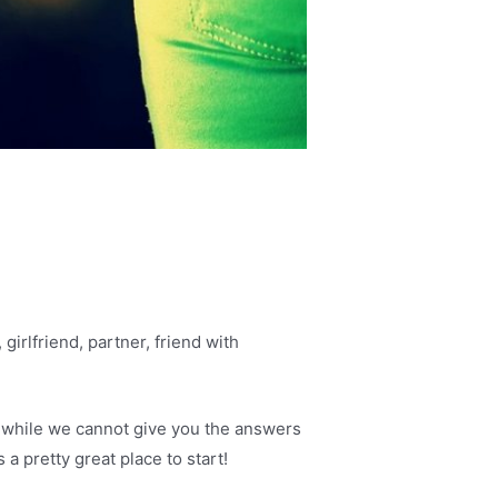
girlfriend, partner, friend with
d while we cannot give you the answers
 a pretty great place to start!