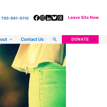
Leave Site Now
t
705-991-0110
Search
out
Contact Us
DONATE