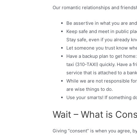
Our romantic relationships and friends
Be assertive in what you are and
Keep safe and meet in public plac
Stay safe, even if you already kn
Let someone you trust know whe
Have a backup plan to get home:
taxi (310-TAXI) quickly. Have a f
service that is attached to a bank
While we are not responsible for
are wise things to do.
Use your smarts! If something doe
Wait – What is Con
Giving “consent” is when you agree, by y