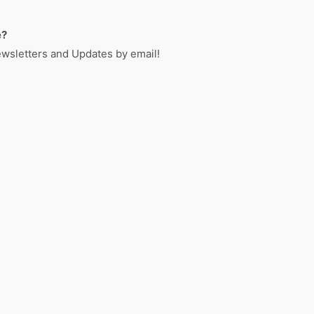
e?
sletters and Updates by email!