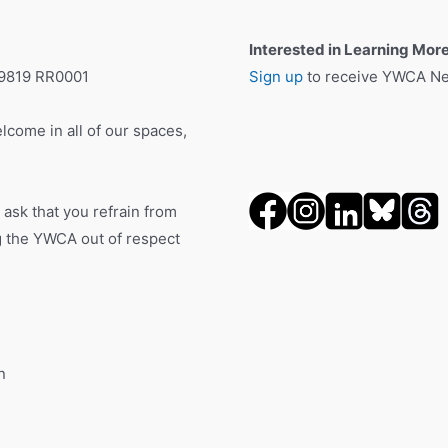
Interested in Learning Mor
19819 RR0001
Sign up
to receive YWCA New
lcome in all of our spaces,
 ask that you refrain from
ng the YWCA out of respect
n