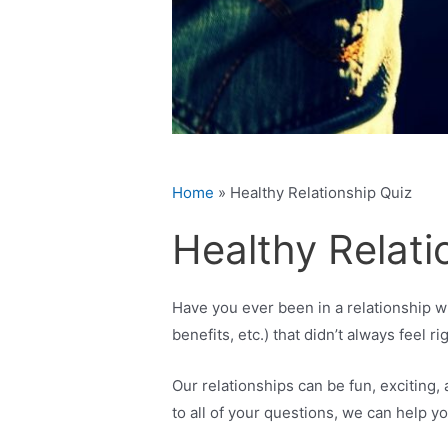
Home
»
Healthy Relationship Quiz
Healthy Relati
Have you ever been in a relationship wi
benefits, etc.) that didn’t always feel ri
Our relationships can be fun, excitin
to all of your questions, we can help yo