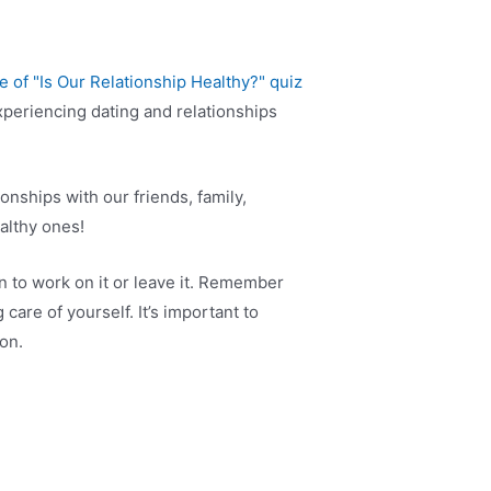
periencing dating and relationships
onships with our friends, family,
ealthy ones!
n to work on it or leave it. Remember
care of yourself. It’s important to
on.