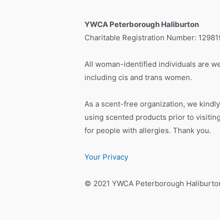
YWCA Peterborough Haliburton
Charitable Registration Number: 1298
All woman-identified individuals are we
including cis and trans women.
As a scent-free organization, we kindly
using scented products prior to visiti
for people with allergies. Thank you.
Your Privacy
© 2021 YWCA Peterborough Haliburto