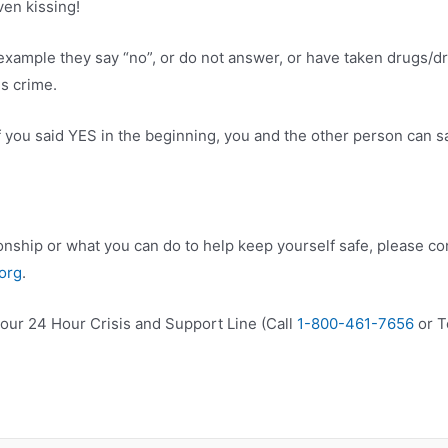
ven kissing!
xample they say “no”, or do not answer, or have taken drugs/drin
us crime.
if you said YES in the beginning, you and the other person can s
onship or what you can do to help keep yourself safe, please con
org
.
xt our 24 Hour Crisis and Support Line (Call
1-800-461-7656
or T