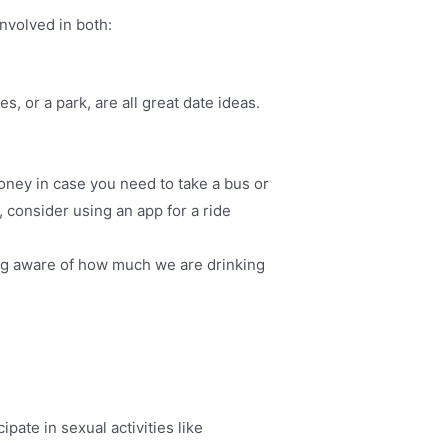
nvolved in both:
, or a park, are all great date ideas.
oney in case you need to take a bus or
, consider using an app for a ride
ing aware of how much we are drinking
pate in sexual activities like