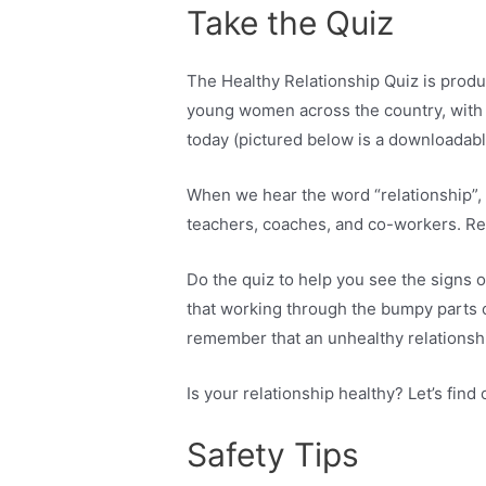
Take the Quiz
The Healthy Relationship Quiz is prod
young women across the country, with 
today (pictured below is a downloadabl
When we hear the word “relationship”, w
teachers, coaches, and co-workers. Rela
Do the quiz to help you see the signs o
that working through the bumpy parts of
remember that an unhealthy relationshi
Is your relationship healthy? Let’s find 
Safety Tips