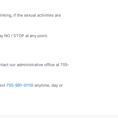
king, if the sexual activities are
ay NO / STOP at any point.
tact our administrative office at 705-
ext
705-991-0110
) anytime, day or