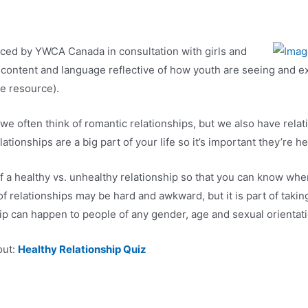
uced by YWCA Canada in consultation with girls and
content and language reflective of how youth are seeing and ex
e resource).
e often think of romantic relationships, but we also have relati
tionships are a big part of your life so it’s important they’re h
f a healthy vs. unhealthy relationship so that you can know whe
 relationships may be hard and awkward, but it is part of taking 
p can happen to people of any gender, age and sexual orientati
out:
Healthy Relationship Quiz