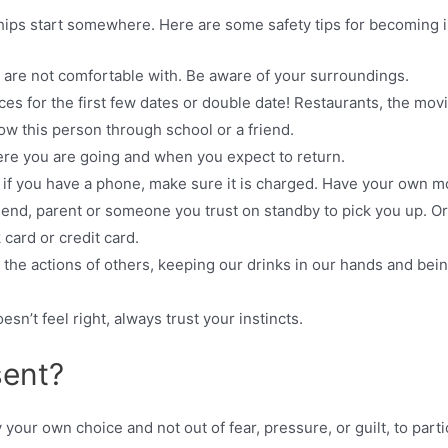
hips start somewhere. Here are some safety tips for becoming i
 are not comfortable with. Be aware of your surroundings.
es for the first few dates or double date! Restaurants, the movies
ow this person through school or a friend.
re you are going and when you expect to return.
 if you have a phone, make sure it is charged. Have your own m
riend, parent or someone you trust on standby to pick you up. Or
 card or credit card.
 the actions of others, keeping our drinks in our hands and be
sn’t feel right, always trust your instincts.
sent?
our own choice and not out of fear, pressure, or guilt, to partici