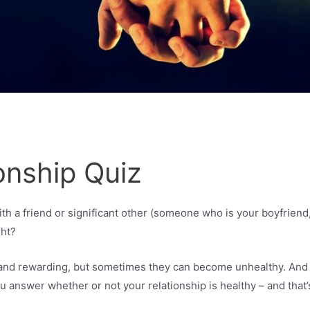
onship Quiz
th a friend or significant other (someone who is your boyfriend, 
ght?
g, and rewarding, but sometimes they can become unhealthy. An
u answer whether or not your relationship is healthy – and that’s