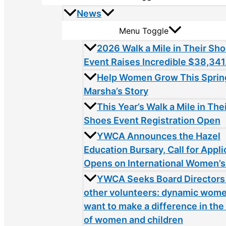
News
Menu Toggle
2026 Walk a Mile in Their Sh
Event Raises Incredible $38,341
Help Women Grow This Sprin
Marsha’s Story
This Year’s Walk a Mile in The
Shoes Event Registration Open
YWCA Announces the Hazel
Education Bursary, Call for Appli
Opens on International Women’s
YWCA Seeks Board Directors
other volunteers: dynamic wom
want to make a difference in the 
of women and children