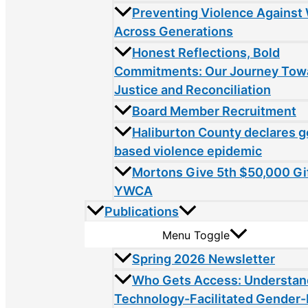
Preventing Violence Agains
Across Generations
Honest Reflections, Bold
Commitments: Our Journey Tow
Justice and Reconciliation
Board Member Recruitment
Haliburton County declares 
based violence epidemic
Mortons Give 5th $50,000 Gif
YWCA
Publications
Menu Toggle
Spring 2026 Newsletter
Who Gets Access: Understan
Technology-Facilitated Gender