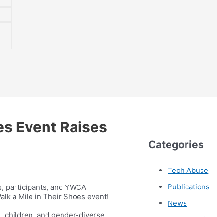
es Event Raises
Categories
Tech Abuse
Publications
, participants, and YWCA
Walk a Mile in Their Shoes event!
News
, children, and gender-diverse