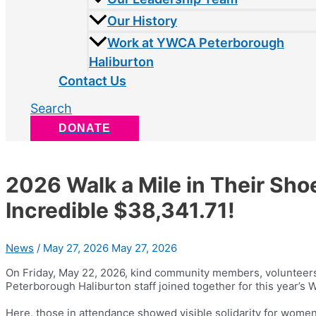
Our History
Work at YWCA Peterborough
Haliburton
Contact Us
Search
DONATE
2026 Walk a Mile in Their Sho
Incredible $38,341.71!
News
/
May 27, 2026
May 27, 2026
On Friday, May 22, 2026, kind community members, volunteers
Peterborough Haliburton staff joined together for this year’s 
Here, those in attendance showed visible solidarity for women