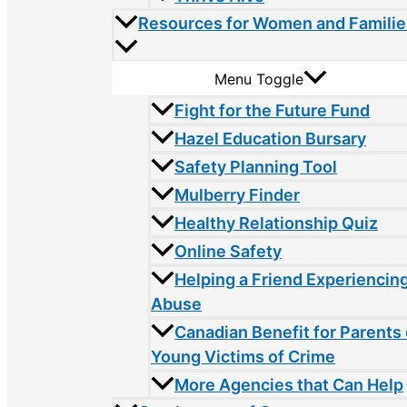
Resources for Women and Familie
Menu Toggle
Fight for the Future Fund
Hazel Education Bursary
Safety Planning Tool
Mulberry Finder
Healthy Relationship Quiz
Online Safety
Helping a Friend Experiencin
Abuse
Canadian Benefit for Parents 
Young Victims of Crime
More Agencies that Can Help