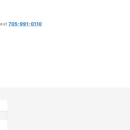
ext
705-991-0110