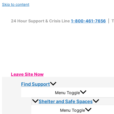
Skip to content
24 Hour Support & Crisis Line
1-800-461-7656
| T
Leave Site Now
Find Support
Menu Toggle
Shelter and Safe Spaces
Menu Toggle