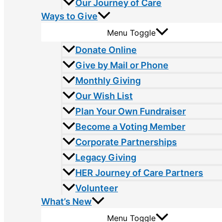
Our Journey of Care
Ways to Give
Menu Toggle
Donate Online
Give by Mail or Phone
Monthly Giving
Our Wish List
Plan Your Own Fundraiser
Become a Voting Member
Corporate Partnerships
Legacy Giving
HER Journey of Care Partners
Volunteer
What’s New
Menu Toggle