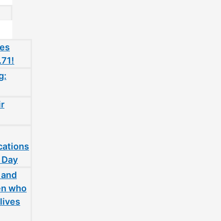
oes
.71!
g:
ir
cations
 Day
 and
en who
lives