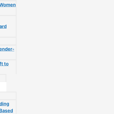
t Women
ard
gender-
t to
ding
-Based