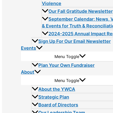
Violence
Our Fall Gratitude Newsletter
September Calendar: News, 
& Events for Truth & Reconciliat
2024-2025 Annual Impact Re
Sign Up For Our Email Newsletter
Events
Menu Toggle
Plan Your Own Fundraiser
About
Menu Toggle
About the YWCA
Strategic Plan
Board of Directors
Our Leadership Team