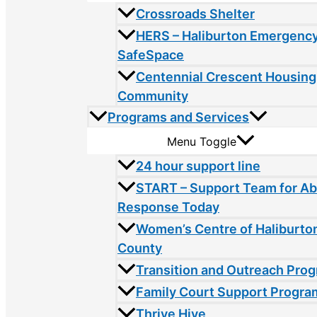
Crossroads Shelter
HERS – Haliburton Emergency
SafeSpace
Centennial Crescent Housing
Community
Programs and Services
Menu Toggle
24 hour support line
START – Support Team for A
Response Today
Women’s Centre of Haliburto
County
Transition and Outreach Pro
Family Court Support Progra
Thrive Hive