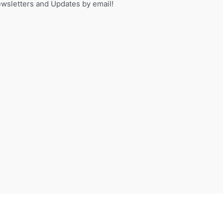
sletters and Updates by email!