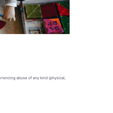
iencing abuse of any kind (physical,