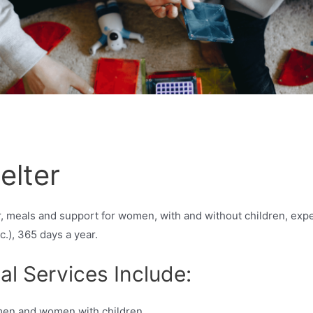
elter
 meals and support for women, with and without children, exper
tc.), 365 days a year.
al Services Include:
men and women with children