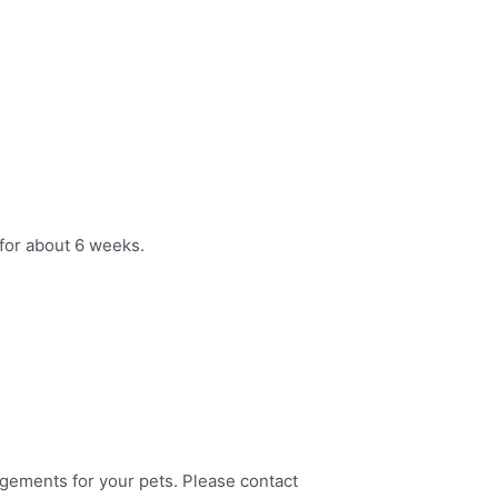
for about 6 weeks.
angements for your pets. Please contact