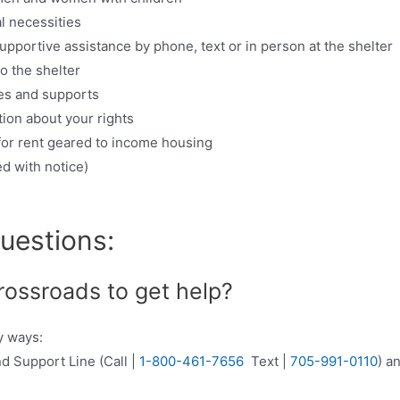
l necessities
upportive assistance by phone, text or in person at the shelter
o the shelter
es and supports
ion about your rights
 for rent geared to income housing
d with notice)
uestions:
rossroads to get help?
y ways:
nd Support Line (Call |
1-800-461-7656
Text |
705-991-0110
) a