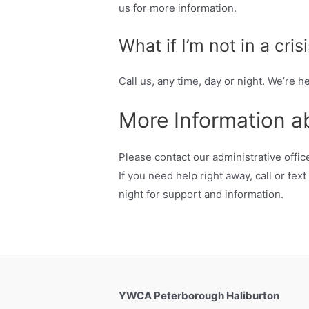
us for more information.
What if I’m not in a cris
Call us, any time, day or night. We’re he
More Information a
Please contact our administrative off
If you need help right away, call or te
night for support and information.
YWCA Peterborough Haliburton