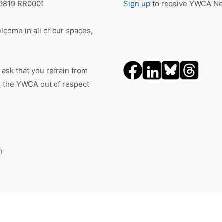
19819 RR0001
Sign up
to receive YWCA New
lcome in all of our spaces,
 ask that you refrain from
ng the YWCA out of respect
n