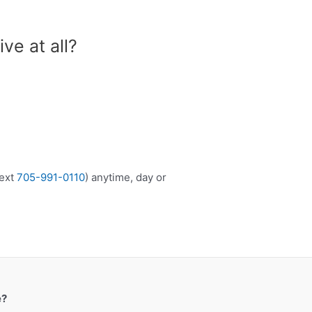
ive at all?
ext
705-991-0110
) anytime, day or
e?