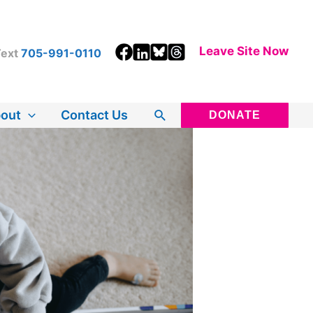
Leave Site Now
ext
705-991-0110
Search
out
Contact Us
DONATE