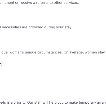
intment or receive a referral to other services.
 necessities are provided during your stay.
dividual woman’s unique circumstances. On average, women stay 
?
ets is a priority. Our staff will help you to make temporary arr