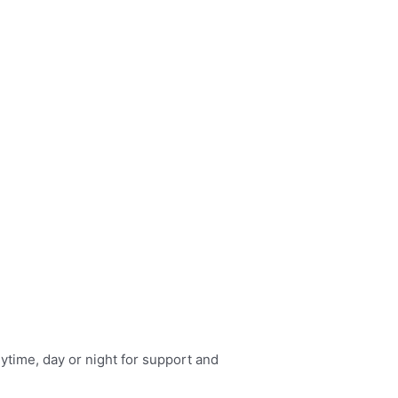
nytime, day or night for support and