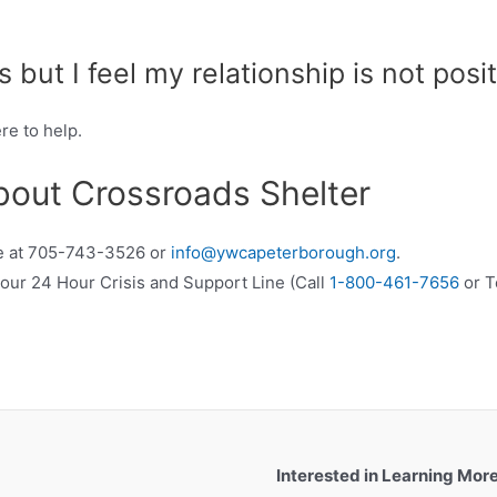
is but I feel my relationship is not posit
re to help.
bout Crossroads Shelter
ice at 705-743-3526 or
info@ywcapeterborough.org
.
xt our 24 Hour Crisis and Support Line (Call
1-800-461-7656
or T
Interested in Learning Mor