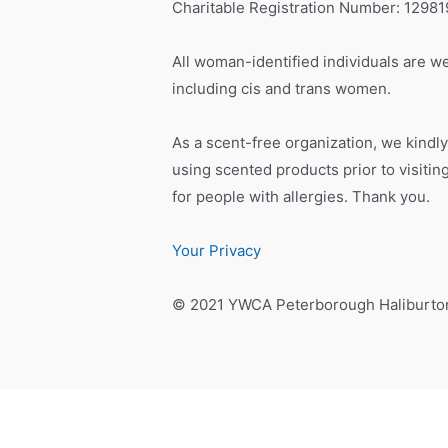
Charitable Registration Number: 1298
All woman-identified individuals are we
including cis and trans women.
As a scent-free organization, we kindly
using scented products prior to visiti
for people with allergies. Thank you.
Your Privacy
© 2021 YWCA Peterborough Haliburto