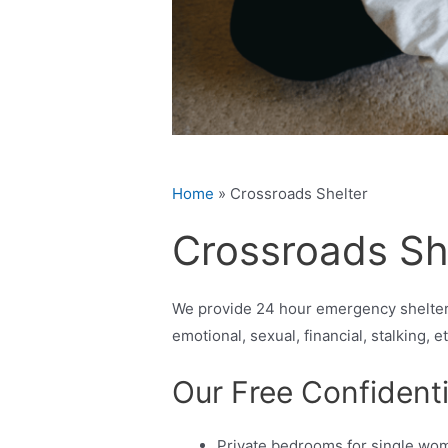
Home
»
Crossroads Shelter
Crossroads Sh
We provide 24 hour emergency shelter,
emotional, sexual, financial, stalking, e
Our Free Confidenti
Private bedrooms for single wo