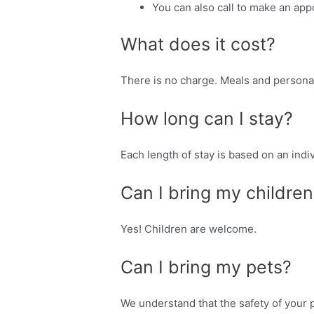
You can also call to make an appo
What does it cost?
There is no charge. Meals and personal
How long can I stay?
Each length of stay is based on an in
Can I bring my children
Yes! Children are welcome.
Can I bring my pets?
We understand that the safety of your p