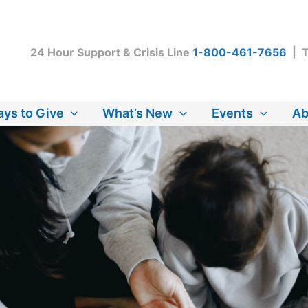
24 Hour Support & Crisis Line
1-800-461-7656
| T
ys to Give
What’s New
Events
Ab