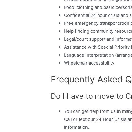
Food, clothing and basic persona
Confidential 24 hour crisis and s
Free emergency transportation t
Help finding community resourc
Legal/court support and informat
Assistance with Special Priority
Language interpretation (arrange
Wheelchair accessibility
Frequently Asked Q
Do I have to move to C
You can get help from us in man
Call or text our 24 Hour Crisis a
information.