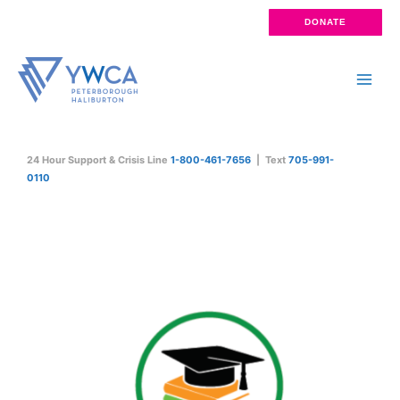
Skip
DONATE
to
content
Main
Men
24 Hour Support & Crisis Line
1-800-461-7656
| Text
705-991-
0110