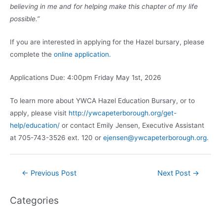
believing in me and for helping make this chapter of my life
possible.”
If you are interested in applying for the Hazel bursary, please
complete the
online application.
Applications Due: 4:00pm Friday May 1st, 2026
To learn more about YWCA Hazel Education Bursary, or to
apply, please visit
http://ywcapeterborough.org/get-
help/education/
or contact Emily Jensen, Executive Assistant
at 705-743-3526 ext. 120 or
ejensen@ywcapeterborough.org.
Post
←
Previous Post
Next Post
→
navigation
Categories