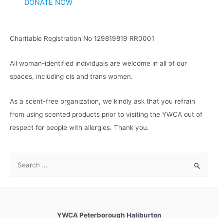
DONATE NOW
Charitable Registration No 129819819 RR0001
All woman-identified individuals are welcome in all of our
spaces, including cis and trans women.
As a scent-free organization, we kindly ask that you refrain
from using scented products prior to visiting the YWCA out of
respect for people with allergies. Thank you.
S
e
a
r
c
YWCA Peterborough Haliburton