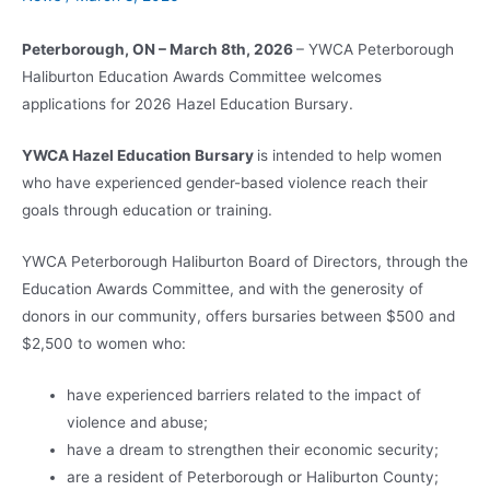
Peterborough, ON – March 8th, 2026
– YWCA Peterborough
Haliburton Education Awards Committee welcomes
applications for 2026 Hazel Education Bursary.
YWCA Hazel Education Bursary
is intended to help women
who have experienced gender-based violence reach their
goals through education or training.
YWCA Peterborough Haliburton Board of Directors, through the
Education Awards Committee, and with the generosity of
donors in our community, offers bursaries between $500 and
$2,500 to women who:
have experienced barriers related to the impact of
violence and abuse;
have a dream to strengthen their economic security;
are a resident of Peterborough or Haliburton County;