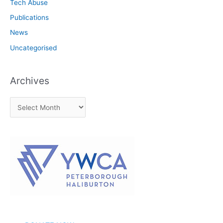
Tech Abuse
Publications
News
Uncategorised
Archives
A
r
c
h
i
v
e
s