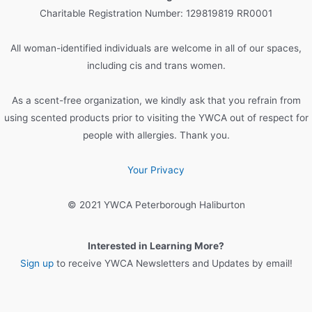
h
Charitable Registration Number: 129819819 RR0001
f
o
All woman-identified individuals are welcome in all of our spaces,
r
including cis and trans women.
:
As a scent-free organization, we kindly ask that you refrain from
using scented products prior to visiting the YWCA out of respect for
people with allergies. Thank you.
Your Privacy
© 2021 YWCA Peterborough Haliburton
Interested in Learning More?
Sign up
to receive YWCA Newsletters and Updates by email!