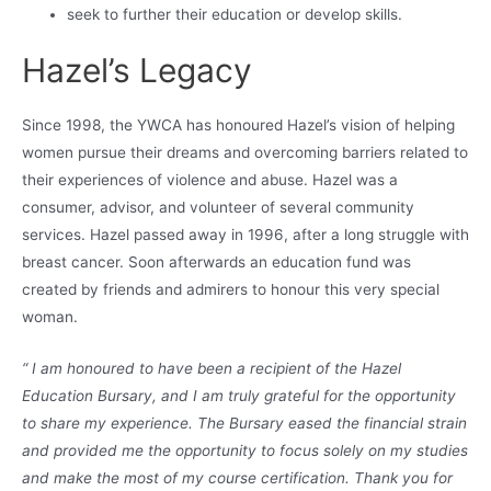
seek to further their education or develop skills.
Hazel’s Legacy
Since 1998, the YWCA has honoured Hazel’s vision of helping
women pursue their dreams and overcoming barriers related to
their experiences of violence and abuse. Hazel was a
consumer, advisor, and volunteer of several community
services. Hazel passed away in 1996, after a long struggle with
breast cancer. Soon afterwards an education fund was
created by friends and admirers to honour this very special
woman.
“ I am honoured to have been a recipient of the Hazel
Education Bursary, and I am truly grateful for the opportunity
to share my experience. The Bursary eased the financial strain
and provided me the opportunity to focus solely on my studies
and make the most of my course certification. Thank you for