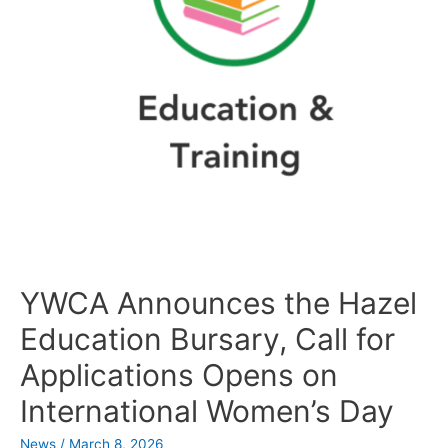
YWCA Announces the Hazel
Education Bursary, Call for
Applications Opens on
International Women’s Day
News
/
March 8, 2026