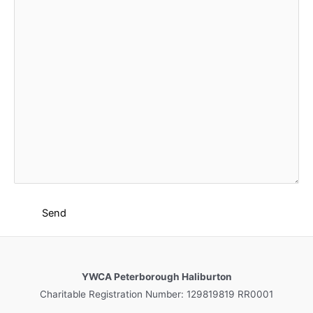
YWCA Peterborough Haliburton
Charitable Registration Number: 129819819 RR0001