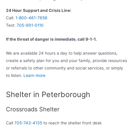
24 Hour Support and Crisis Line:
Call:
1-800-461-7656
Text:
705-991-0110
If the threat of danger is immediate, call 9-1-1.
We are available 24 hours a day to help answer questions,
create a safety plan for you and your family, provide resources
or referrals to other community and social services, or simply
to listen.
Learn more
Shelter in Peterborough
Crossroads Shelter
Call
705-743-4135
to reach the shelter front desk