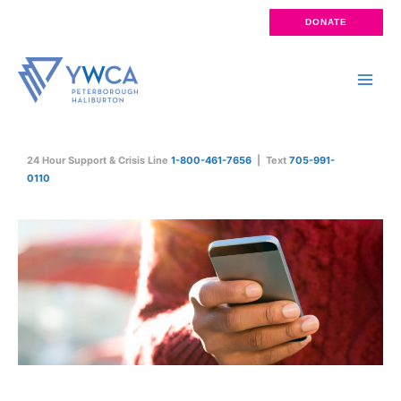
Skip
DONATE
to
content
Main
Men
24 Hour Support & Crisis Line
1-800-461-7656
| Text
705-991-
0110