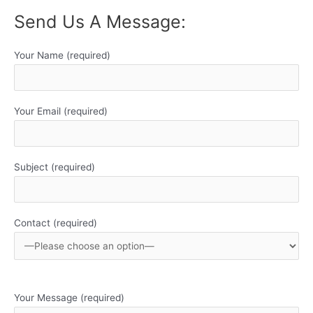
Send Us A Message:
Your Name (required)
Your Email (required)
Subject (required)
Contact (required)
Your Message (required)