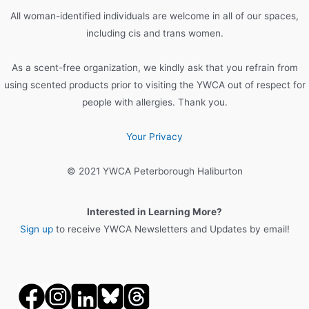
All woman-identified individuals are welcome in all of our spaces,
including cis and trans women.
As a scent-free organization, we kindly ask that you refrain from
using scented products prior to visiting the YWCA out of respect for
people with allergies. Thank you.
Your Privacy
© 2021 YWCA Peterborough Haliburton
Interested in Learning More?
Sign up
to receive YWCA Newsletters and Updates by email!