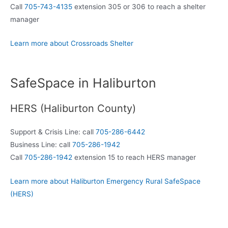
Call
705-743-4135
extension 305 or 306 to reach a shelter
manager
Learn more about Crossroads Shelter
SafeSpace in Haliburton
HERS (Haliburton County)
Support & Crisis Line: call
705-286-6442
Business Line: call
705-286-1942
Call
705-286-1942
extension 15 to reach HERS manager
Learn more about Haliburton Emergency Rural SafeSpace
(HERS)