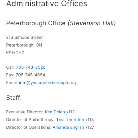
Administrative Offices
Peterborough Office
(Stevenson Hall)
216 Simcoe Street
Peterborough, ON
K9H 2H7
Call:
705-743-3526
Fax: 705-745-4654
Email:
info@ywcapeterborough.org
Staff:
Executive Director,
Kim Dolan
x112
Director of Philanthropy,
Tina Thornton
x113
Director of Operations,
Amanda English
x127