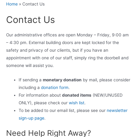
Home
»
Contact Us
Contact Us
Our administrative offices are open Monday – Friday, 9:00 am
– 4:30 pm. External building doors are kept locked for the
safety and privacy of our clients, but if you have an
appointment with one of our staff, simply ring the doorbell and
someone will assist you.
If sending a
monetary donation
by mail, please consider
including a
donation form
.
For information about
donated items
(NEW/UNUSED
ONLY), please check our
wish list
.
To be added to our email list, please see our
newsletter
sign-up page
.
Need Help Right Away?