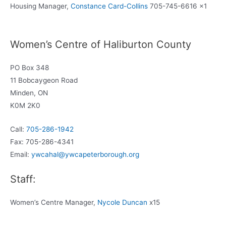
Housing Manager,
Constance Card-Collins
705-745-6616 x1
Women’s Centre of Haliburton County
PO Box 348
11 Bobcaygeon Road
Minden, ON
K0M 2K0
Call:
705-286-1942
Fax: 705-286-4341
Email:
ywcahal@ywcapeterborough.org
Staff:
Women’s Centre Manager,
Nycole Duncan
x15