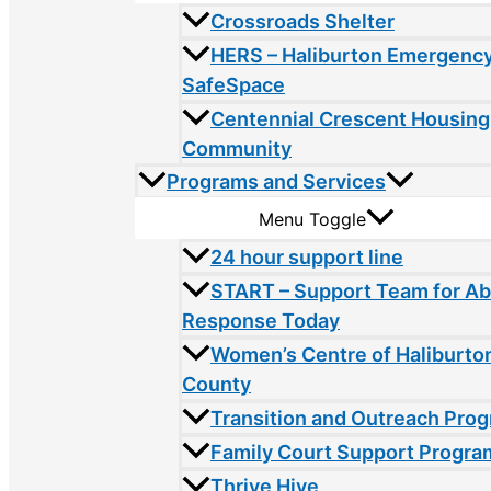
Crossroads Shelter
HERS – Haliburton Emergency
SafeSpace
Centennial Crescent Housing
Community
Programs and Services
Menu Toggle
24 hour support line
START – Support Team for A
Response Today
Women’s Centre of Haliburto
County
Transition and Outreach Pro
Family Court Support Progra
Thrive Hive