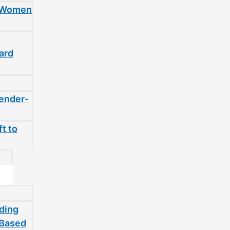
t Women
ard
gender-
t to
ding
-Based