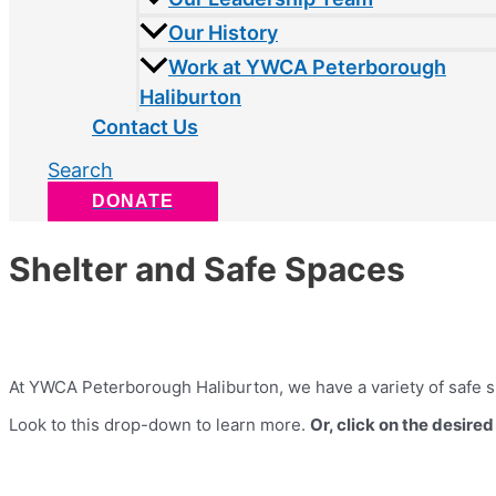
Our History
Work at YWCA Peterborough
Haliburton
Contact Us
Search
DONATE
Shelter and Safe Spaces
At YWCA Peterborough Haliburton, we have a variety of safe s
Look to this drop-down to learn more.
Or, click on the desire