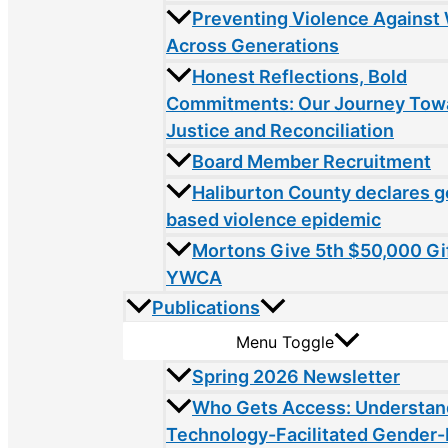
Preventing Violence Agains
Across Generations
Honest Reflections, Bold
Commitments: Our Journey Tow
Justice and Reconciliation
Board Member Recruitment
Haliburton County declares 
based violence epidemic
Mortons Give 5th $50,000 Gif
YWCA
Publications
Menu Toggle
Spring 2026 Newsletter
Who Gets Access: Understan
Technology-Facilitated Gender