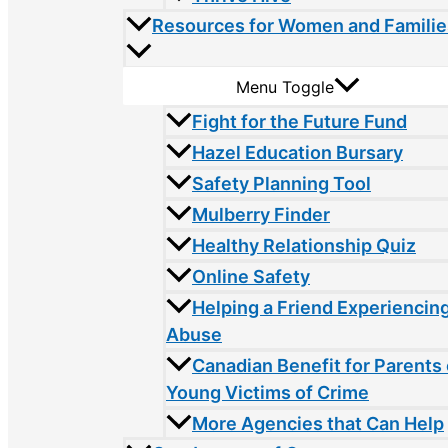
Resources for Women and Familie
Menu Toggle
Fight for the Future Fund
Hazel Education Bursary
Safety Planning Tool
Mulberry Finder
Healthy Relationship Quiz
Online Safety
Helping a Friend Experiencin
Abuse
Canadian Benefit for Parents 
Young Victims of Crime
More Agencies that Can Help