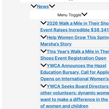
News
Menu Toggle
2026 Walk a Mile in Their Sh
Event Raises Incredible $38,341
Help Women Grow This Sprin
Marsha’s Story
This Year’s Walk a Mile in The
Shoes Event Registration Open
YWCA Announces the Hazel
Education Bursary, Call for Appli
Opens on International Women’s
YWCA Seeks Board Directors
other volunteers: dynamic wom
want to make a difference in the 
of women and children