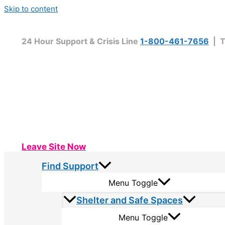
Skip to content
24 Hour Support & Crisis Line
1-800-461-7656
| T
Leave Site Now
Find Support
Menu Toggle
Shelter and Safe Spaces
Menu Toggle