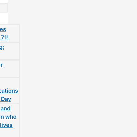
oes
.71!
g:
ir
cations
 Day
 and
en who
lives