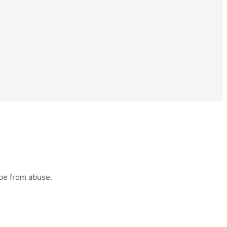
ape from abuse.