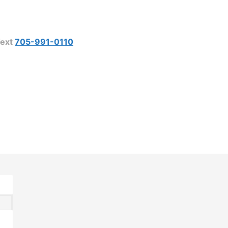
ext
705-991-0110