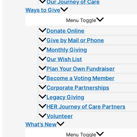
Our Journey of Care
Ways to Give
Menu Toggle
Donate Online
Give by Mail or Phone
Monthly Giving
Our Wish List
Plan Your Own Fundraiser
Become a Voting Member
Corporate Partnerships
Legacy Giving
HER Journey of Care Partners
Volunteer
What’s New
Menu Toggle