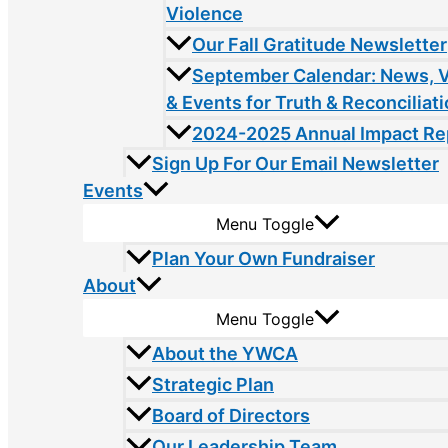
Violence
Our Fall Gratitude Newsletter
September Calendar: News, 
& Events for Truth & Reconciliat
2024-2025 Annual Impact Re
Sign Up For Our Email Newsletter
Events
Menu Toggle
Plan Your Own Fundraiser
About
Menu Toggle
About the YWCA
Strategic Plan
Board of Directors
Our Leadership Team