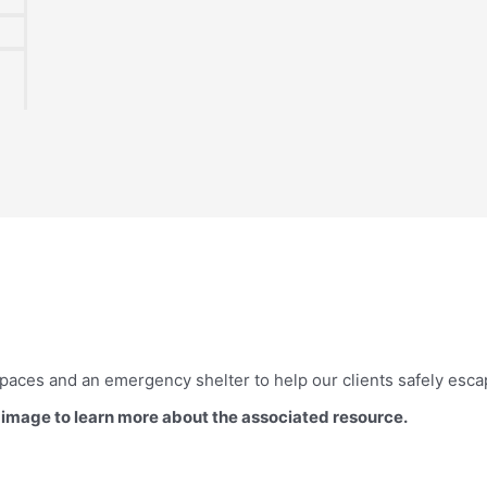
paces and an emergency shelter to help our clients safely esc
d image to learn more about the associated resource.