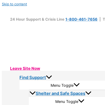
Skip to content
24 Hour Support & Crisis Line
1-800-461-7656
| T
Leave Site Now
Find Support
Menu Toggle
Shelter and Safe Spaces
Menu Toggle