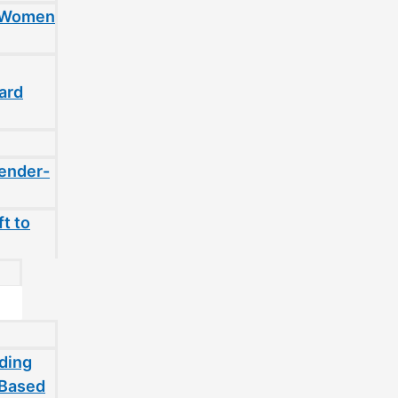
t Women
ard
gender-
t to
ding
-Based