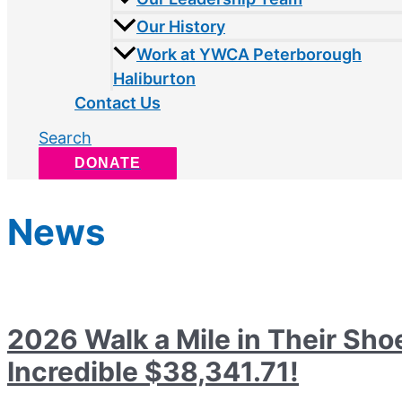
Our History
Work at YWCA Peterborough
Haliburton
Contact Us
Search
DONATE
News
2026 Walk a Mile in Their Sho
Incredible $38,341.71!