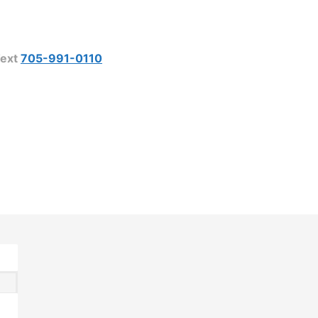
ext
705-991-0110