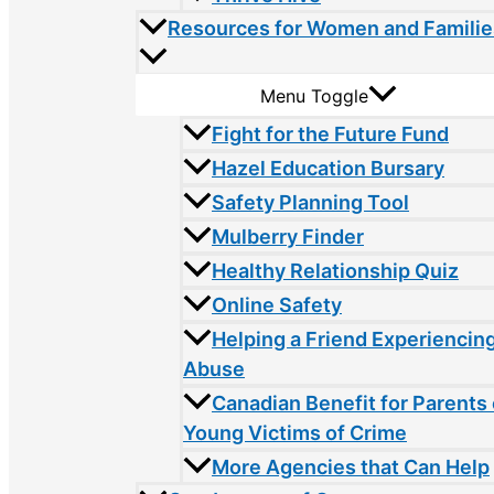
Resources for Women and Familie
Menu Toggle
Fight for the Future Fund
Hazel Education Bursary
Safety Planning Tool
Mulberry Finder
Healthy Relationship Quiz
Online Safety
Helping a Friend Experiencin
Abuse
Canadian Benefit for Parents 
Young Victims of Crime
More Agencies that Can Help