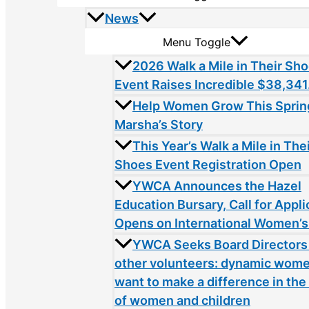
News
Menu Toggle
2026 Walk a Mile in Their Sh
Event Raises Incredible $38,341
Help Women Grow This Sprin
Marsha’s Story
This Year’s Walk a Mile in The
Shoes Event Registration Open
YWCA Announces the Hazel
Education Bursary, Call for Appli
Opens on International Women’s
YWCA Seeks Board Directors
other volunteers: dynamic wom
want to make a difference in the 
of women and children