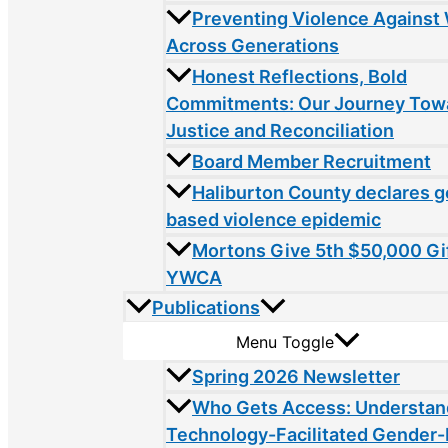
Preventing Violence Agains
Across Generations
Honest Reflections, Bold
Commitments: Our Journey Tow
Justice and Reconciliation
Board Member Recruitment
Haliburton County declares 
based violence epidemic
Mortons Give 5th $50,000 Gif
YWCA
Publications
Menu Toggle
Spring 2026 Newsletter
Who Gets Access: Understan
Technology-Facilitated Gender