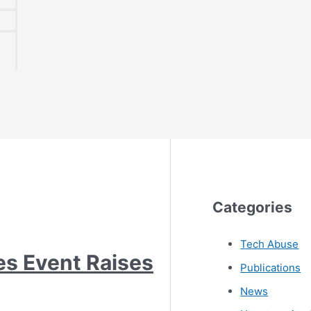
Categories
Tech Abuse
es Event Raises
Publications
News