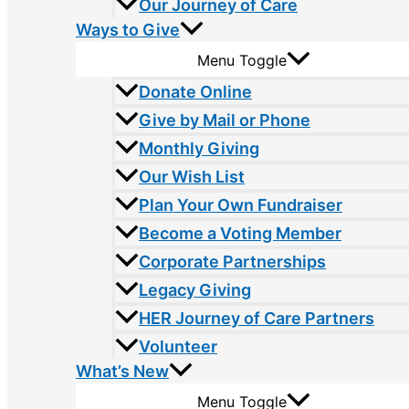
Our Journey of Care
Ways to Give
Menu Toggle
Donate Online
Give by Mail or Phone
Monthly Giving
Our Wish List
Plan Your Own Fundraiser
Become a Voting Member
Corporate Partnerships
Legacy Giving
HER Journey of Care Partners
Volunteer
What’s New
Menu Toggle