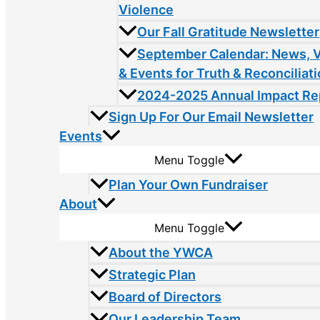
Violence
Our Fall Gratitude Newsletter
September Calendar: News, 
& Events for Truth & Reconciliat
2024-2025 Annual Impact Re
Sign Up For Our Email Newsletter
Events
Menu Toggle
Plan Your Own Fundraiser
About
Menu Toggle
About the YWCA
Strategic Plan
Board of Directors
Our Leadership Team