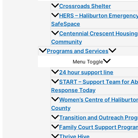
Crossroads Shelter
HERS – Haliburton Emergency
SafeSpace
Centennial Crescent Housing
Community
Programs and Services
Menu Toggle
24 hour support line
START – Support Team for A
Response Today
Women’s Centre of Haliburto
County
Transition and Outreach Pro
Family Court Support Progra
Thrive Hive