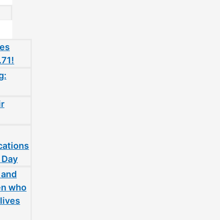
oes
.71!
g:
ir
cations
 Day
 and
en who
lives