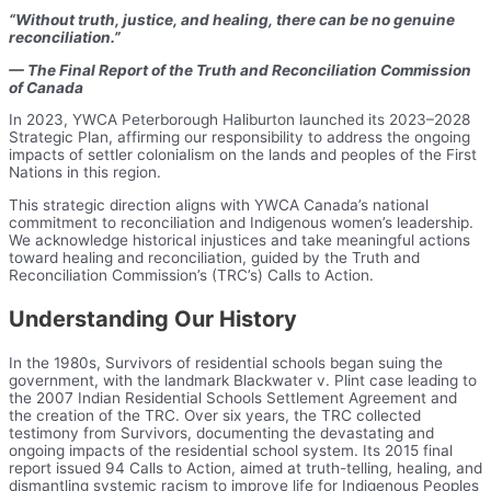
“Without truth, justice, and healing, there can be no genuine
reconciliation.”
— The Final Report of the Truth and Reconciliation Commission
of Canada
In 2023, YWCA Peterborough Haliburton launched its 2023–2028
Strategic Plan, affirming our responsibility to address the ongoing
impacts of settler colonialism on the lands and peoples of the First
Nations in this region.
This strategic direction aligns with YWCA Canada’s national
commitment to reconciliation and Indigenous women’s leadership.
We acknowledge historical injustices and take meaningful actions
toward healing and reconciliation, guided by the Truth and
Reconciliation Commission’s (TRC’s) Calls to Action.
Understanding Our History
In the 1980s, Survivors of residential schools began suing the
government, with the landmark Blackwater v. Plint case leading to
the 2007 Indian Residential Schools Settlement Agreement and
the creation of the TRC. Over six years, the TRC collected
testimony from Survivors, documenting the devastating and
ongoing impacts of the residential school system. Its 2015 final
report issued 94 Calls to Action, aimed at truth-telling, healing, and
dismantling systemic racism to improve life for Indigenous Peoples