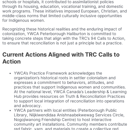
schools or hospitals, it contributed to assimilationist policies
through its housing, education, vocational training, and domestic
work programs. These initiatives imposed European, Christian, and
middle-class norms that limited culturally inclusive opportunities
for Indigenous women.
Recognizing these historical realities and the enduring impact of
colonization, YWCA Peterborough Haliburton is committed to
taking concrete steps that align with the TRC’s 94 Calls to Action,
to ensure that reconciliation is not just a principle but a practice.
Current Actions Aligned with TRC Calls to
Action
YWCA’s Practice Framework acknowledges the
organization’s historical roots in settler colonialism and
expresses a commitment to behaviors, attitudes, and
practices that support Indigenous women and communities.
At the national level, YWCA Canada’s Leadership & Learning
Hub provides resources on Truth & Reconciliation Practices
to support local integration of reconciliation into operations
and advocacy.
YWCA partners with local entities (Peterborough Public
Library, Niijkiwendidaa Anishnaabekwewag Services Circle,
Nogojiwanong Friendship Centre) to host interactive
community art installations. Community members contribute
red fabric, yarn, and materials to create a collective red