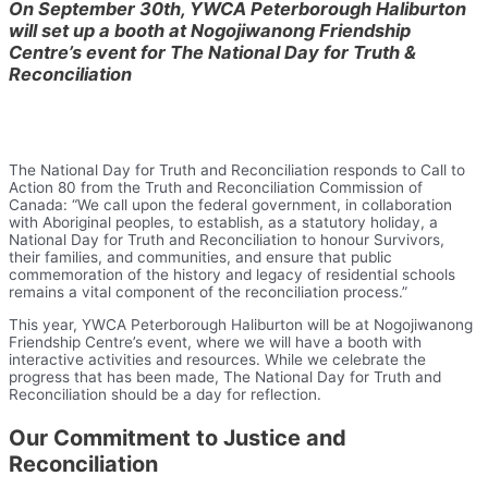
On September 30th, YWCA Peterborough Haliburton
will set up a booth at Nogojiwanong Friendship
Centre’s event for The National Day for Truth &
Reconciliation
The National Day for Truth and Reconciliation responds to Call to
Action 80 from the Truth and Reconciliation Commission of
Canada: “We call upon the federal government, in collaboration
with Aboriginal peoples, to establish, as a statutory holiday, a
National Day for Truth and Reconciliation to honour Survivors,
their families, and communities, and ensure that public
commemoration of the history and legacy of residential schools
remains a vital component of the reconciliation process.”
This year, YWCA Peterborough Haliburton will be at Nogojiwanong
Friendship Centre’s event, where we will have a booth with
interactive activities and resources. While we celebrate the
progress that has been made, The National Day for Truth and
Reconciliation should be a day for reflection.
Our Commitment to Justice and
Reconciliation