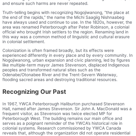
and ensure such harms are never repeated.
Truth-telling begins with recognizing Nogojiwanong, “the place at
the end of the rapids,” the name the Michi Saagiig Nishnaabeg
have always used and continue to use. In the 1820s, however, the
area was renamed Peterborough after Peter Robinson, a colonial
official who brought Irish settlers to the region. Renaming land in
this way was a common method of linguistic and cultural erasure
in colonial settlement.
Colonization is often framed broadly, but its effects were
experienced differently in every place and by every community. In
Nogojiwanong, urban expansion and civic planning, led by figures
like multiple-term mayor James Stevenson, displaced Indigenous
peoples and transformed natural sites such as the
Odenabe/Otonabee River and the Trent-Severn Waterway,
flooding sacred areas and destroying traditional resources.
Recognizing Our Past
In 1967, YWCA Peterborough Haliburton purchased Stevenson
Hall, named after James Stevenson. Sir John A. MacDonald was a
frequent visitor, as Stevenson was twice elected MP for
Peterborough West. The building remains our main office and
serves as a poignant reminder of the YWCA’s historical role in
colonial systems. Research commissioned by YWCA Canada
reveals that, although the organization did not operate residential