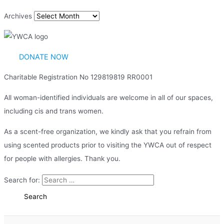
Archives
DONATE NOW
Charitable Registration No 129819819 RR0001
All woman-identified individuals are welcome in all of our spaces,
including cis and trans women.
As a scent-free organization, we kindly ask that you refrain from
using scented products prior to visiting the YWCA out of respect
for people with allergies. Thank you.
Search for: