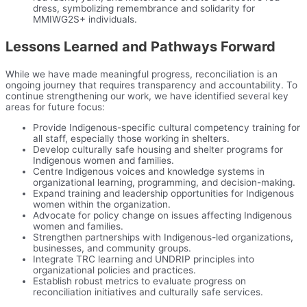
dress, symbolizing remembrance and solidarity for
MMIWG2S+ individuals.
Lessons Learned and Pathways Forward
While we have made meaningful progress, reconciliation is an
ongoing journey that requires transparency and accountability. To
continue strengthening our work, we have identified several key
areas for future focus:
Provide Indigenous-specific cultural competency training for
all staff, especially those working in shelters.
Develop culturally safe housing and shelter programs for
Indigenous women and families.
Centre Indigenous voices and knowledge systems in
organizational learning, programming, and decision-making.
Expand training and leadership opportunities for Indigenous
women within the organization.
Advocate for policy change on issues affecting Indigenous
women and families.
Strengthen partnerships with Indigenous-led organizations,
businesses, and community groups.
Integrate TRC learning and UNDRIP principles into
organizational policies and practices.
Establish robust metrics to evaluate progress on
reconciliation initiatives and culturally safe services.