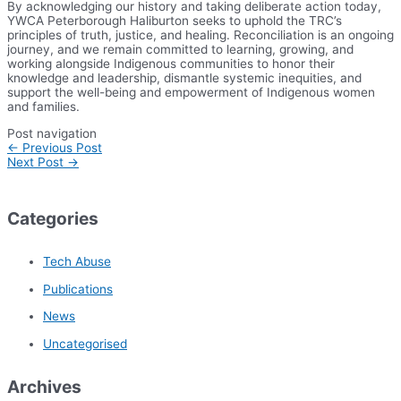
By acknowledging our history and taking deliberate action today,
YWCA Peterborough Haliburton seeks to uphold the TRC’s
principles of truth, justice, and healing. Reconciliation is an ongoing
journey, and we remain committed to learning, growing, and
working alongside Indigenous communities to honor their
knowledge and leadership, dismantle systemic inequities, and
support the well-being and empowerment of Indigenous women
and families.
Post navigation
←
Previous Post
Next Post
→
Categories
Tech Abuse
Publications
News
Uncategorised
Archives