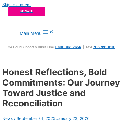
Skip to content
DONATE
Main Menu
24 Hour Support & Crisis Line
1-800-461-7656
| Text
705-991-0110
Honest Reflections, Bold
Commitments: Our Journey
Toward Justice and
Reconciliation
News
/
September 24, 2025
January 23, 2026