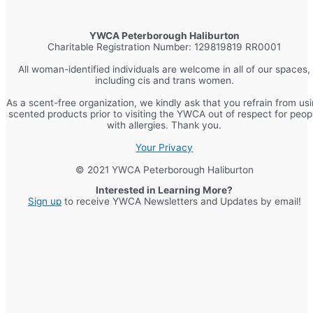
YWCA Peterborough Haliburton
Charitable Registration Number: 129819819 RR0001
All woman-identified individuals are welcome in all of our spaces,
including cis and trans women.
As a scent-free organization, we kindly ask that you refrain from us
scented products prior to visiting the YWCA out of respect for peop
with allergies. Thank you.
Your Privacy
© 2021 YWCA Peterborough Haliburton
Interested in Learning More?
Sign up
to receive YWCA Newsletters and Updates by email!