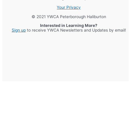
Your Privacy
© 2021 YWCA Peterborough Haliburton
Interested in Learning More?
Sign up
to receive YWCA Newsletters and Updates by email!