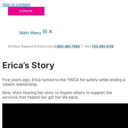
Skip to content
DONATE
Main Menu
24 Hour Support & Crisis Line
1-800-461-7656
| Text
705-991-0110
Erica’s Story
Five years ago, Erica turned to the YWCA for safety while ending a
violent relationship.
Now, she’s sharing her story to inspire others to support the
services that helped her get her life back.