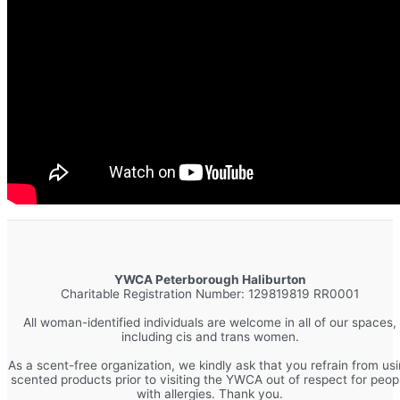
YWCA Peterborough Haliburton
Charitable Registration Number: 129819819 RR0001
All woman-identified individuals are welcome in all of our spaces,
including cis and trans women.
As a scent-free organization, we kindly ask that you refrain from us
scented products prior to visiting the YWCA out of respect for peop
with allergies. Thank you.