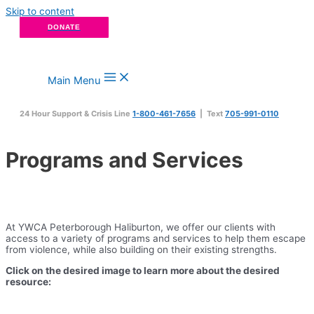
Skip to content
DONATE
Main Menu
24 Hour Support & Crisis Line
1-800-461-7656
| Text
705-991-0110
Programs and Services
At YWCA Peterborough Haliburton, we offer our clients with
access to a variety of programs and services to help them escape
from violence, while also building on their existing strengths.
Click on the desired image to learn more about the desired
resource: