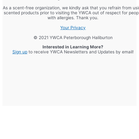
As a scent-free organization, we kindly ask that you refrain from us
scented products prior to visiting the YWCA out of respect for peop
with allergies. Thank you.
Your Privacy
© 2021 YWCA Peterborough Haliburton
Interested in Learning More?
Sign up
to receive YWCA Newsletters and Updates by email!