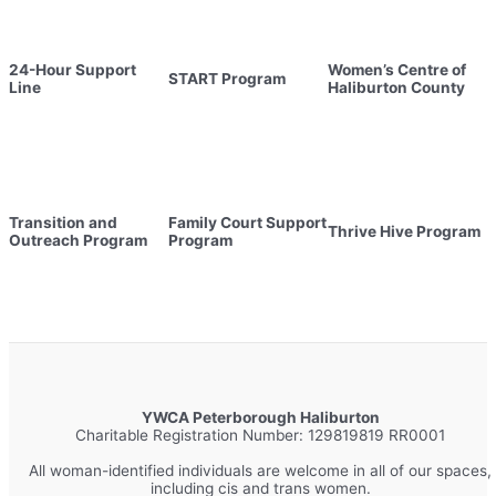
24-Hour Support
Women’s Centre of
START Program
Line
Haliburton County
Transition and
Family Court Support
Thrive Hive Program
Outreach Program
Program
YWCA Peterborough Haliburton
Charitable Registration Number: 129819819 RR0001
All woman-identified individuals are welcome in all of our spaces,
including cis and trans women.