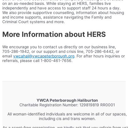
on an as-needed basis. While staying at HERS, families live
independently and have access to support staff 24 hours a day.
We also provide supportive counselling, information about housing
and income supports, assistance navigating the Family and
Criminal Court systems and more.
More Information about HERS
We encourage you to contact us directly on our business line,
705-286-1942, or our support and crisis line, 705-286-6442, or
email
ywcahal@ywcapeterborough.org
. For after hours inquiries or
referrals, please call 1-800-461-7656.
YWCA Peterborough Haliburton
Charitable Registration Number: 129819819 RR0001
All woman-identified individuals are welcome in all of our spaces,
including cis and trans women.
As a scent-free organization, we kindly ask that you refrain from us