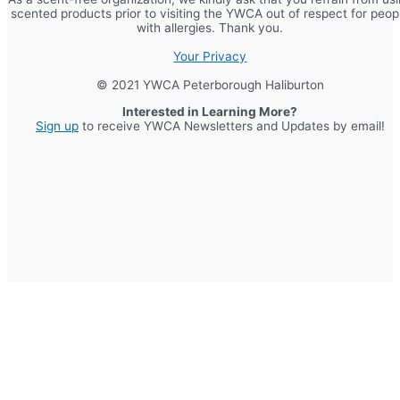
scented products prior to visiting the YWCA out of respect for peop
with allergies. Thank you.
Your Privacy
© 2021 YWCA Peterborough Haliburton
Interested in Learning More?
Sign up
to receive YWCA Newsletters and Updates by email!