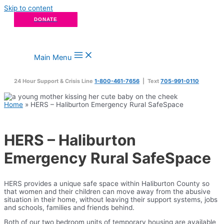
Skip to content
DONATE
Main Menu
24 Hour Support & Crisis Line
1-800-461-7656
| Text
705-991-0110
Home
»
HERS – Haliburton Emergency Rural SafeSpace
HERS – Haliburton
Emergency Rural SafeSpace
HERS provides a unique safe space within Haliburton County so
that women and their children can move away from the abusive
situation in their home, without leaving their support systems, jobs
and schools, families and friends behind.
Both of our two bedroom units of temporary housing are available