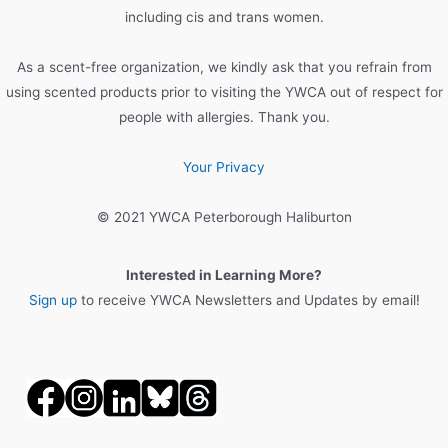
including cis and trans women.
As a scent-free organization, we kindly ask that you refrain from
using scented products prior to visiting the YWCA out of respect for
people with allergies. Thank you.
Your Privacy
© 2021 YWCA Peterborough Haliburton
Interested in Learning More?
Sign up
to receive YWCA Newsletters and Updates by email!