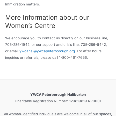
Immigration matters.
More Information about our
Women’s Centre
We encourage you to contact us directly on our business line,
705-286-1942, or our support and crisis line, 705-286-6442,
or email
ywcahal@ywcapeterborough.org
. For after hours
inquiries or referrals, please call 1-800-461-7656.
YWCA Peterborough Haliburton
Charitable Registration Number: 129819819 RR0001
All woman-identified individuals are welcome in all of our spaces,