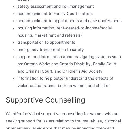
safety assessment and risk management
accompaniment to Family Court matters
accompaniment to appointments and case conferences
housing information (rent-geared-to-income/social
housing, market rent and referrals)
transportation to appointments
emergency transportation to safety
support and information about navigating systems such
as: Ontario Works and Ontario Disability, Family Court
and Criminal Court, and Children’s Aid Society
information to help better understand the effects of
violence and trauma, both on women and children
Supportive Counselling
We offer individual supportive counselling for women who are
seeking support for issues relating to trauma, abuse, historical
or recent sexual violence that may be impacting them and