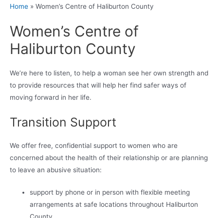
Home
»
Women’s Centre of Haliburton County
Women’s Centre of
Haliburton County
We’re here to listen, to help a woman see her own strength and
to provide resources that will help her find safer ways of
moving forward in her life.
Transition Support
We offer free, confidential support to women who are
concerned about the health of their relationship or are planning
to leave an abusive situation:
support by phone or in person with flexible meeting
arrangements at safe locations throughout Haliburton
County