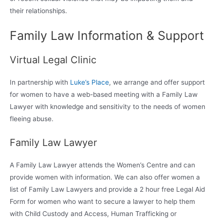
their relationships.
Family Law Information & Support
Virtual Legal Clinic
In partnership with
Luke’s Place
, we arrange and offer support
for women to have a web-based meeting with a Family Law
Lawyer with knowledge and sensitivity to the needs of women
fleeing abuse.
Family Law Lawyer
A Family Law Lawyer attends the Women’s Centre and can
provide women with information. We can also offer women a
list of Family Law Lawyers and provide a 2 hour free Legal Aid
Form for women who want to secure a lawyer to help them
with Child Custody and Access, Human Trafficking or