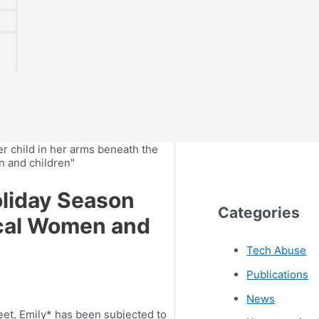
oliday Season
Categories
ocal Women and
Tech Abuse
Publications
News
eet, Emily* has been subjected to