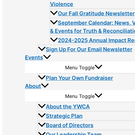
Violence
Our Fall Gratitude Newsletter
September Calendar: News, 
& Events for Truth & Reconciliat
2024-2025 Annual Impact Re
Sign Up For Our Email Newsletter
Events
Menu Toggle
Plan Your Own Fundraiser
About
Menu Toggle
About the YWCA
Strategic Plan
Board of Directors
Our Leadership Team