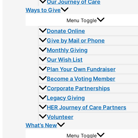
Our Journey of Care
Ways to Give
Menu Toggle
Donate Online
Give by Mail or Phone
Monthly Giving
Our Wish List
Plan Your Own Fundraiser
Become a Voting Member
Corporate Partnerships
Legacy Giving
HER Journey of Care Partners
Volunteer
What’s New
Menu Toggle