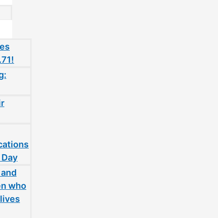
oes
.71!
g:
ir
cations
 Day
 and
en who
lives