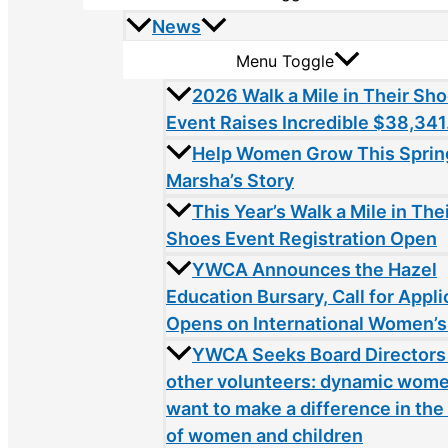
News
Menu Toggle
2026 Walk a Mile in Their Sh
Event Raises Incredible $38,341
Help Women Grow This Sprin
Marsha’s Story
This Year’s Walk a Mile in The
Shoes Event Registration Open
YWCA Announces the Hazel
Education Bursary, Call for Appli
Opens on International Women’s
YWCA Seeks Board Directors
other volunteers: dynamic wom
want to make a difference in the 
of women and children