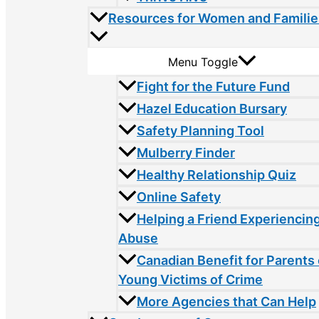
Resources for Women and Familie
Menu Toggle
Fight for the Future Fund
Hazel Education Bursary
Safety Planning Tool
Mulberry Finder
Healthy Relationship Quiz
Online Safety
Helping a Friend Experiencin
Abuse
Canadian Benefit for Parents 
Young Victims of Crime
More Agencies that Can Help