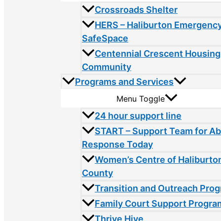
Crossroads Shelter
HERS – Haliburton Emergency
SafeSpace
Centennial Crescent Housing
Community
Programs and Services
Menu Toggle
24 hour support line
START – Support Team for A
Response Today
Women’s Centre of Haliburto
County
Transition and Outreach Pro
Family Court Support Progra
Thrive Hive