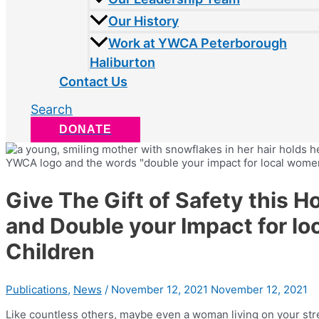
Our History
Work at YWCA Peterborough
Haliburton
Contact Us
Search
DONATE
Give The Gift of Safety this H
and Double your Impact for l
Children
Publications
,
News
/
November 12, 2021
November 12, 2021
Like countless others, maybe even a woman living on your str