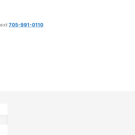
ext
705-991-0110