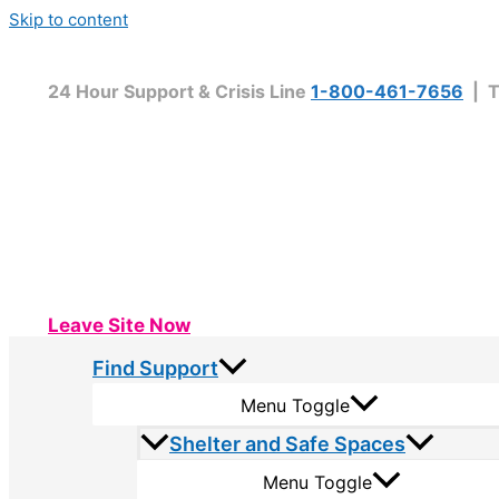
Skip to content
24 Hour Support & Crisis Line
1-800-461-7656
| T
Leave Site Now
Find Support
Menu Toggle
Shelter and Safe Spaces
Menu Toggle