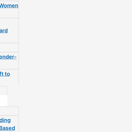
t Women
ard
gender-
t to
ding
-Based