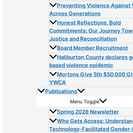
Preventing Violence Agains
Across Generations
Honest Reflections, Bold
Commitments: Our Journey Tow
Justice and Reconciliation
Board Member Recruitment
Haliburton County declares 
based violence epidemic
Mortons Give 5th $50,000 Gif
YWCA
Publications
Menu Toggle
Spring 2026 Newsletter
Who Gets Access: Understan
Technology-Facilitated Gender