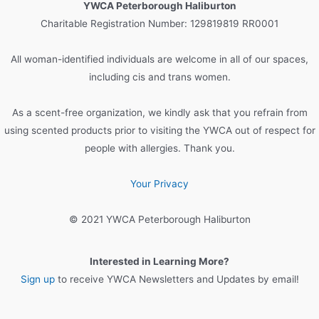
YWCA Peterborough Haliburton
h
Charitable Registration Number: 129819819 RR0001
f
o
All woman-identified individuals are welcome in all of our spaces,
r
including cis and trans women.
:
As a scent-free organization, we kindly ask that you refrain from
using scented products prior to visiting the YWCA out of respect for
people with allergies. Thank you.
Your Privacy
© 2021 YWCA Peterborough Haliburton
Interested in Learning More?
Sign up
to receive YWCA Newsletters and Updates by email!