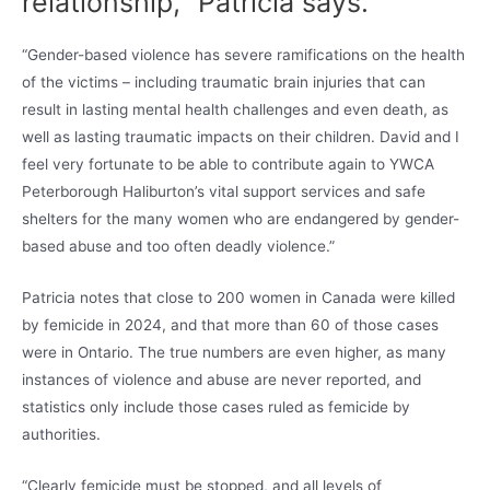
relationship,” Patricia says.
“Gender-based violence has severe ramifications on the health
of the victims – including traumatic brain injuries that can
result in lasting mental health challenges and even death, as
well as lasting traumatic impacts on their children. David and I
feel very fortunate to be able to contribute again to YWCA
Peterborough Haliburton’s vital support services and safe
shelters for the many women who are endangered by gender-
based abuse and too often deadly violence.”
Patricia notes that close to 200 women in Canada were killed
by femicide in 2024, and that more than 60 of those cases
were in Ontario. The true numbers are even higher, as many
instances of violence and abuse are never reported, and
statistics only include those cases ruled as femicide by
authorities.
“Clearly femicide must be stopped, and all levels of