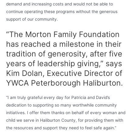
demand and increasing costs and would not be able to
continue operating these programs without the generous
support of our community.
“The Morton Family Foundation
has reached a milestone in their
tradition of generosity, after five
years of leadership giving,” says
Kim Dolan, Executive Director of
YWCA Peterborough Haliburton.
“I am truly grateful every day for Patricia and David’s
dedication to supporting so many worthwhile community
initiatives. I offer them thanks on behalf of every woman and
child we serve in Haliburton County, for providing them with
the resources and support they need to feel safe again.”