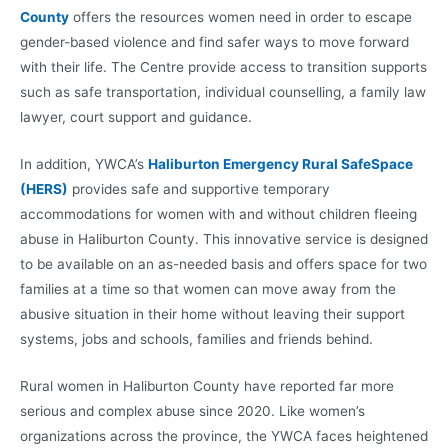
County
offers the resources women need in order to escape
gender-based violence and find safer ways to move forward
with their life. The Centre provide access to transition supports
such as safe transportation, individual counselling, a family law
lawyer, court support and guidance.
In addition, YWCA’s
Haliburton Emergency Rural SafeSpace
(HERS)
provides safe and supportive temporary
accommodations for women with and without children fleeing
abuse in Haliburton County. This innovative service is designed
to be available on an as-needed basis and offers space for two
families at a time so that women can move away from the
abusive situation in their home without leaving their support
systems, jobs and schools, families and friends behind.
Rural women in Haliburton County have reported far more
serious and complex abuse since 2020. Like women’s
organizations across the province, the YWCA faces heightened