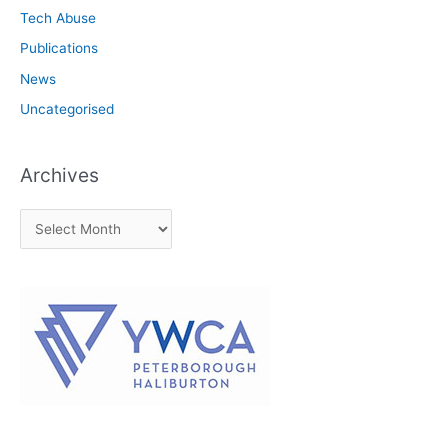
Tech Abuse
Publications
News
Uncategorised
Archives
A
r
c
h
i
v
e
s