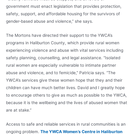
government must enact legislation that provides protection,
safety, support, and affordable housing for the survivors of
gender-based abuse and violence,” she says.
The Mortons have directed their support to the YWCA’s
programs in Haliburton County, which provide rural women
experiencing violence and abuse with vital services including
safety planning, counselling, and legal assistance. “Isolated
rural women are especially vulnerable to intimate partner
abuse and violence, and to femicide,” Patricia says. “The
YWCA’s services give these women hope that they and their
children can have much better lives. David and I greatly hope
to encourage others to give as much as possible to the YWCA,
because it is the wellbeing and the lives of abused women that
are at stake.”
Access to safe and reliable services in rural communities is an
ongoing problem.
The YWCA Women’s Centre in Haliburton