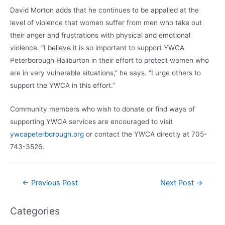
David Morton adds that he continues to be appalled at the
level of violence that women suffer from men who take out
their anger and frustrations with physical and emotional
violence. “I believe it is so important to support YWCA
Peterborough Haliburton in their effort to protect women who
are in very vulnerable situations,” he says. “I urge others to
support the YWCA in this effort.”
Community members who wish to donate or find ways of
supporting YWCA services are encouraged to visit
ywcapeterborough.org
or contact the YWCA directly at 705-
743-3526.
Post
←
Previous Post
Next Post
→
navigation
Categories