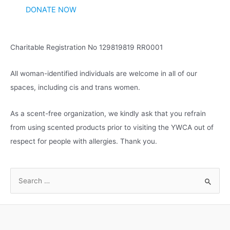
DONATE NOW
Charitable Registration No 129819819 RR0001
All woman-identified individuals are welcome in all of our
spaces, including cis and trans women.
As a scent-free organization, we kindly ask that you refrain
from using scented products prior to visiting the YWCA out of
respect for people with allergies. Thank you.
S
e
a
r
c