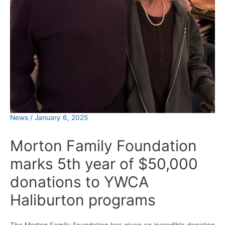
News
/
January 6, 2025
Morton Family Foundation
marks 5th year of $50,000
donations to YWCA
Haliburton programs
The Morton Family Foundation has given an incredible donation