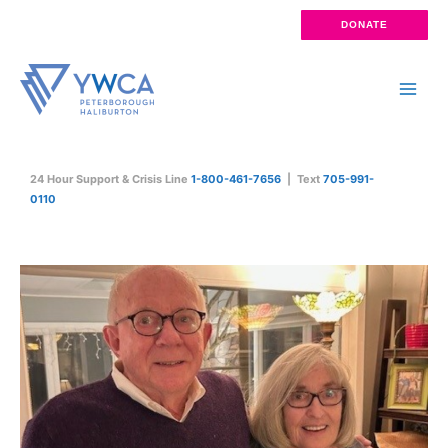
Skip
DONATE
to
content
Main
Men
24 Hour Support & Crisis Line
1-800-461-7656
| Text
705-991-
0110