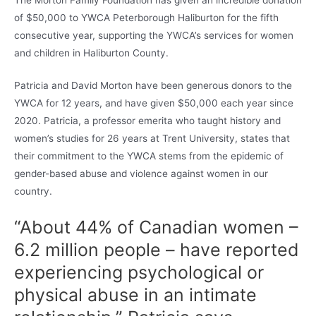
of $50,000 to YWCA Peterborough Haliburton for the fifth
consecutive year, supporting the YWCA’s services for women
and children in Haliburton County.
Patricia and David Morton have been generous donors to the
YWCA for 12 years, and have given $50,000 each year since
2020. Patricia, a professor emerita who taught history and
women’s studies for 26 years at Trent University, states that
their commitment to the YWCA stems from the epidemic of
gender-based abuse and violence against women in our
country.
“About 44% of Canadian women –
6.2 million people – have reported
experiencing psychological or
physical abuse in an intimate