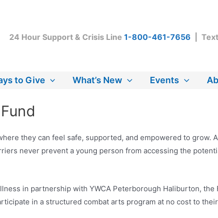
24 Hour Support & Crisis Line
1-800-461-7656
| Tex
ys to Give
What’s New
Events
Ab
e Fund
ere they can feel safe, supported, and empowered to grow. As 
arriers never prevent a young person from accessing the potenti
llness in partnership with YWCA Peterborough Haliburton, the F
rticipate in a structured combat arts program at no cost to their