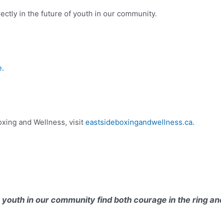
ctly in the future of youth in our community.
.
xing and Wellness, visit
eastsideboxingandwellness.ca.
youth in our community find both courage in the ring an