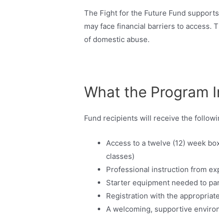
The Fight for the Future Fund supports
may face financial barriers to access.
of domestic abuse.
What the Program I
Fund recipients will receive the followi
Access to a twelve (12) week bo
classes)
Professional instruction from e
Starter equipment needed to par
Registration with the appropriat
A welcoming, supportive enviro