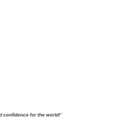
d confidence for the world!
“