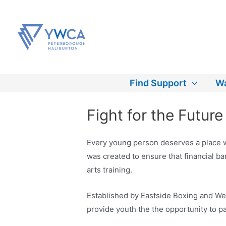
Skip
to
content
Find Support
Wa
Fight for the Futur
Every young person deserves a place wh
was created to ensure that financial b
arts training.
Established by Eastside Boxing and We
provide youth the the opportunity to pa