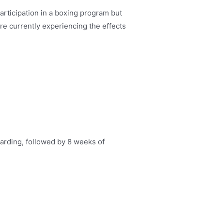
rticipation in a boxing program but
re currently experiencing the effects
arding, followed by 8 weeks of