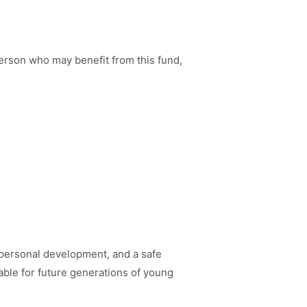
person who may benefit from this fund,
 personal development, and a safe
able for future generations of young