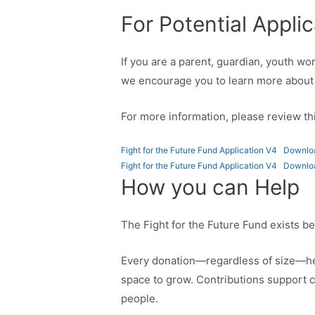
For Potential Appli
If you are a parent, guardian, youth w
we encourage you to learn more about 
For more information, please review thi
Fight for the Future Fund Application V4
Downlo
Fight for the Future Fund Application V4
Downlo
How you can Help
The Fight for the Future Fund exists 
Every donation—regardless of size—hel
space to grow. Contributions support c
people.