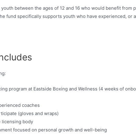
 youth between the ages of 12 and 16 who would benefit from pa
 The fund specifically supports youth who have experienced, or a
ncludes
ng:
xing program at Eastside Boxing and Wellness (4 weeks of onbo
xperienced coaches
ticipate (gloves and wraps)
e licensing body
nment focused on personal growth and well-being