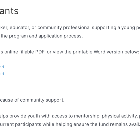
cants
orker, educator, or community professional supporting a young 
the program and application process.
s online fillable PDF, or view the printable Word version below:
ad
ad
because of community support.
ps provide youth with access to mentorship, physical activity,
urrent participants while helping ensure the fund remains avail