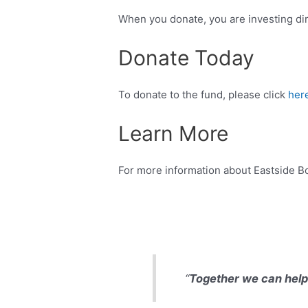
When you donate, you are investing dire
Donate Today
To donate to the fund, please click
here
Learn More
For more information about Eastside Bo
“
Together we can help 