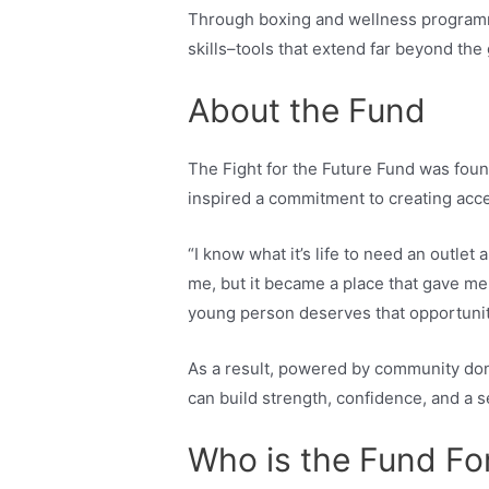
Through boxing and wellness programmi
skills–tools that extend far beyond the
About the Fund
The Fight for the Future Fund was fo
inspired a commitment to creating acce
“I know what it’s life to need an outlet 
me, but it became a place that gave me 
young person deserves that opportunit
As a result, powered by community don
can build strength, confidence, and a 
Who is the Fund Fo