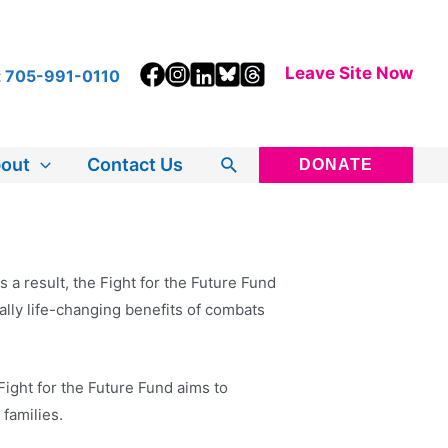
Leave Site Now
t
705-991-0110
Search
out
Contact Us
DONATE
a result, the Fight for the Future Fund
ally life-changing benefits of combats
ight for the Future Fund aims to
 families.