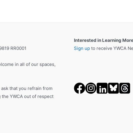
Interested in Learning Mor
19819 RR0001
Sign up
to receive YWCA New
lcome in all of our spaces,
 ask that you refrain from
ng the YWCA out of respect