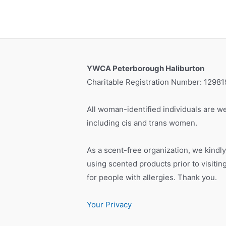
YWCA Peterborough Haliburton
Charitable Registration Number: 1298
All woman-identified individuals are we
including cis and trans women.
As a scent-free organization, we kindly
using scented products prior to visiti
for people with allergies. Thank you.
Your Privacy