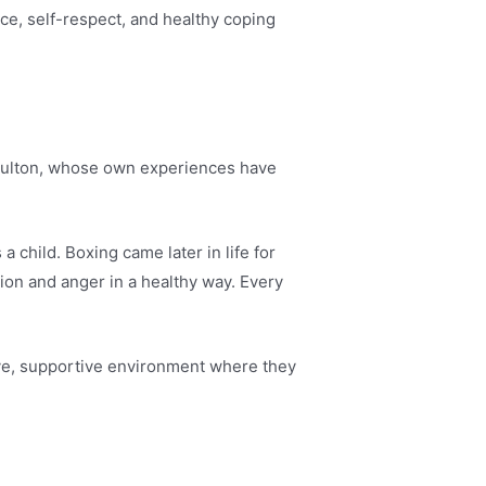
e, self-respect, and healthy coping
aulton, whose own experiences have
 a child. Boxing came later in life for
tion and anger in a healthy way. Every
ive, supportive environment where they