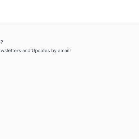
e?
sletters and Updates by email!