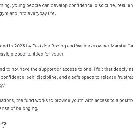
ng, young people can develop confidence, discipline, resilienc
 gym and into everyday life.
unded in 2025 by Eastside Boxing and Wellness owner Marsha G
ssible opportunities for youth.
and to not have the support or access to one. I felt that deeply as
confidence, self-discipline, and a safe space to release frustra
y.”
ations, the fund works to provide youth with access to a posit
sense of belonging.
r?