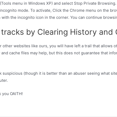
n (Tools menu in Windows XP) and select Stop Private Browsing.
d Incognito mode. To activate, Click the Chrome menu on the br
with the incognito icon in the corner. You can continue browsi
 tracks by Clearing History and
 other websites like ours, you will have left a trail that allows
 and cache files may help, but this does not guarantee that infor
 suspicious (though it is better than an abuser seeing what sit
uter.
k you OAITH!