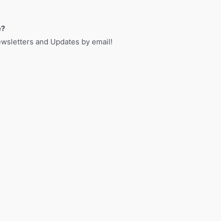
e?
sletters and Updates by email!