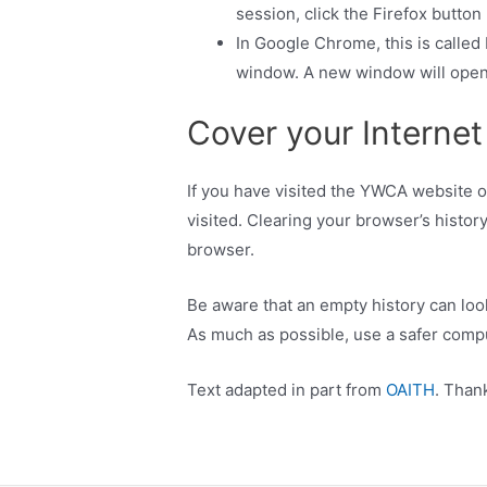
session, click the Firefox butto
In Google Chrome, this is calle
window. A new window will open 
Cover your Internet
If you have visited the YWCA website or
visited. Clearing your browser’s history
browser.
Be aware that an empty history can look
As much as possible, use a safer comp
Text adapted in part from
OAITH
. Than