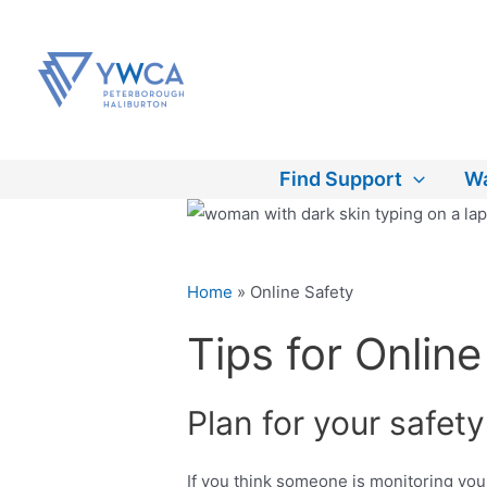
Skip
to
content
Find Support
Wa
Home
»
Online Safety
Tips for Online
Plan for your safety
If you think someone is monitoring you