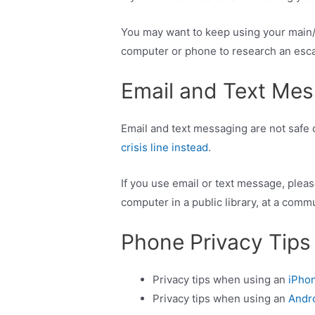
You may want to keep using your main/h
computer or phone to research an escape
Email and Text Mes
Email and text messaging are not safe o
crisis line instead
.
If you use email or text message, plea
computer in a public library, at a commu
Phone Privacy Tips
Privacy tips when using an
iPh
Privacy tips when using an
Andr