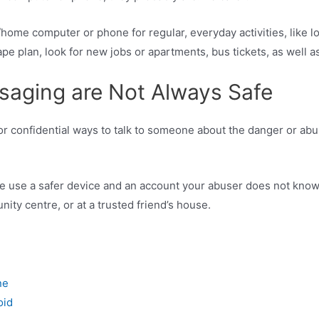
ome computer or phone for regular, everyday activities, like l
 plan, look for new jobs or apartments, bus tickets, as well as
saging are Not Always Safe
r confidential ways to talk to someone about the danger or abuse
se use a safer device and an account your abuser does not know 
nity centre, or at a trusted friend’s house.
one
oid