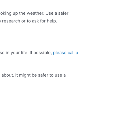
ooking up the weather. Use a safer
 research or to ask for help.
 in your life. If possible,
please call a
about. It might be safer to use a