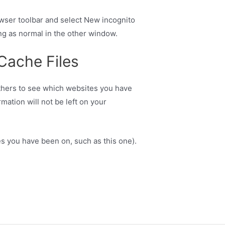
owser toolbar and select New incognito
ng as normal in the other window.
 Cache Files
 others to see which websites you have
mation will not be left on your
es you have been on, such as this one).