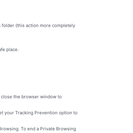
 folder (this action more completely
afe place.
, close the browser window to
et your Tracking Prevention option to
e Browsing. To end a Private Browsing