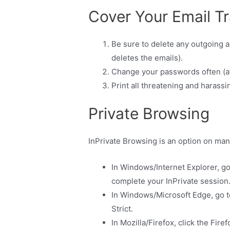
Cover Your Email T
Be sure to delete any outgoing a
deletes the emails).
Change your passwords often (at
Print all threatening and harassi
Private Browsing
InPrivate Browsing is an option on man
In Windows/Internet Explorer, g
complete your InPrivate session
In Windows/Microsoft Edge, go t
Strict.
In Mozilla/Firefox, click the Fi