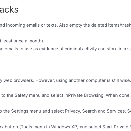
racks
nd incoming emails or texts. Also empty the deleted items/trash
 least once a month).
ng emails to use as evidence of criminal activity and store in a s
y web browsers. However, using another computer is still wise.
o to the Safety menu and select InPrivate Browsing. When done
.
o the Settings menu and select Privacy, Search and Services. S
refox button (Tools menu in Windows XP) and select Start Privat