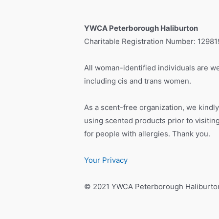
YWCA Peterborough Haliburton
Charitable Registration Number: 1298
All woman-identified individuals are we
including cis and trans women.
As a scent-free organization, we kindly
using scented products prior to visiti
for people with allergies. Thank you.
Your Privacy
© 2021 YWCA Peterborough Haliburto