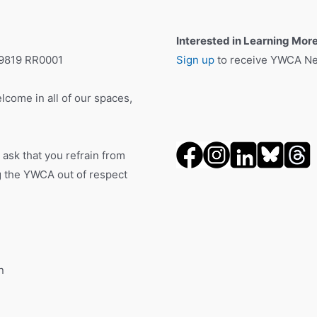
Interested in Learning Mor
19819 RR0001
Sign up
to receive YWCA New
lcome in all of our spaces,
 ask that you refrain from
ng the YWCA out of respect
n