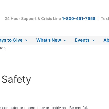
24 Hour Support & Crisis Line
1-800-461-7656
| Tex
ys to Give
What’s New
Events
Ab
 Safety
r computer or phone, they probably are. Be careful.