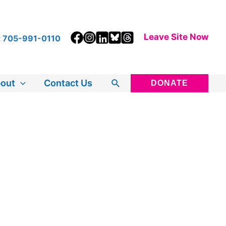
Leave Site Now
t
705-991-0110
Search
out
Contact Us
DONATE