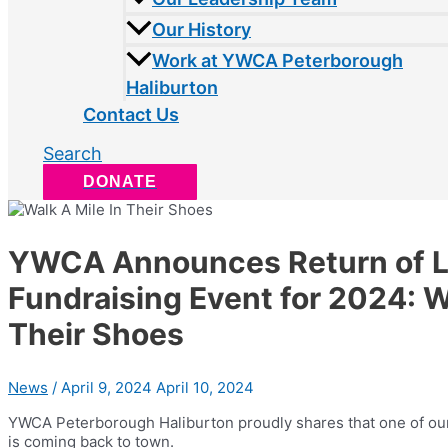
Our History
Work at YWCA Peterborough
Haliburton
Contact Us
Search
DONATE
YWCA Announces Return of 
Fundraising Event for 2024: W
Their Shoes
News
/
April 9, 2024
April 10, 2024
YWCA Peterborough Haliburton proudly shares that one of ou
is coming back to town.