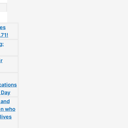
oes
.71!
g:
ir
cations
 Day
 and
en who
lives