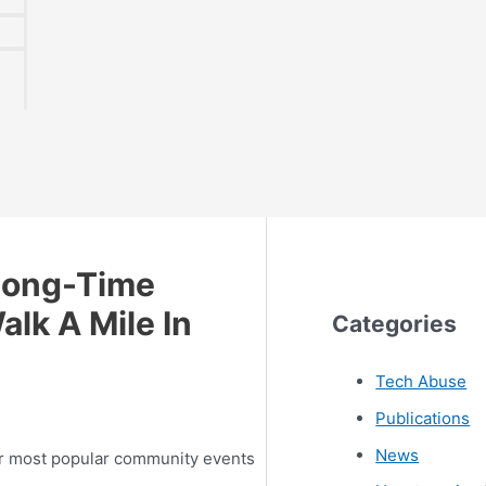
Long-Time
alk A Mile In
Categories
Tech Abuse
Publications
News
r most popular community events