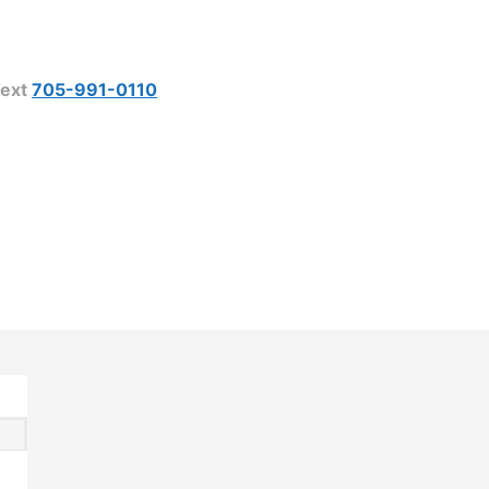
ext
705-991-0110