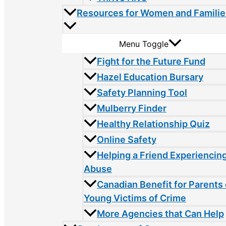
Resources for Women and Familie
Menu Toggle
Fight for the Future Fund
Hazel Education Bursary
Safety Planning Tool
Mulberry Finder
Healthy Relationship Quiz
Online Safety
Helping a Friend Experiencin
Abuse
Canadian Benefit for Parents 
Young Victims of Crime
More Agencies that Can Help