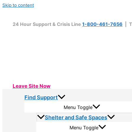
Skip to content
24 Hour Support & Crisis Line
1-800-461-7656
| T
Leave Site Now
Find Support
Menu Toggle
Shelter and Safe Spaces
Menu Toggle