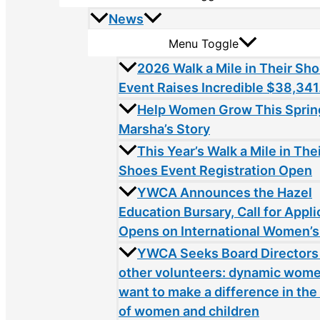
News
Menu Toggle
2026 Walk a Mile in Their Sh
Event Raises Incredible $38,341
Help Women Grow This Sprin
Marsha’s Story
This Year’s Walk a Mile in The
Shoes Event Registration Open
YWCA Announces the Hazel
Education Bursary, Call for Appli
Opens on International Women’s
YWCA Seeks Board Directors
other volunteers: dynamic wom
want to make a difference in the 
of women and children