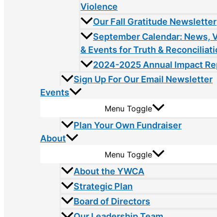
Violence
Our Fall Gratitude Newsletter
September Calendar: News, 
& Events for Truth & Reconciliat
2024-2025 Annual Impact Re
Sign Up For Our Email Newsletter
Events
Menu Toggle
Plan Your Own Fundraiser
About
Menu Toggle
About the YWCA
Strategic Plan
Board of Directors
Our Leadership Team