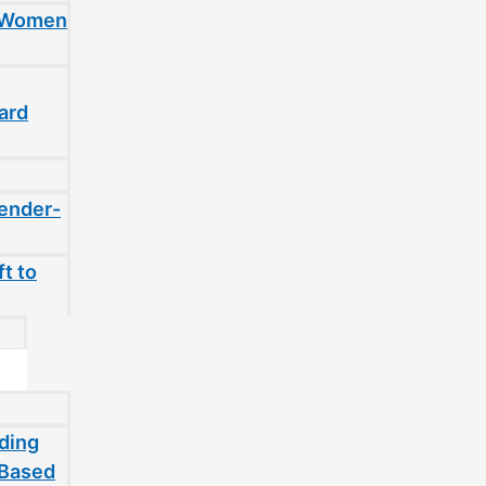
t Women
ard
gender-
t to
ding
-Based