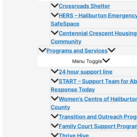
Crossroads Shelter
HERS – Haliburton Emergency
SafeSpace
Centennial Crescent Housing
Community
Programs and Services
Menu Toggle
24 hour support line
START – Support Team for A
Response Today
Women’s Centre of Haliburto
County
Transition and Outreach Pro
Family Court Support Progra
Thrive Hive