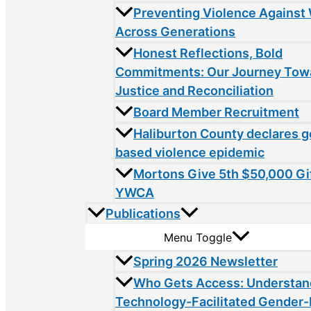
Preventing Violence Agains
Across Generations
Honest Reflections, Bold
Commitments: Our Journey Tow
Justice and Reconciliation
Board Member Recruitment
Haliburton County declares 
based violence epidemic
Mortons Give 5th $50,000 Gif
YWCA
Publications
Menu Toggle
Spring 2026 Newsletter
Who Gets Access: Understan
Technology-Facilitated Gender