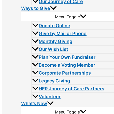
Our Journey of Care
Ways to Give
Menu Toggle
Donate Online
Give by Mail or Phone
Monthly Giving
Our Wish List
Plan Your Own Fundraiser
Become a Voting Member
Corporate Partnerships
Legacy Giving
HER Journey of Care Partners
Volunteer
What’s New
Menu Toggle