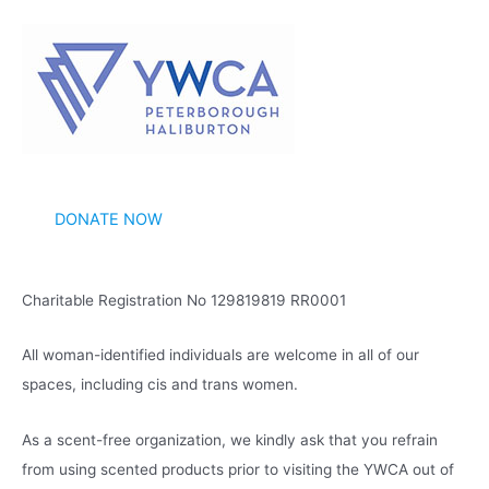
c
h
i
v
e
s
DONATE NOW
Charitable Registration No 129819819 RR0001
All woman-identified individuals are welcome in all of our
spaces, including cis and trans women.
As a scent-free organization, we kindly ask that you refrain
from using scented products prior to visiting the YWCA out of