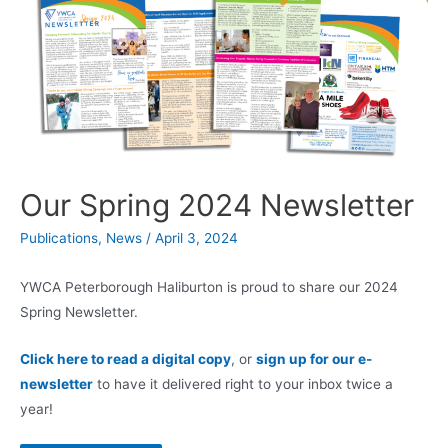
Our Spring 2024 Newsletter
Publications
,
News
/
April 3, 2024
YWCA Peterborough Haliburton is proud to share our 2024
Spring Newsletter.
Click here to read a digital copy
, or
sign up for our e-
newsletter
to have it delivered right to your inbox twice a
year!