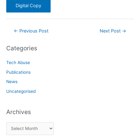
Digital Copy
Post
←
Previous Post
Next Post
→
navigation
Categories
Tech Abuse
Publications
News
Uncategorised
Archives
A
r