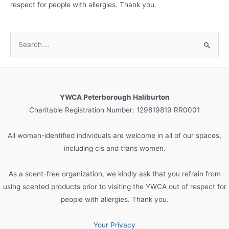
respect for people with allergies. Thank you.
S
e
a
r
c
YWCA Peterborough Haliburton
h
Charitable Registration Number: 129819819 RR0001
f
o
All woman-identified individuals are welcome in all of our spaces,
r
including cis and trans women.
:
As a scent-free organization, we kindly ask that you refrain from
using scented products prior to visiting the YWCA out of respect for
people with allergies. Thank you.
Your Privacy