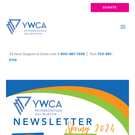
Skip
DONATE
to
content
Main
Men
24 Hour Support & Crisis Line
1-800-461-7656
| Text
705-991-
0110