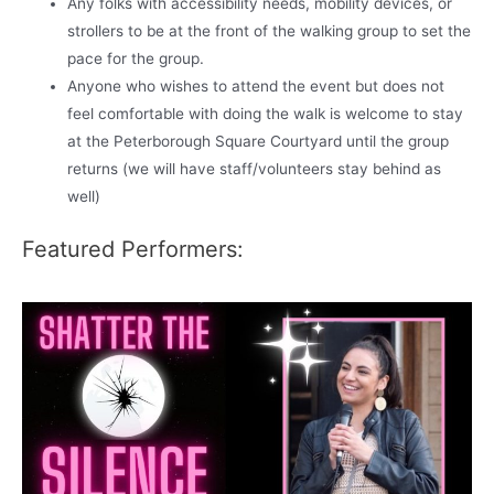
Any folks with accessibility needs, mobility devices, or
strollers to be at the front of the walking group to set the
pace for the group.
Anyone who wishes to attend the event but does not
feel comfortable with doing the walk is welcome to stay
at the Peterborough Square Courtyard until the group
returns (we will have staff/volunteers stay behind as
well)
Featured Performers: