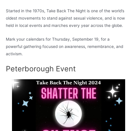
Started in the 1970s, Take Back The Night is one of the world’s
oldest movements to stand against sexual violence, and is now
held in local events and marches every year across the globe.
Mark your calendars for Thursday, September 19, for a
powerful gathering focused on awareness, remembrance, and
activism.
Peterborough Event