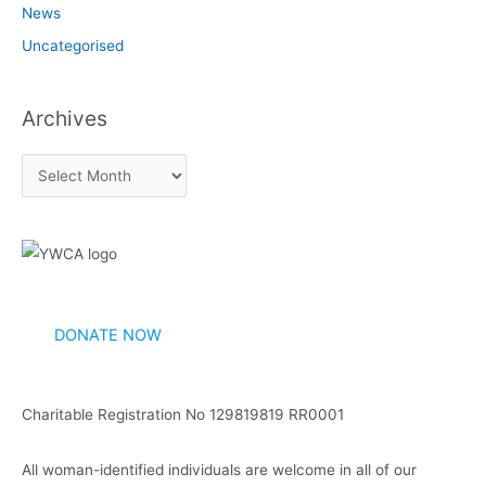
News
Uncategorised
Archives
A
r
c
h
i
v
DONATE NOW
e
s
Charitable Registration No 129819819 RR0001
All woman-identified individuals are welcome in all of our