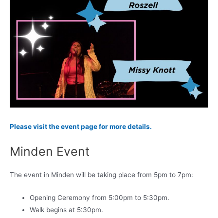
Please visit the event page for more details.
Minden Event
The event in Minden will be taking place from 5pm to 7pm:
Opening Ceremony from 5:00pm to 5:30pm.
Walk begins at 5:30pm.