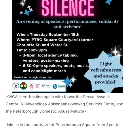
YWCA is co-hosting again with Kawartha Sexual Assault
Centre, Niijkiwendidaa Anishnaabekwewag Services Circle, and
the Peterborough Domestic Abuse Network.
Join us in the courtyard of Peterborough Square from 3pm to