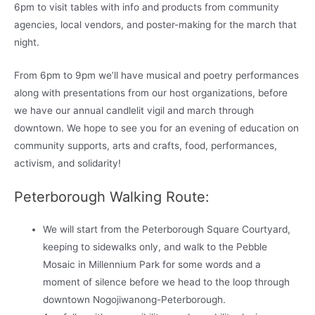
6pm to visit tables with info and products from community
agencies, local vendors, and poster-making for the march that
night.
From 6pm to 9pm we’ll have musical and poetry performances
along with presentations from our host organizations, before
we have our annual candlelit vigil and march through
downtown. We hope to see you for an evening of education on
community supports, arts and crafts, food, performances,
activism, and solidarity!
Peterborough Walking Route:
We will start from the Peterborough Square Courtyard,
keeping to sidewalks only, and walk to the Pebble
Mosaic in Millennium Park for some words and a
moment of silence before we head to the loop through
downtown Nogojiwanong-Peterborough.