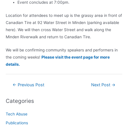
Event concludes at 7:00pm.
Location for attendees to meet up is the grassy area in front of
Canadian Tire at 92 Water Street in Minden (parking available
here). We will then cross Water Street and walk along the
Minden Riverwalk and return to Canadian Tire.
We will be confirming community speakers and performers in
the coming weeks!
Please visit the event page for more
details.
Post
←
Previous Post
Next Post
→
navigation
Categories
Tech Abuse
Publications