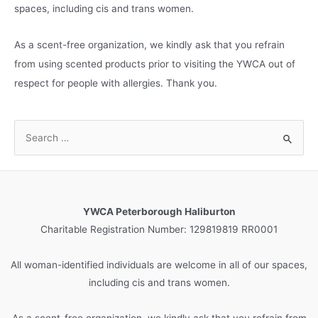
spaces, including cis and trans women.
As a scent-free organization, we kindly ask that you refrain
from using scented products prior to visiting the YWCA out of
respect for people with allergies. Thank you.
S
e
a
r
c
YWCA Peterborough Haliburton
h
Charitable Registration Number: 129819819 RR0001
f
o
All woman-identified individuals are welcome in all of our spaces,
r
including cis and trans women.
:
As a scent-free organization, we kindly ask that you refrain from