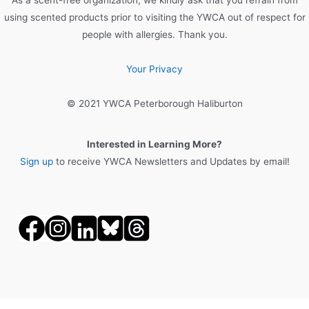
using scented products prior to visiting the YWCA out of respect for
people with allergies. Thank you.
Your Privacy
© 2021 YWCA Peterborough Haliburton
Interested in Learning More?
Sign up
to receive YWCA Newsletters and Updates by email!