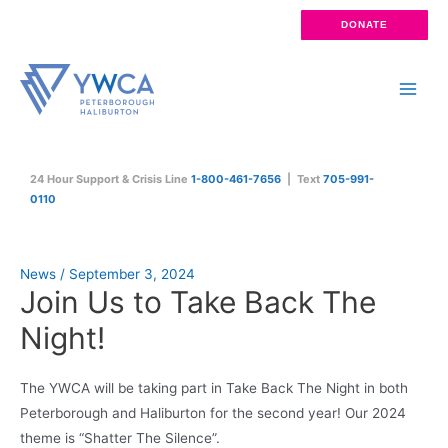
Skip
DONATE
to
content
Main
Men
24 Hour Support & Crisis Line
1-800-461-7656
| Text
705-991-
0110
News
/
September 3, 2024
Join Us to Take Back The
Night!
The YWCA will be taking part in Take Back The Night in both
Peterborough and Haliburton for the second year! Our 2024
theme is “Shatter The Silence”.