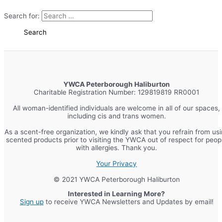
Search for:
YWCA Peterborough Haliburton
Charitable Registration Number: 129819819 RR0001
All woman-identified individuals are welcome in all of our spaces,
including cis and trans women.
As a scent-free organization, we kindly ask that you refrain from us
scented products prior to visiting the YWCA out of respect for peop
with allergies. Thank you.
Your Privacy
© 2021 YWCA Peterborough Haliburton
Interested in Learning More?
Sign up
to receive YWCA Newsletters and Updates by email!