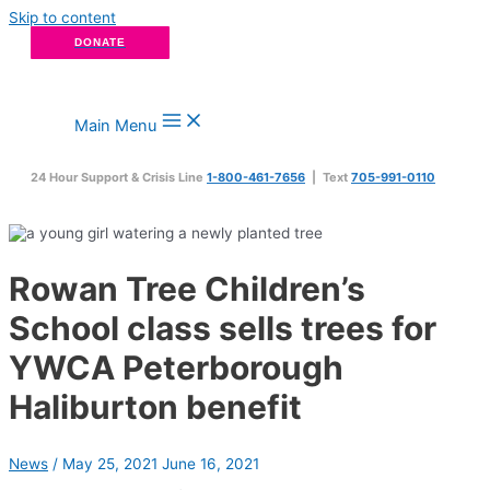
Skip to content
DONATE
Main Menu
24 Hour Support & Crisis Line
1-800-461-7656
| Text
705-991-0110
Rowan Tree Children’s
School class sells trees for
YWCA Peterborough
Haliburton benefit
News
/
May 25, 2021
June 16, 2021