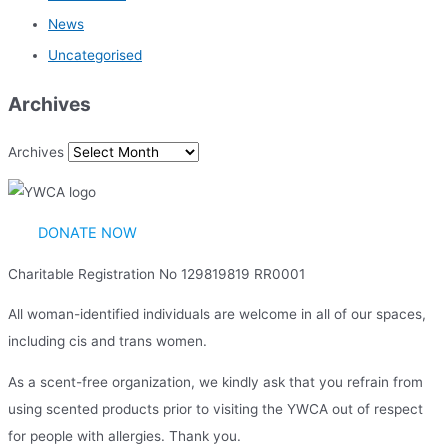
News
Uncategorised
Archives
Archives
DONATE NOW
Charitable Registration No 129819819 RR0001
All woman-identified individuals are welcome in all of our spaces,
including cis and trans women.
As a scent-free organization, we kindly ask that you refrain from
using scented products prior to visiting the YWCA out of respect
for people with allergies. Thank you.