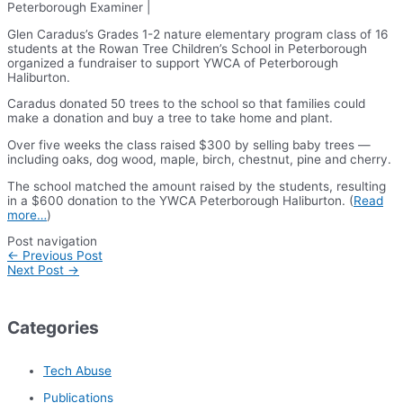
Peterborough Examiner |
Glen Caradus’s Grades 1-2 nature elementary program class of 16
students at the Rowan Tree Children’s School in Peterborough
organized a fundraiser to support YWCA of Peterborough
Haliburton.
Caradus donated 50 trees to the school so that families could
make a donation and buy a tree to take home and plant.
Over five weeks the class raised $300 by selling baby trees —
including oaks, dog wood, maple, birch, chestnut, pine and cherry.
The school matched the amount raised by the students, resulting
in a $600 donation to the YWCA Peterborough Haliburton. (
Read
more…
)
Post navigation
←
Previous Post
Next Post
→
Categories
Tech Abuse
Publications