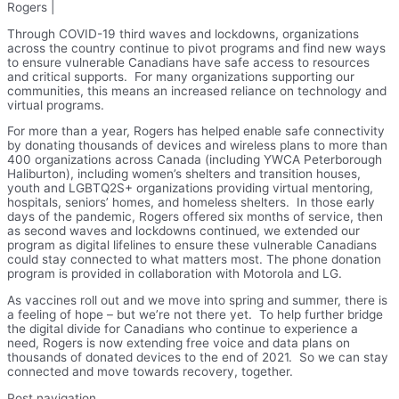
Rogers |
Through COVID-19 third waves and lockdowns, organizations
across the country continue to pivot programs and find new ways
to ensure vulnerable Canadians have safe access to resources
and critical supports. For many organizations supporting our
communities, this means an increased reliance on technology and
virtual programs.
For more than a year, Rogers has helped enable safe connectivity
by donating thousands of devices and wireless plans to more than
400 organizations across Canada (including YWCA Peterborough
Haliburton), including women’s shelters and transition houses,
youth and LGBTQ2S+ organizations providing virtual mentoring,
hospitals, seniors’ homes, and homeless shelters. In those early
days of the pandemic, Rogers offered six months of service, then
as second waves and lockdowns continued, we extended our
program as digital lifelines to ensure these vulnerable Canadians
could stay connected to what matters most. The phone donation
program is provided in collaboration with Motorola and LG.
As vaccines roll out and we move into spring and summer, there is
a feeling of hope – but we’re not there yet. To help further bridge
the digital divide for Canadians who continue to experience a
need, Rogers is now extending free voice and data plans on
thousands of donated devices to the end of 2021. So we can stay
connected and move towards recovery, together.
Post navigation