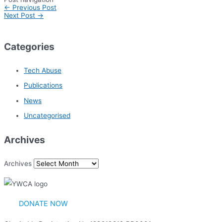
←
Previous Post
Next Post
→
Categories
Tech Abuse
Publications
News
Uncategorised
Archives
Archives
DONATE NOW