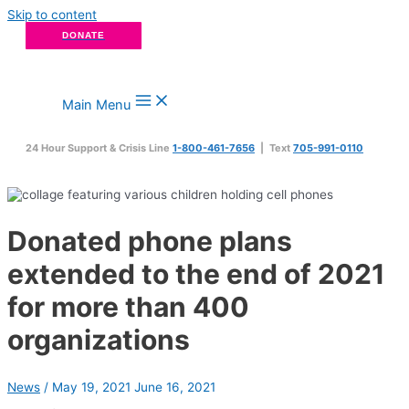
Skip to content
DONATE
Main Menu
24 Hour Support & Crisis Line
1-800-461-7656
| Text
705-991-0110
Donated phone plans
extended to the end of 2021
for more than 400
organizations
News
/
May 19, 2021
June 16, 2021