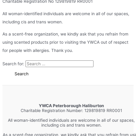
Charitable Registration No 129819819 RR0001
All woman-identified individuals are welcome in all of our spaces,
including cis and trans women.
As a scent-free organization, we kindly ask that you refrain from
using scented products prior to visiting the YWCA out of respect
for people with allergies. Thank you.
Search for:
YWCA Peterborough Haliburton
Charitable Registration Number: 129819819 RR0001
All woman-identified individuals are welcome in all of our spaces,
including cis and trans women.
As a scent-free organization, we kindly ask that you refrain from us