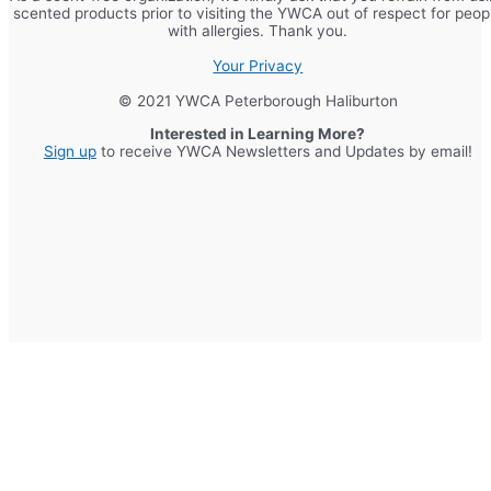
scented products prior to visiting the YWCA out of respect for peop
with allergies. Thank you.
Your Privacy
© 2021 YWCA Peterborough Haliburton
Interested in Learning More?
Sign up
to receive YWCA Newsletters and Updates by email!