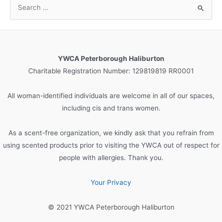
S
e
a
r
c
YWCA Peterborough Haliburton
h
Charitable Registration Number: 129819819 RR0001
f
o
All woman-identified individuals are welcome in all of our spaces,
r
including cis and trans women.
:
As a scent-free organization, we kindly ask that you refrain from
using scented products prior to visiting the YWCA out of respect for
people with allergies. Thank you.
Your Privacy
© 2021 YWCA Peterborough Haliburton