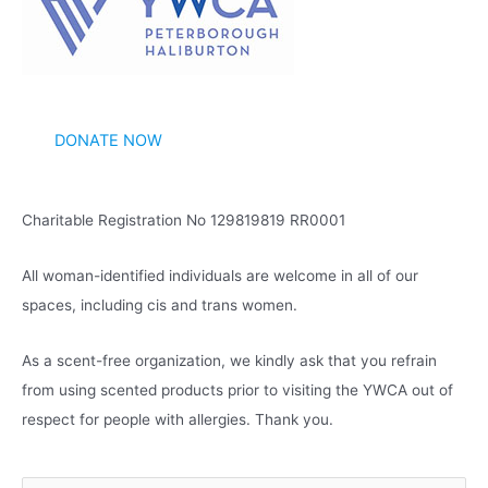
v
e
s
DONATE NOW
Charitable Registration No 129819819 RR0001
All woman-identified individuals are welcome in all of our
spaces, including cis and trans women.
As a scent-free organization, we kindly ask that you refrain
from using scented products prior to visiting the YWCA out of
respect for people with allergies. Thank you.