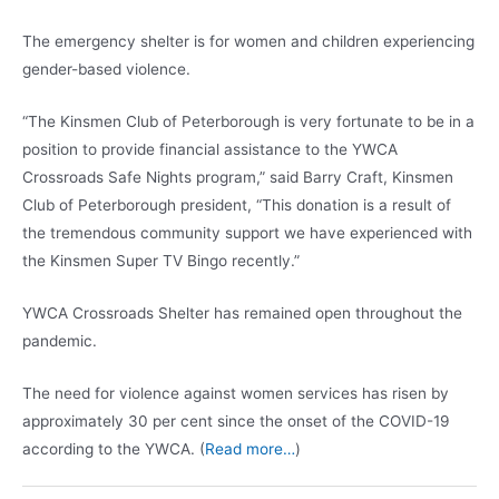
The emergency shelter is for women and children experiencing
gender-based violence.
“The Kinsmen Club of Peterborough is very fortunate to be in a
position to provide financial assistance to the YWCA
Crossroads Safe Nights program,” said Barry Craft, Kinsmen
Club of Peterborough president, “This donation is a result of
the tremendous community support we have experienced with
the Kinsmen Super TV Bingo recently.”
YWCA Crossroads Shelter has remained open throughout the
pandemic.
The need for violence against women services has risen by
approximately 30 per cent since the onset of the COVID-19
according to the YWCA. (
Read more…
)