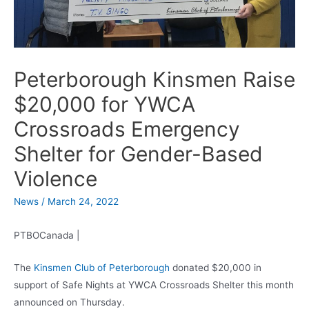
Peterborough Kinsmen Raise
$20,000 for YWCA
Crossroads Emergency
Shelter for Gender-Based
Violence
News
/
March 24, 2022
PTBOCanada |
The
Kinsmen Club of Peterborough
donated $20,000 in
support of Safe Nights at YWCA Crossroads Shelter this month
announced on Thursday.