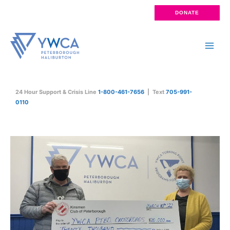
Skip
DONATE
to
content
Main
Men
24 Hour Support & Crisis Line
1-800-461-7656
| Text
705-991-
0110