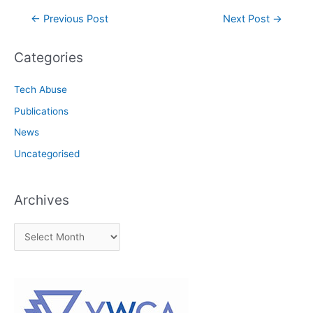
Post
←
Previous Post
Next Post
→
navigation
Categories
Tech Abuse
Publications
News
Uncategorised
Archives
A
r
c
h
i