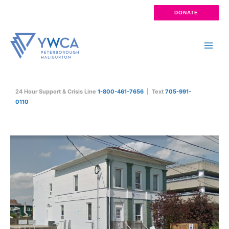
Skip
DONATE
to
content
Main
Men
24 Hour Support & Crisis Line
1-800-461-7656
| Text
705-991-
0110