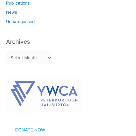
Publications
News
Uncategorised
Archives
A
r
c
h
i
v
e
s
DONATE NOW