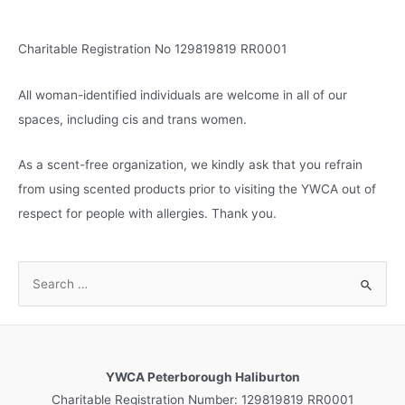
Charitable Registration No 129819819 RR0001
All woman-identified individuals are welcome in all of our
spaces, including cis and trans women.
As a scent-free organization, we kindly ask that you refrain
from using scented products prior to visiting the YWCA out of
respect for people with allergies. Thank you.
S
e
a
r
c
YWCA Peterborough Haliburton
h
Charitable Registration Number: 129819819 RR0001