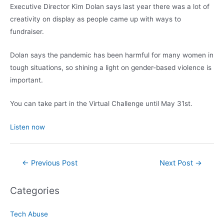
Executive Director Kim Dolan says last year there was a lot of
creativity on display as people came up with ways to
fundraiser.
Dolan says the pandemic has been harmful for many women in
tough situations, so shining a light on gender-based violence is
important.
You can take part in the Virtual Challenge until May 31st.
Listen now
Post
←
Previous Post
Next Post
→
navigation
Categories
Tech Abuse