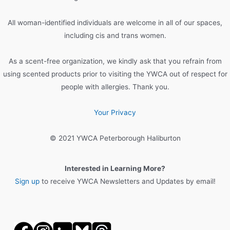
f
o
All woman-identified individuals are welcome in all of our spaces,
r
including cis and trans women.
:
As a scent-free organization, we kindly ask that you refrain from
using scented products prior to visiting the YWCA out of respect for
people with allergies. Thank you.
Your Privacy
© 2021 YWCA Peterborough Haliburton
Interested in Learning More?
Sign up
to receive YWCA Newsletters and Updates by email!