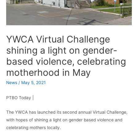
YWCA Virtual Challenge
shining a light on gender-
based violence, celebrating
motherhood in May
News
/
May 5, 2021
PTBO Today |
The YWCA has launched its second annual Virtual Challenge,
with hopes of shining a light on gender based violence and
celebrating mothers locally.