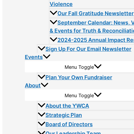
Violence
Our Fall Gratitude Newsletter
September Calendar: News, 
& Events for Truth & Reconciliat
2024-2025 Annual Impact Re
Sign Up For Our Email Newsletter
Events
Menu Toggle
Plan Your Own Fundraiser
About
Menu Toggle
About the YWCA
Strategic Plan
Board of Directors
Our Leadership Team