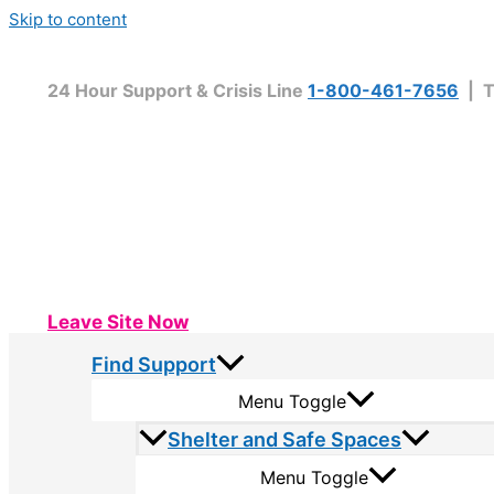
Skip to content
24 Hour Support & Crisis Line
1-800-461-7656
| T
Leave Site Now
Find Support
Menu Toggle
Shelter and Safe Spaces
Menu Toggle