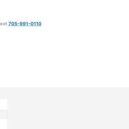
ext
705-991-0110