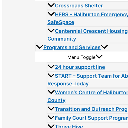
Crossroads Shelter
HERS – Haliburton Emergency
SafeSpace
Centennial Crescent Housing
Community
Programs and Services
Menu Toggle
24 hour support line
START – Support Team for A
Response Today
Women’s Centre of Haliburto
County
Transition and Outreach Pro
Family Court Support Progra
Thrive Hive