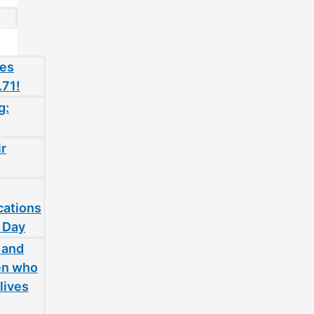
oes
.71!
g:
ir
cations
 Day
 and
en who
lives