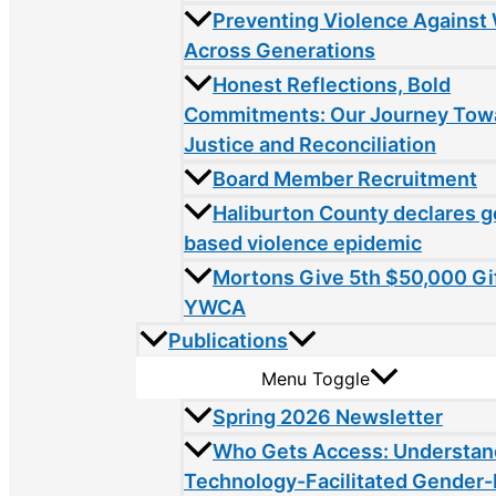
Preventing Violence Agains
Across Generations
Honest Reflections, Bold
Commitments: Our Journey Tow
Justice and Reconciliation
Board Member Recruitment
Haliburton County declares 
based violence epidemic
Mortons Give 5th $50,000 Gif
YWCA
Publications
Menu Toggle
Spring 2026 Newsletter
Who Gets Access: Understan
Technology-Facilitated Gender