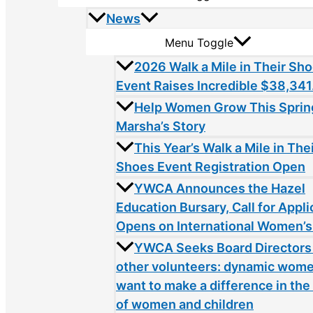
News
Menu Toggle
2026 Walk a Mile in Their Sh
Event Raises Incredible $38,341
Help Women Grow This Sprin
Marsha’s Story
This Year’s Walk a Mile in The
Shoes Event Registration Open
YWCA Announces the Hazel
Education Bursary, Call for Appli
Opens on International Women’s
YWCA Seeks Board Directors
other volunteers: dynamic wom
want to make a difference in the 
of women and children