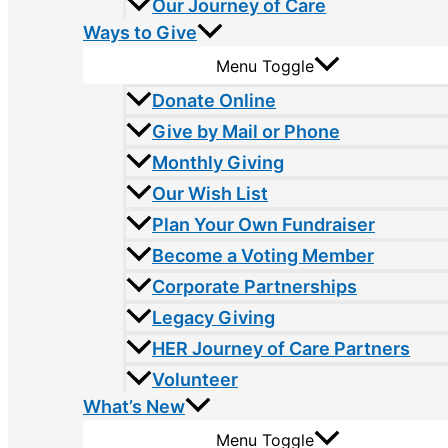
Our Journey of Care
Ways to Give
Menu Toggle
Donate Online
Give by Mail or Phone
Monthly Giving
Our Wish List
Plan Your Own Fundraiser
Become a Voting Member
Corporate Partnerships
Legacy Giving
HER Journey of Care Partners
Volunteer
What’s New
Menu Toggle