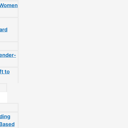
t Women
ard
gender-
t to
ding
-Based