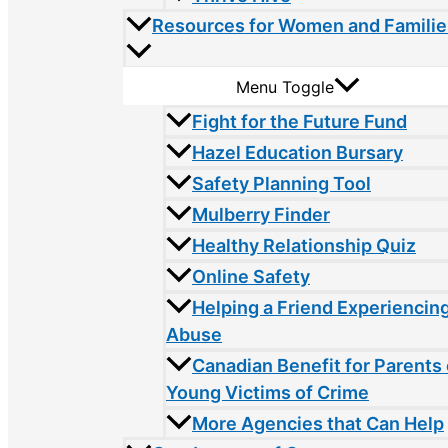
Resources for Women and Familie
Menu Toggle
Fight for the Future Fund
Hazel Education Bursary
Safety Planning Tool
Mulberry Finder
Healthy Relationship Quiz
Online Safety
Helping a Friend Experiencin
Abuse
Canadian Benefit for Parents 
Young Victims of Crime
More Agencies that Can Help