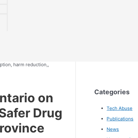
Categories
tario on
 Safer Drug
Tech Abuse
Publications
Province
News