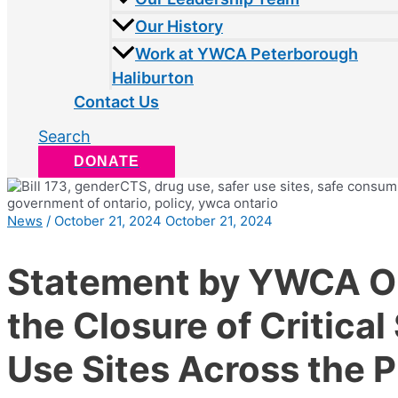
Our History
Work at YWCA Peterborough
Haliburton
Contact Us
Search
DONATE
News
/
October 21, 2024
October 21, 2024
Statement by YWCA On
the Closure of Critical
Use Sites Across the 