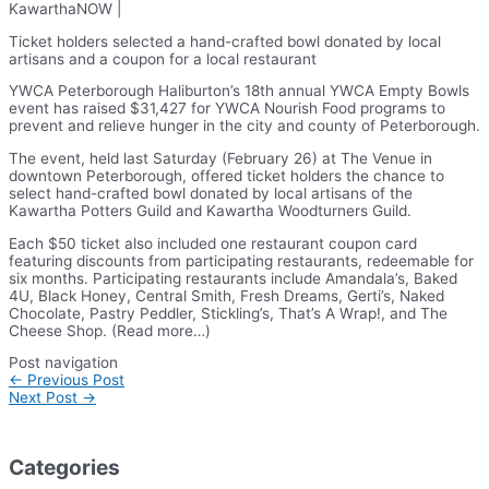
KawarthaNOW |
Ticket holders selected a hand-crafted bowl donated by local
artisans and a coupon for a local restaurant
YWCA Peterborough Haliburton’s 18th annual YWCA Empty Bowls
event has raised $31,427 for YWCA Nourish Food programs to
prevent and relieve hunger in the city and county of Peterborough.
The event, held last Saturday (February 26) at The Venue in
downtown Peterborough, offered ticket holders the chance to
select hand-crafted bowl donated by local artisans of the
Kawartha Potters Guild and Kawartha Woodturners Guild.
Each $50 ticket also included one restaurant coupon card
featuring discounts from participating restaurants, redeemable for
six months. Participating restaurants include Amandala’s, Baked
4U, Black Honey, Central Smith, Fresh Dreams, Gerti’s, Naked
Chocolate, Pastry Peddler, Stickling’s, That’s A Wrap!, and The
Cheese Shop. (Read more…)
Post navigation
←
Previous Post
Next Post
→
Categories