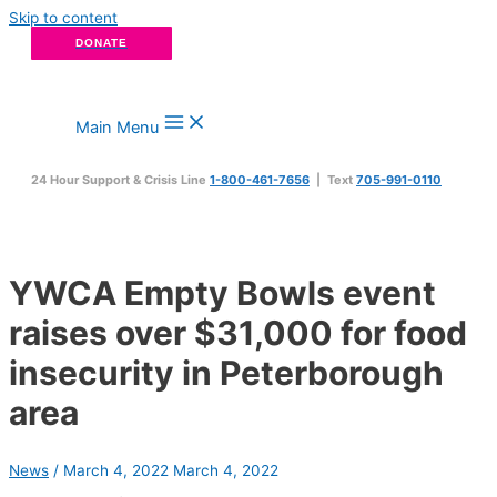
Skip to content
DONATE
Main Menu
24 Hour Support & Crisis Line
1-800-461-7656
| Text
705-991-0110
YWCA Empty Bowls event
raises over $31,000 for food
insecurity in Peterborough
area
News
/
March 4, 2022
March 4, 2022