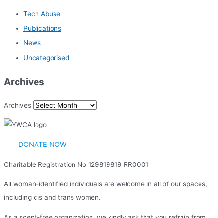
Tech Abuse
Publications
News
Uncategorised
Archives
Archives
DONATE NOW
Charitable Registration No 129819819 RR0001
All woman-identified individuals are welcome in all of our spaces,
including cis and trans women.
As a scent-free organization, we kindly ask that you refrain from