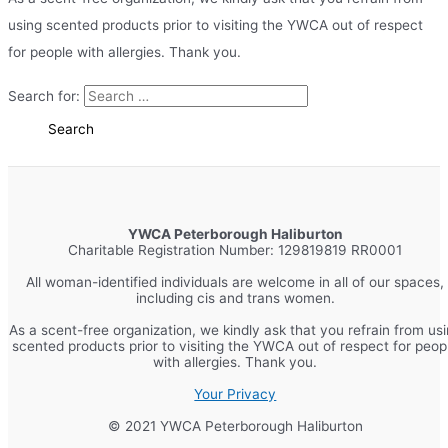
using scented products prior to visiting the YWCA out of respect
for people with allergies. Thank you.
Search for:
YWCA Peterborough Haliburton
Charitable Registration Number: 129819819 RR0001
All woman-identified individuals are welcome in all of our spaces,
including cis and trans women.
As a scent-free organization, we kindly ask that you refrain from us
scented products prior to visiting the YWCA out of respect for peop
with allergies. Thank you.
Your Privacy
© 2021 YWCA Peterborough Haliburton