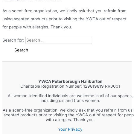
As a scent-free organization, we kindly ask that you refrain from
using scented products prior to visiting the YWCA out of respect
for people with allergies. Thank you.
Search for:
YWCA Peterborough Haliburton
Charitable Registration Number: 129819819 RR0001
All woman-identified individuals are welcome in all of our spaces,
including cis and trans women.
As a scent-free organization, we kindly ask that you refrain from us
scented products prior to visiting the YWCA out of respect for peop
with allergies. Thank you.
Your Privacy