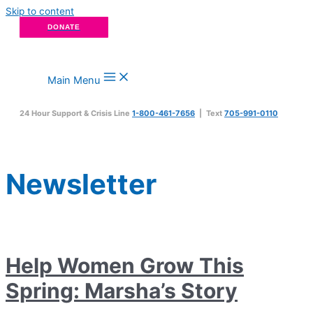
Skip to content
DONATE
Main Menu
24 Hour Support & Crisis Line
1-800-461-7656
| Text
705-991-0110
Newsletter
Help Women Grow This
Spring: Marsha’s Story