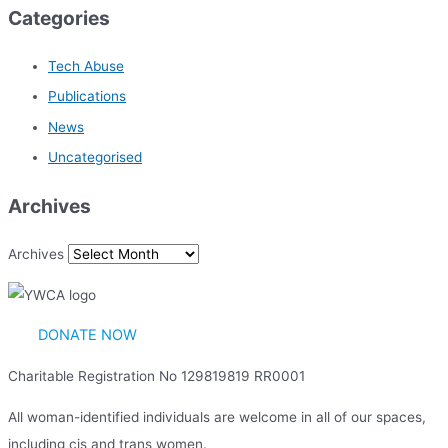
Categories
Tech Abuse
Publications
News
Uncategorised
Archives
Archives
DONATE NOW
Charitable Registration No 129819819 RR0001
All woman-identified individuals are welcome in all of our spaces,
including cis and trans women.