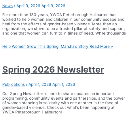
News
/
April 9, 2026
April 9, 2026
For more than 130 years, YWCA Peterborough Haliburton has
worked to help women and children in our community escape and
heal from the effects of gender-based violence. More than an
organization, we strive to be a trusted pillar of safety and support,
and one that women can turn to in times of need. While thousands
…
Help Women Grow This Spring: Marsha’s Story
Read More »
Spring 2026 Newsletter
Publications
/
April 1, 2026
April 1, 2026
Our Spring Newsletter is here to share updates on important
programming, community events and partnerships, and the power
of women standing in solidarity with one another in the face of
gender-based violence. Check out what’s been happening at
YWCA Peterborough Haliburton!