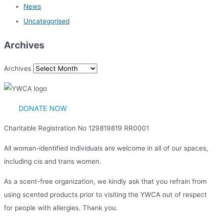
News
Uncategorised
Archives
Archives
DONATE NOW
Charitable Registration No 129819819 RR0001
All woman-identified individuals are welcome in all of our spaces,
including cis and trans women.
As a scent-free organization, we kindly ask that you refrain from
using scented products prior to visiting the YWCA out of respect
for people with allergies. Thank you.