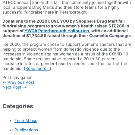
PTBOCanada | Earlier this fall, the community joined together with
local Shoppers Drug Marts and their store teams for a highly
successful fundraiser here in Peterborough.
Donations to the 2020 LOVE YOU by Shoppers Drug Mart fall
fundraising program to grow women’s health raised $17,288 in
support of
YWCA Peterborough Haliburton
, with an additional
donation of $1,734.58 raised through their Cosmetic Campaign.
For 2020, the program chose to support women’s shelters that are
helping to protect women from domestic violence due to the
increases in violence against women as a result of the COVID-19
pandemic. Some regions have reported a 20 to 30 percent
increase in rates of gender-based violence since the start of the
pandemic. (
Read more…
)
Post navigation
←
Previous Post
Next Post
→
Categories
Tech Abuse
Publications