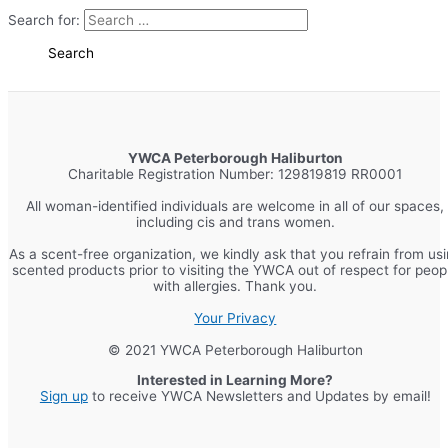
Search for:
YWCA Peterborough Haliburton
Charitable Registration Number: 129819819 RR0001
All woman-identified individuals are welcome in all of our spaces,
including cis and trans women.
As a scent-free organization, we kindly ask that you refrain from us
scented products prior to visiting the YWCA out of respect for peop
with allergies. Thank you.
Your Privacy
© 2021 YWCA Peterborough Haliburton
Interested in Learning More?
Sign up
to receive YWCA Newsletters and Updates by email!