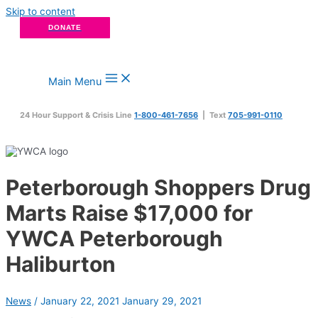
Skip to content
DONATE
Main Menu
24 Hour Support & Crisis Line
1-800-461-7656
| Text
705-991-0110
Peterborough Shoppers Drug
Marts Raise $17,000 for
YWCA Peterborough
Haliburton
News
/
January 22, 2021
January 29, 2021