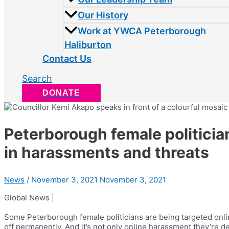
Our History
Work at YWCA Peterborough
Haliburton
Contact Us
Search
DONATE
Peterborough female politicia
in harassments and threats
News
/
November 3, 2021
November 3, 2021
Global News |
Some Peterborough female politicians are being targeted onl
off permanently. And it’s not only online harassment they’re d