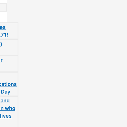
oes
.71!
g:
ir
cations
 Day
 and
en who
lives