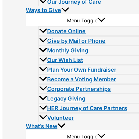
Our Journey of Care
Ways to Give
Menu Toggle
Donate Online
Give by Mail or Phone
Monthly Giving
Our Wish List
Plan Your Own Fundraiser
Become a Voting Member
Corporate Partnerships
Legacy Giving
HER Journey of Care Partners
Volunteer
What’s New
Menu Toggle