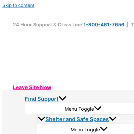
Skip to content
24 Hour Support & Crisis Line
1-800-461-7656
| T
Leave Site Now
Find Support
Menu Toggle
Shelter and Safe Spaces
Menu Toggle