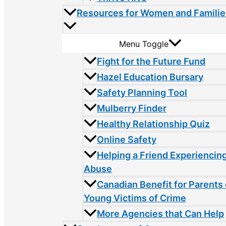
Resources for Women and Familie
Menu Toggle
Fight for the Future Fund
Hazel Education Bursary
Safety Planning Tool
Mulberry Finder
Healthy Relationship Quiz
Online Safety
Helping a Friend Experiencin
Abuse
Canadian Benefit for Parents 
Young Victims of Crime
More Agencies that Can Help