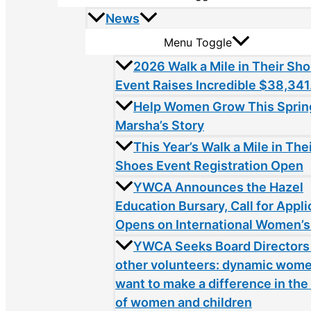
News
Menu Toggle
2026 Walk a Mile in Their Sh
Event Raises Incredible $38,341
Help Women Grow This Sprin
Marsha’s Story
This Year’s Walk a Mile in The
Shoes Event Registration Open
YWCA Announces the Hazel
Education Bursary, Call for Appli
Opens on International Women’s
YWCA Seeks Board Directors
other volunteers: dynamic wom
want to make a difference in the 
of women and children