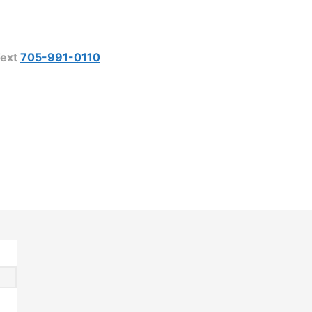
ext
705-991-0110