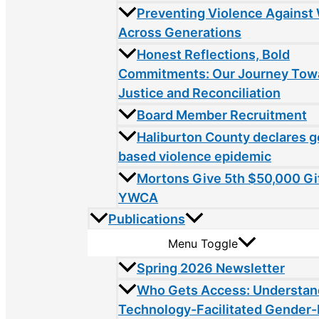
Preventing Violence Agains
Across Generations
Honest Reflections, Bold
Commitments: Our Journey Tow
Justice and Reconciliation
Board Member Recruitment
Haliburton County declares 
based violence epidemic
Mortons Give 5th $50,000 Gif
YWCA
Publications
Menu Toggle
Spring 2026 Newsletter
Who Gets Access: Understan
Technology-Facilitated Gender