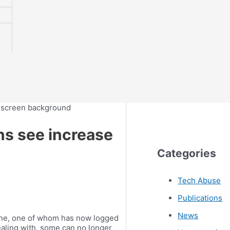
ns see increase
Categories
Tech Abuse
Publications
News
ine, one of whom has now logged
ealing with, some can no longer