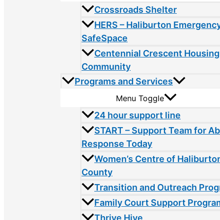
Crossroads Shelter
HERS – Haliburton Emergency
SafeSpace
Centennial Crescent Housing
Community
Programs and Services
Menu Toggle
24 hour support line
START – Support Team for A
Response Today
Women’s Centre of Haliburto
County
Transition and Outreach Pro
Family Court Support Progra
Thrive Hive