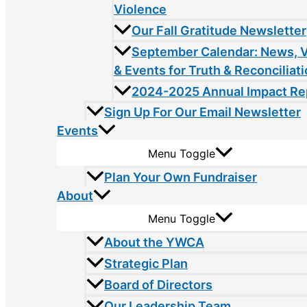
Violence
Our Fall Gratitude Newsletter
September Calendar: News, 
& Events for Truth & Reconciliat
2024-2025 Annual Impact Re
Sign Up For Our Email Newsletter
Events
Menu Toggle
Plan Your Own Fundraiser
About
Menu Toggle
About the YWCA
Strategic Plan
Board of Directors
Our Leadership Team