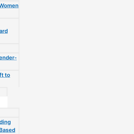
t Women
ard
gender-
t to
ding
-Based