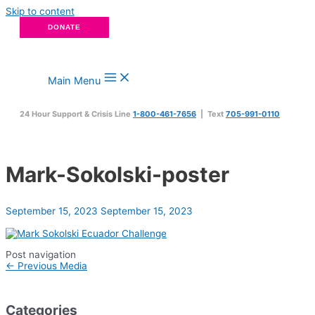
Skip to content
DONATE
Main Menu
24 Hour Support & Crisis Line
1-800-461-7656
| Text
705-991-0110
Mark-Sokolski-poster
September 15, 2023
September 15, 2023
Post navigation
←
Previous Media
Categories