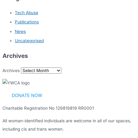
Tech Abuse
Publications
News
Uncategorised
Archives
Archives
DONATE NOW
Charitable Registration No 129819819 RR0001
All woman-identified individuals are welcome in all of our spaces,
including cis and trans women.