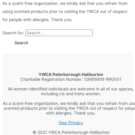
As a scent-free organization, we kindly ask that you refrain from
using scented products prior to visiting the YWCA out of respect
for people with allergies. Thank you.
Search for:
YWCA Peterborough Haliburton
Charitable Registration Number: 129819819 RR0001
All woman-identified individuals are welcome in all of our spaces,
including cis and trans women.
As a scent-free organization, we kindly ask that you refrain from us
scented products prior to visiting the YWCA out of respect for peop
with allergies. Thank you.
Your Privacy
© 2021 YWCA Peterborough Haliburton