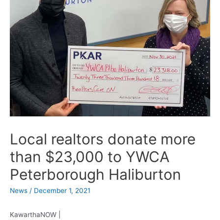
Local realtors donate more
than $23,000 to YWCA
Peterborough Haliburton
News
/
December 1, 2021
KawarthaNOW |