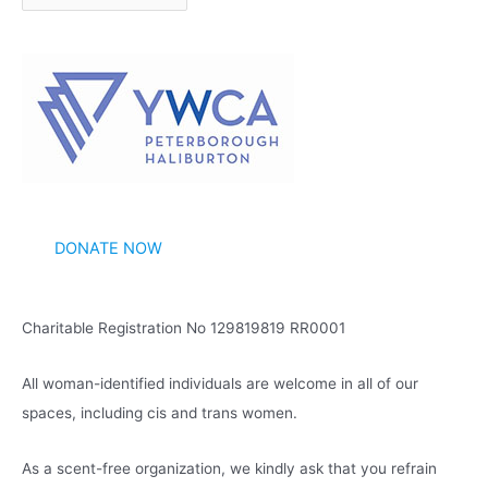
r
c
h
i
v
e
s
DONATE NOW
Charitable Registration No 129819819 RR0001
All woman-identified individuals are welcome in all of our
spaces, including cis and trans women.
As a scent-free organization, we kindly ask that you refrain