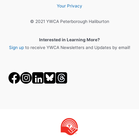
Your Privacy
© 2021 YWCA Peterborough Haliburton
Interested in Learning More?
Sign up
to receive YWCA Newsletters and Updates by email!