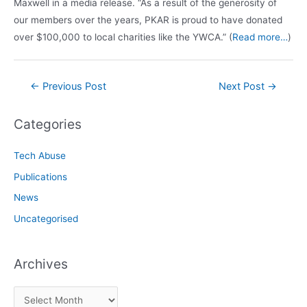
Maxwell in a media release. “As a result of the generosity of
our members over the years, PKAR is proud to have donated
over $100,000 to local charities like the YWCA.” (
Read more…
)
Post
←
Previous Post
Next Post
→
navigation
Categories
Tech Abuse
Publications
News
Uncategorised
Archives
A