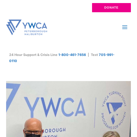
Skip
DONATE
to
content
Main
Men
24 Hour Support & Crisis Line
1-800-461-7656
| Text
705-991-
0110