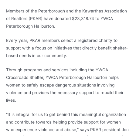
Members of the Peterborough and the Kawarthas Association
of Realtors (PKAR) have donated $23,318.74 to YWCA
Peterborough Haliburton.
Every year, PKAR members select a registered charity to
support with a focus on initiatives that directly benefit shelter-
based needs in our community.
Through programs and services including the YWCA
Crossroads Shelter, YWCA Peterborough Haliburton helps
women to safely escape dangerous situations involving
violence and provides the necessary support to rebuild their
lives.
“It is integral for us to get behind this meaningful organization
and contribute towards helping provide support for women
who experience violence and abuse,” says PKAR president Jon