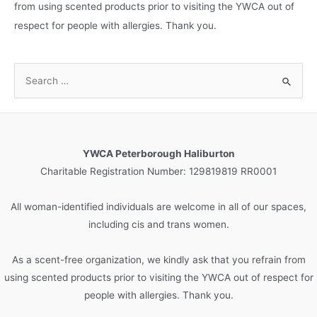
from using scented products prior to visiting the YWCA out of
respect for people with allergies. Thank you.
S
e
a
r
c
YWCA Peterborough Haliburton
h
Charitable Registration Number: 129819819 RR0001
f
o
All woman-identified individuals are welcome in all of our spaces,
r
including cis and trans women.
:
As a scent-free organization, we kindly ask that you refrain from
using scented products prior to visiting the YWCA out of respect for
people with allergies. Thank you.