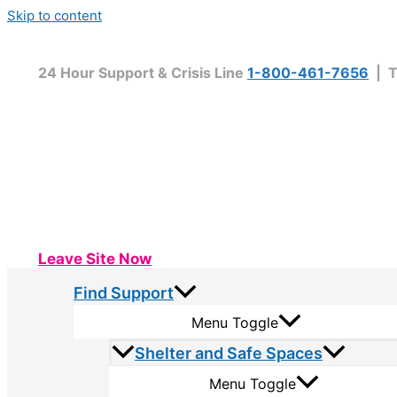
Skip to content
24 Hour Support & Crisis Line
1-800-461-7656
| T
Leave Site Now
Find Support
Menu Toggle
Shelter and Safe Spaces
Menu Toggle