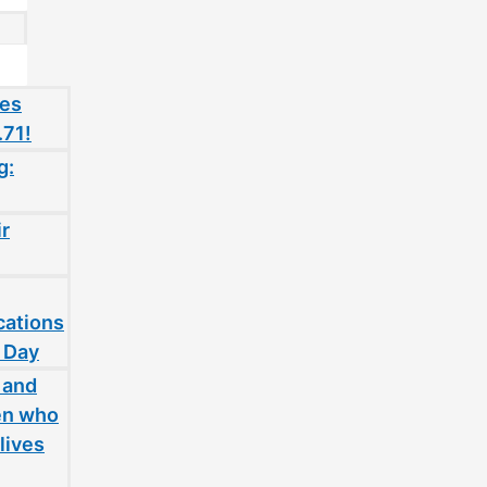
oes
.71!
g:
ir
cations
 Day
 and
en who
lives