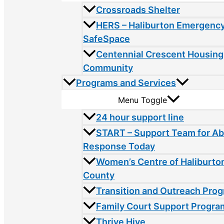
Crossroads Shelter
HERS – Haliburton Emergency
SafeSpace
Centennial Crescent Housing
Community
Programs and Services
Menu Toggle
24 hour support line
START – Support Team for A
Response Today
Women’s Centre of Haliburto
County
Transition and Outreach Pro
Family Court Support Progra
Thrive Hive