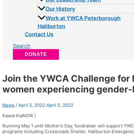
Our History
Work at YWCA Peterborough
Haliburton
Contact Us
Search
DONATE
Join the YWCA Challenge for
women experiencing gender-
News
/
April 5, 2022
April 5, 2022
KawarthaNOW |
Running May 1 until Mother’s Day, fundraiser will support Y
programs including Crossroads Shelter, Haliburton Emergenc