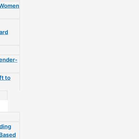
t Women
ard
gender-
t to
ding
-Based