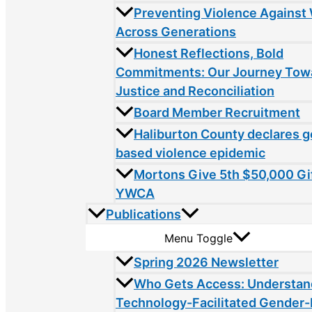
Preventing Violence Agains
Across Generations
Honest Reflections, Bold
Commitments: Our Journey Tow
Justice and Reconciliation
Board Member Recruitment
Haliburton County declares 
based violence epidemic
Mortons Give 5th $50,000 Gif
YWCA
Publications
Menu Toggle
Spring 2026 Newsletter
Who Gets Access: Understan
Technology-Facilitated Gender