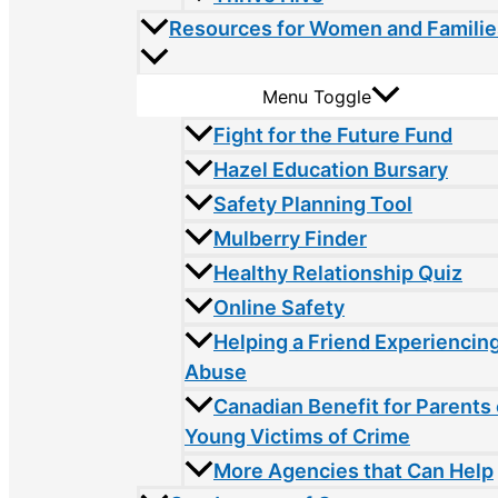
Resources for Women and Familie
Menu Toggle
Fight for the Future Fund
Hazel Education Bursary
Safety Planning Tool
Mulberry Finder
Healthy Relationship Quiz
Online Safety
Helping a Friend Experiencin
Abuse
Canadian Benefit for Parents 
Young Victims of Crime
More Agencies that Can Help