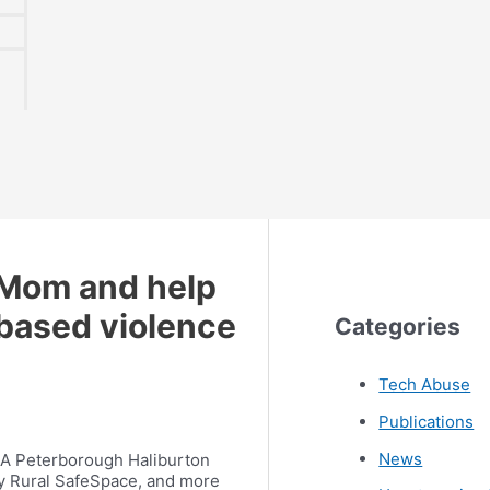
 Mom and help
based violence
Categories
Tech Abuse
Publications
News
WCA Peterborough Haliburton
y Rural SafeSpace, and more