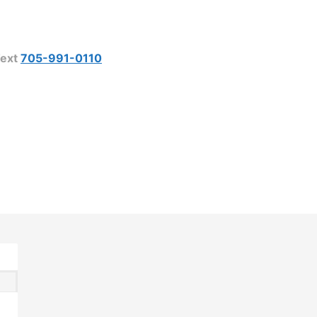
ext
705-991-0110