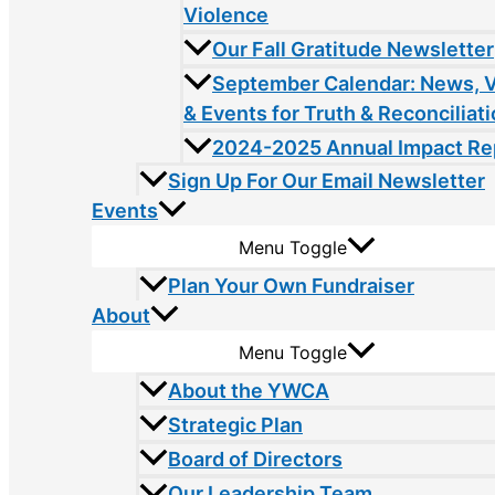
Violence
Our Fall Gratitude Newsletter
September Calendar: News, 
& Events for Truth & Reconciliat
2024-2025 Annual Impact Re
Sign Up For Our Email Newsletter
Events
Menu Toggle
Plan Your Own Fundraiser
About
Menu Toggle
About the YWCA
Strategic Plan
Board of Directors
Our Leadership Team