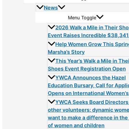
News
Menu Toggle
2026 Walk a Mile in Their Sh
Event Raises Incredible $38,341
Help Women Grow This Sprin
Marsha’s Story
This Year’s Walk a Mile in The
Shoes Event Registration Open
YWCA Announces the Hazel
Education Bursary, Call for Appli
Opens on International Women’s
YWCA Seeks Board Directors
other volunteers: dynamic wom
want to make a difference in the 
of women and children