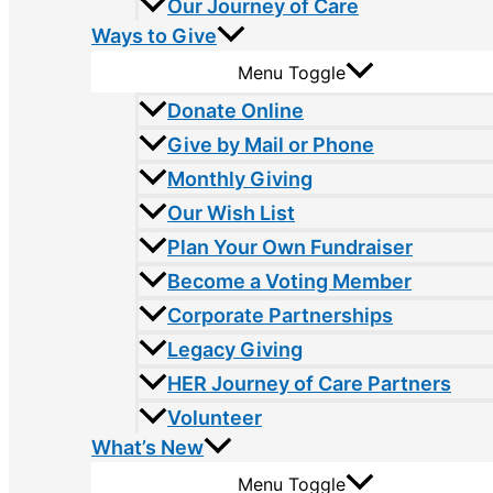
Our Journey of Care
Ways to Give
Menu Toggle
Donate Online
Give by Mail or Phone
Monthly Giving
Our Wish List
Plan Your Own Fundraiser
Become a Voting Member
Corporate Partnerships
Legacy Giving
HER Journey of Care Partners
Volunteer
What’s New
Menu Toggle