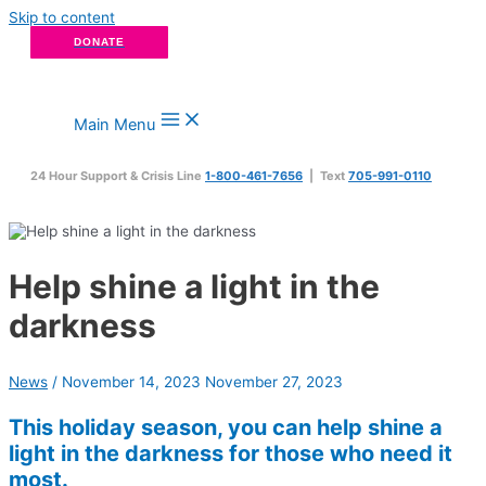
Skip to content
DONATE
Main Menu
24 Hour Support & Crisis Line
1-800-461-7656
| Text
705-991-0110
Help shine a light in the
darkness
News
/
November 14, 2023
November 27, 2023
This holiday season, you can help shine a
light in the darkness for those who need it
most.