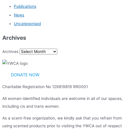
Publications
News
Uncategorised
Archives
Archives
DONATE NOW
Charitable Registration No 129819819 RR0001
All woman-identified individuals are welcome in all of our spaces,
including cis and trans women.
As a scent-free organization, we kindly ask that you refrain from
using scented products prior to visiting the YWCA out of respect