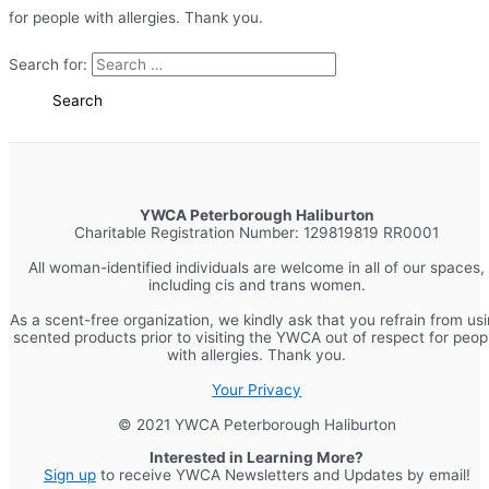
for people with allergies. Thank you.
Search for:
YWCA Peterborough Haliburton
Charitable Registration Number: 129819819 RR0001
All woman-identified individuals are welcome in all of our spaces,
including cis and trans women.
As a scent-free organization, we kindly ask that you refrain from us
scented products prior to visiting the YWCA out of respect for peop
with allergies. Thank you.
Your Privacy
© 2021 YWCA Peterborough Haliburton
Interested in Learning More?
Sign up
to receive YWCA Newsletters and Updates by email!