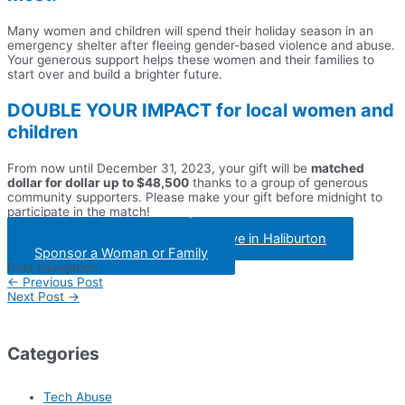
Many women and children will spend their holiday season in an
emergency shelter after fleeing gender-based violence and abuse.
Your generous support helps these women and their families to
start over and build a brighter future.
DOUBLE YOUR IMPACT
for local women and
children
From now until December 31, 2023, your gift will be
matched
dollar for dollar up to $48,500
thanks to a group of generous
community supporters. Please make your gift before midnight to
participate in the match!
Give in Peterborough
Give in Haliburton
Sponsor a Woman or Family
Post navigation
←
Previous Post
Next Post
→
Categories
Tech Abuse