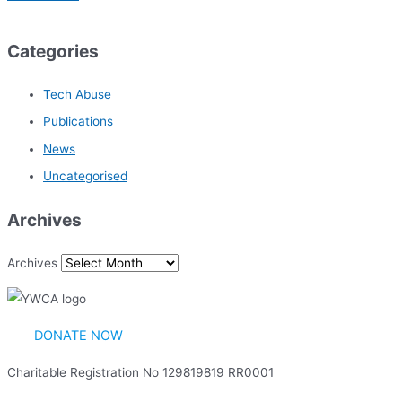
Categories
Tech Abuse
Publications
News
Uncategorised
Archives
Archives
DONATE NOW
Charitable Registration No 129819819 RR0001