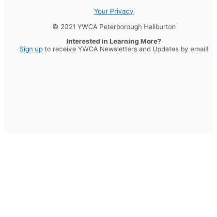
Your Privacy
© 2021 YWCA Peterborough Haliburton
Interested in Learning More?
Sign up
to receive YWCA Newsletters and Updates by email!