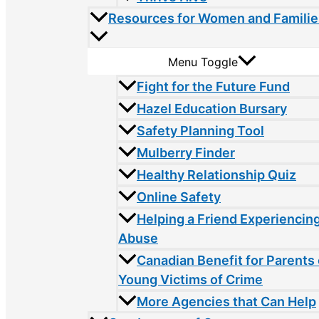
Resources for Women and Familie
Menu Toggle
Fight for the Future Fund
Hazel Education Bursary
Safety Planning Tool
Mulberry Finder
Healthy Relationship Quiz
Online Safety
Helping a Friend Experiencin
Abuse
Canadian Benefit for Parents 
Young Victims of Crime
More Agencies that Can Help