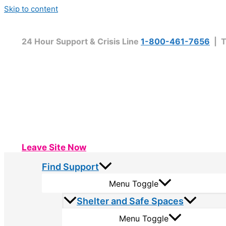
Skip to content
24 Hour Support & Crisis Line
1-800-461-7656
| T
Leave Site Now
Find Support
Menu Toggle
Shelter and Safe Spaces
Menu Toggle