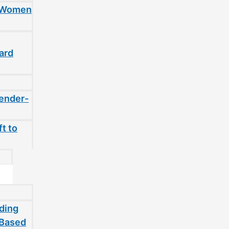
t Women
ard
gender-
t to
ding
-Based