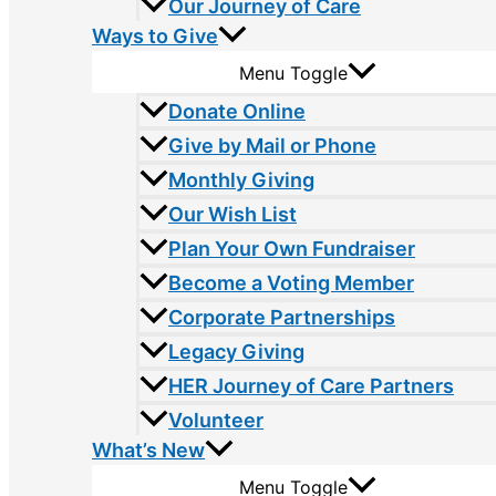
Our Journey of Care
Ways to Give
Menu Toggle
Donate Online
Give by Mail or Phone
Monthly Giving
Our Wish List
Plan Your Own Fundraiser
Become a Voting Member
Corporate Partnerships
Legacy Giving
HER Journey of Care Partners
Volunteer
What’s New
Menu Toggle