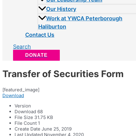
Our History
Work at YWCA Peterborough
Haliburton
Contact Us
Search
DONATE
Transfer of Securities Form
[featured_image]
Download
Version
Download
68
File Size
31.75 KB
File Count
1
Create Date
June 25, 2019
Last Updated
November 4, 2020