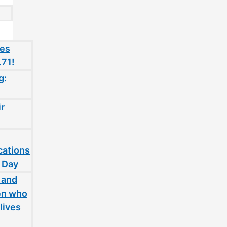
oes
.71!
g:
ir
cations
 Day
 and
en who
lives