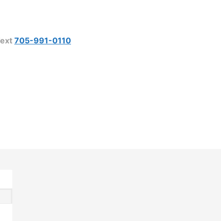
ext
705-991-0110