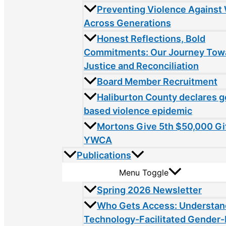
Preventing Violence Agains
Across Generations
Honest Reflections, Bold
Commitments: Our Journey Tow
Justice and Reconciliation
Board Member Recruitment
Haliburton County declares 
based violence epidemic
Mortons Give 5th $50,000 Gif
YWCA
Publications
Menu Toggle
Spring 2026 Newsletter
Who Gets Access: Understan
Technology-Facilitated Gender