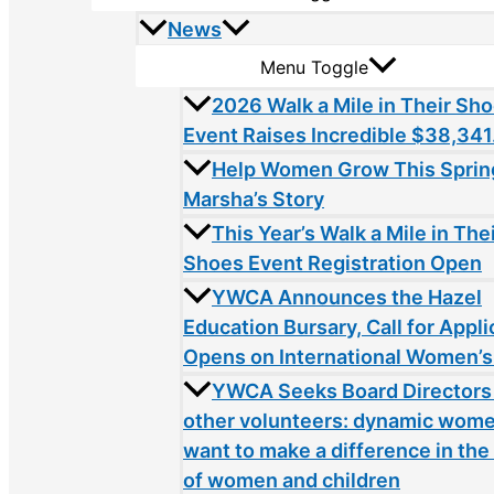
News
Menu Toggle
2026 Walk a Mile in Their Sh
Event Raises Incredible $38,341
Help Women Grow This Sprin
Marsha’s Story
This Year’s Walk a Mile in The
Shoes Event Registration Open
YWCA Announces the Hazel
Education Bursary, Call for Appli
Opens on International Women’s
YWCA Seeks Board Directors
other volunteers: dynamic wom
want to make a difference in the 
of women and children