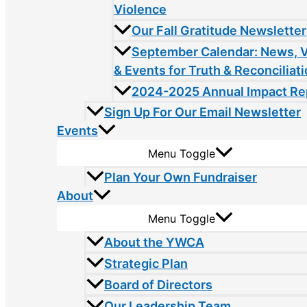
Violence
Our Fall Gratitude Newsletter
September Calendar: News, 
& Events for Truth & Reconciliat
2024-2025 Annual Impact Re
Sign Up For Our Email Newsletter
Events
Menu Toggle
Plan Your Own Fundraiser
About
Menu Toggle
About the YWCA
Strategic Plan
Board of Directors
Our Leadership Team