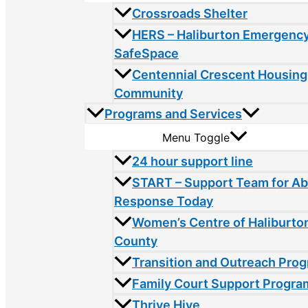
Crossroads Shelter
HERS – Haliburton Emergency
SafeSpace
Centennial Crescent Housing
Community
Programs and Services
Menu Toggle
24 hour support line
START – Support Team for A
Response Today
Women’s Centre of Haliburto
County
Transition and Outreach Pro
Family Court Support Progra
Thrive Hive