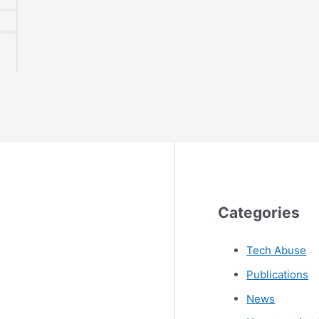
Categories
Tech Abuse
Publications
News