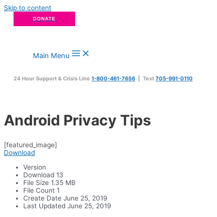
Skip to content
DONATE
Main Menu
24 Hour Support & Crisis Line
1-800-461-7656
| Text
705-991-0110
Android Privacy Tips
[featured_image]
Download
Version
Download
13
File Size
1.35 MB
File Count
1
Create Date
June 25, 2019
Last Updated
June 25, 2019