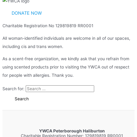
DONATE NOW
Charitable Registration No 129819819 RR0001
All woman-identified individuals are welcome in all of our spaces,
including cis and trans women.
As a scent-free organization, we kindly ask that you refrain from
using scented products prior to visiting the YWCA out of respect
for people with allergies. Thank you.
Search for:
YWCA Peterborough Haliburton
Charitable Registration Number: 129819819 RR0001