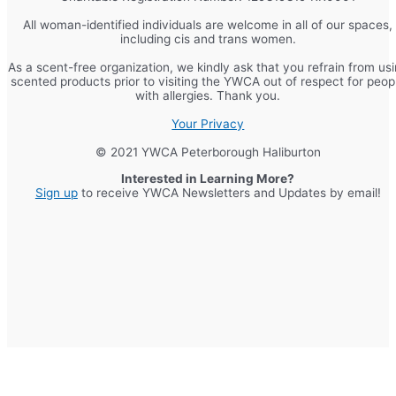
All woman-identified individuals are welcome in all of our spaces,
including cis and trans women.
As a scent-free organization, we kindly ask that you refrain from us
scented products prior to visiting the YWCA out of respect for peop
with allergies. Thank you.
Your Privacy
© 2021 YWCA Peterborough Haliburton
Interested in Learning More?
Sign up
to receive YWCA Newsletters and Updates by email!