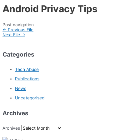
Android Privacy Tips
Post navigation
←
Previous File
Next File
→
Categories
Tech Abuse
Publications
News
Uncategorised
Archives
Archives