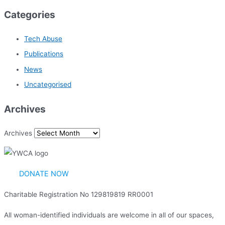
Categories
Tech Abuse
Publications
News
Uncategorised
Archives
Archives
DONATE NOW
Charitable Registration No 129819819 RR0001
All woman-identified individuals are welcome in all of our spaces,