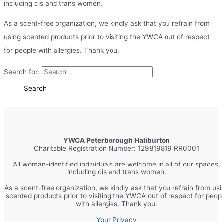
including cis and trans women.
As a scent-free organization, we kindly ask that you refrain from
using scented products prior to visiting the YWCA out of respect
for people with allergies. Thank you.
Search for:
YWCA Peterborough Haliburton
Charitable Registration Number: 129819819 RR0001
All woman-identified individuals are welcome in all of our spaces,
including cis and trans women.
As a scent-free organization, we kindly ask that you refrain from us
scented products prior to visiting the YWCA out of respect for peop
with allergies. Thank you.
Your Privacy