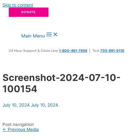
Skip to content
DONATE
Main Menu
24 Hour Support & Crisis Line
1-800-461-7656
| Text
705-991-0110
Screenshot-2024-07-10-
100154
July 10, 2024
July 10, 2024
Post navigation
←
Previous Media