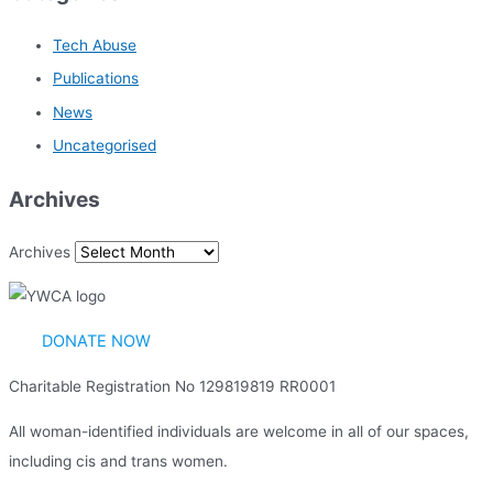
Tech Abuse
Publications
News
Uncategorised
Archives
Archives
DONATE NOW
Charitable Registration No 129819819 RR0001
All woman-identified individuals are welcome in all of our spaces,
including cis and trans women.