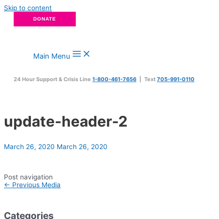
Skip to content
DONATE
Main Menu
24 Hour Support & Crisis Line
1-800-461-7656
| Text
705-991-0110
update-header-2
March 26, 2020
March 26, 2020
Post navigation
←
Previous Media
Categories