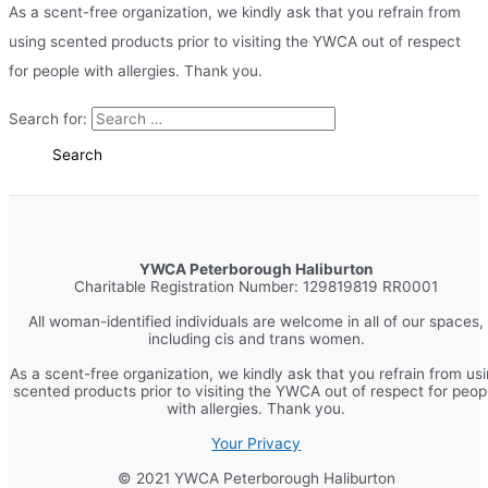
As a scent-free organization, we kindly ask that you refrain from
using scented products prior to visiting the YWCA out of respect
for people with allergies. Thank you.
Search for:
YWCA Peterborough Haliburton
Charitable Registration Number: 129819819 RR0001
All woman-identified individuals are welcome in all of our spaces,
including cis and trans women.
As a scent-free organization, we kindly ask that you refrain from us
scented products prior to visiting the YWCA out of respect for peop
with allergies. Thank you.
Your Privacy
© 2021 YWCA Peterborough Haliburton