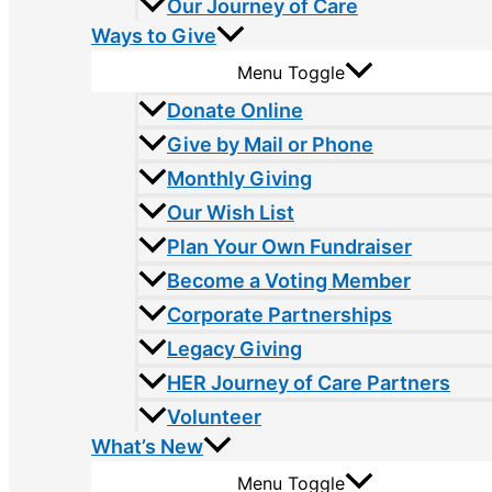
Our Journey of Care
Ways to Give
Menu Toggle
Donate Online
Give by Mail or Phone
Monthly Giving
Our Wish List
Plan Your Own Fundraiser
Become a Voting Member
Corporate Partnerships
Legacy Giving
HER Journey of Care Partners
Volunteer
What’s New
Menu Toggle