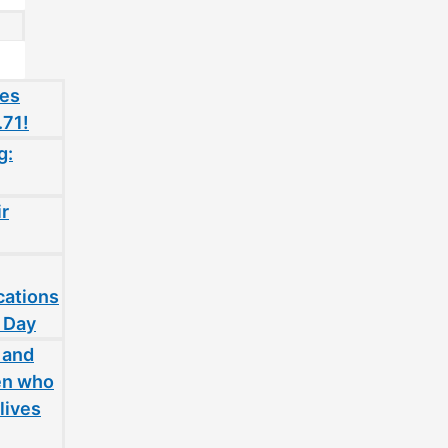
oes
.71!
g:
ir
cations
 Day
 and
en who
lives