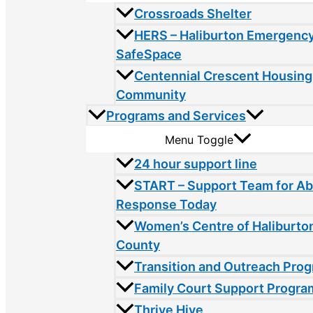
Crossroads Shelter
HERS – Haliburton Emergency
SafeSpace
Centennial Crescent Housing
Community
Programs and Services
Menu Toggle
24 hour support line
START – Support Team for A
Response Today
Women’s Centre of Haliburto
County
Transition and Outreach Pro
Family Court Support Progra
Thrive Hive