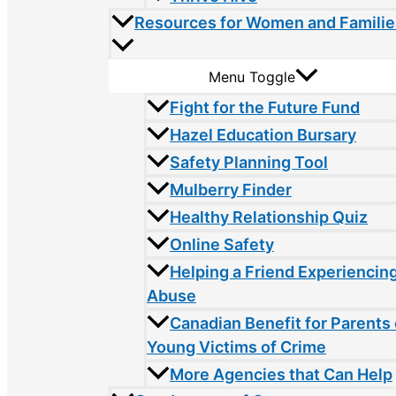
Resources for Women and Familie
Menu Toggle
Fight for the Future Fund
Hazel Education Bursary
Safety Planning Tool
Mulberry Finder
Healthy Relationship Quiz
Online Safety
Helping a Friend Experiencin
Abuse
Canadian Benefit for Parents 
Young Victims of Crime
More Agencies that Can Help