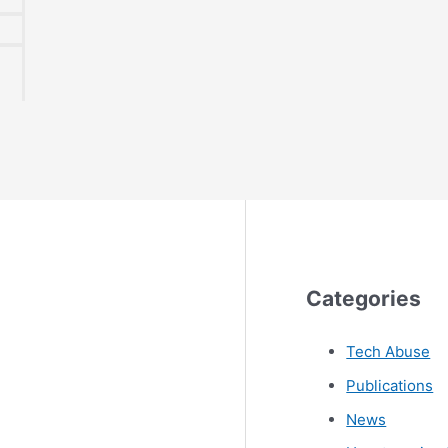
Categories
Tech Abuse
Publications
News