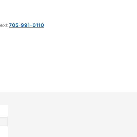
ext
705-991-0110