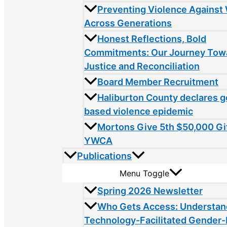
Preventing Violence Agains
Across Generations
Honest Reflections, Bold
Commitments: Our Journey Tow
Justice and Reconciliation
Board Member Recruitment
Haliburton County declares 
based violence epidemic
Mortons Give 5th $50,000 Gif
YWCA
Publications
Menu Toggle
Spring 2026 Newsletter
Who Gets Access: Understan
Technology-Facilitated Gender