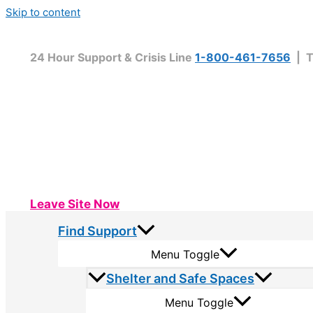
Skip to content
24 Hour Support & Crisis Line
1-800-461-7656
| T
Leave Site Now
Find Support
Menu Toggle
Shelter and Safe Spaces
Menu Toggle