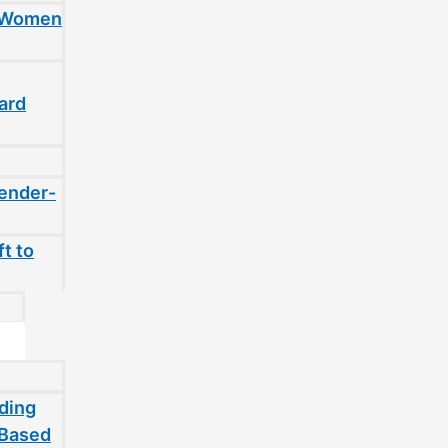
t Women
ard
gender-
t to
ding
-Based