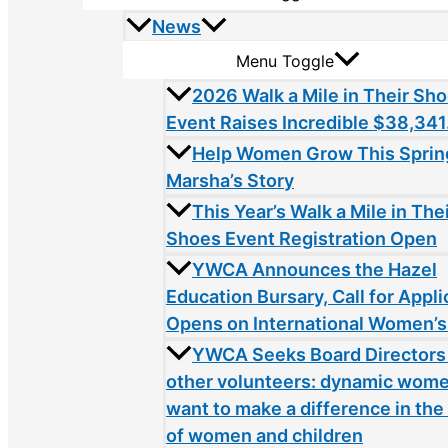
News
Menu Toggle
2026 Walk a Mile in Their Sh
Event Raises Incredible $38,341
Help Women Grow This Sprin
Marsha’s Story
This Year’s Walk a Mile in The
Shoes Event Registration Open
YWCA Announces the Hazel
Education Bursary, Call for Appli
Opens on International Women’s
YWCA Seeks Board Directors
other volunteers: dynamic wom
want to make a difference in the 
of women and children