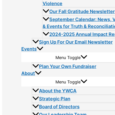
Violence
Our Fall Gratitude Newsletter
September Calendar: News, 
& Events for Truth & Reconciliat
2024-2025 Annual Impact Re
Sign Up For Our Email Newsletter
Events
Menu Toggle
Plan Your Own Fundraiser
About
Menu Toggle
About the YWCA
Strategic Plan
Board of Directors
Our Leadership Team