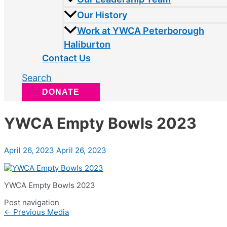
Our History
Work at YWCA Peterborough
Haliburton
Contact Us
Search
DONATE
YWCA Empty Bowls 2023
April 26, 2023
April 26, 2023
YWCA Empty Bowls 2023
Post navigation
←
Previous Media