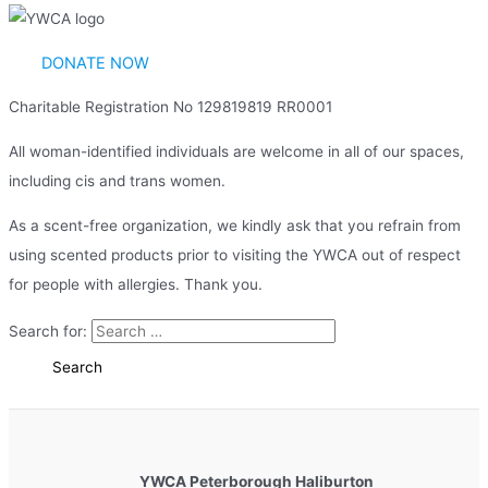
DONATE NOW
Charitable Registration No 129819819 RR0001
All woman-identified individuals are welcome in all of our spaces,
including cis and trans women.
As a scent-free organization, we kindly ask that you refrain from
using scented products prior to visiting the YWCA out of respect
for people with allergies. Thank you.
Search for:
YWCA Peterborough Haliburton