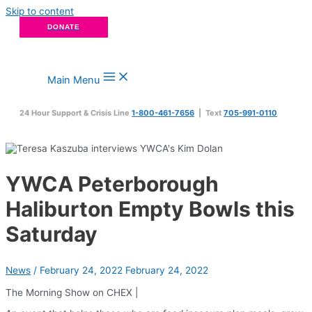
Skip to content
DONATE
Main Menu
24 Hour Support & Crisis Line
1-800-461-7656
| Text
705-991-0110
YWCA Peterborough
Haliburton Empty Bowls this
Saturday
News
/
February 24, 2022
February 24, 2022
The Morning Show on CHEX |