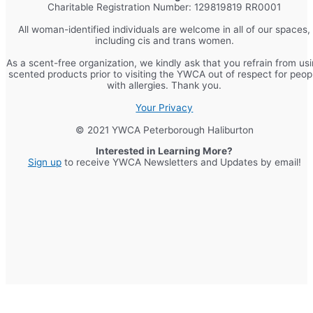
Charitable Registration Number: 129819819 RR0001
All woman-identified individuals are welcome in all of our spaces,
including cis and trans women.
As a scent-free organization, we kindly ask that you refrain from us
scented products prior to visiting the YWCA out of respect for peop
with allergies. Thank you.
Your Privacy
© 2021 YWCA Peterborough Haliburton
Interested in Learning More?
Sign up
to receive YWCA Newsletters and Updates by email!