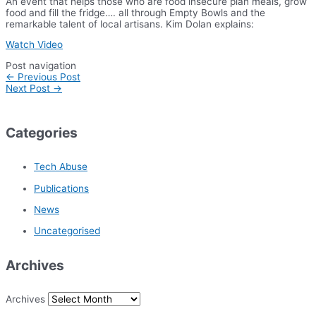
An event that helps those who are food insecure plan meals, grow
food and fill the fridge…. all through Empty Bowls and the
remarkable talent of local artisans. Kim Dolan explains:
Watch Video
Post navigation
←
Previous Post
Next Post
→
Categories
Tech Abuse
Publications
News
Uncategorised
Archives
Archives