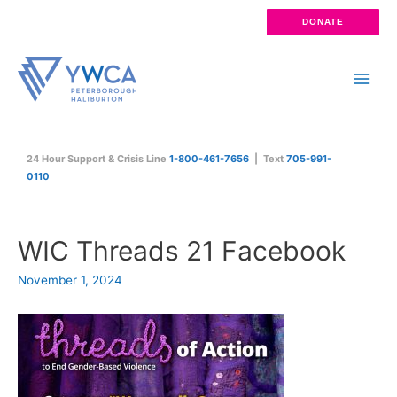
Skip
DONATE
to
content
Main
Men
24 Hour Support & Crisis Line
1-800-461-7656
| Text
705-991-
0110
WIC Threads 21 Facebook
November 1, 2024