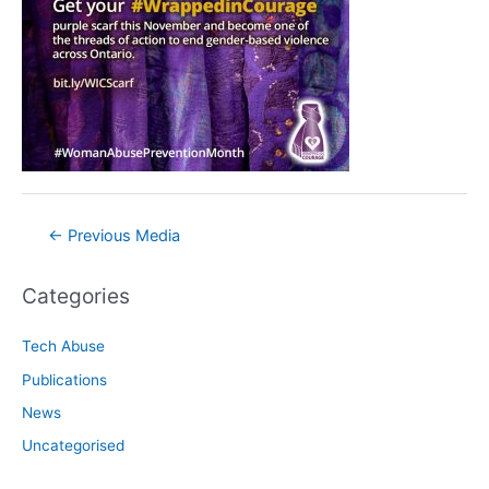
Post
←
Previous Media
navigation
Categories
Tech Abuse
Publications
News
Uncategorised