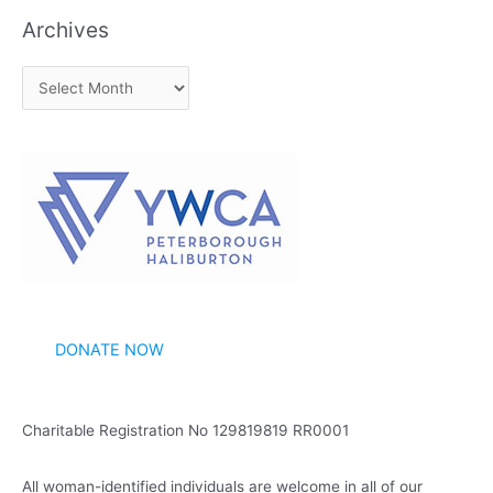
Archives
A
r
c
h
i
v
e
s
DONATE NOW
Charitable Registration No 129819819 RR0001
All woman-identified individuals are welcome in all of our