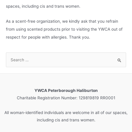
spaces, including cis and trans women.
As a scent-free organization, we kindly ask that you refrain
from using scented products prior to visiting the YWCA out of
respect for people with allergies. Thank you.
S
e
a
r
c
YWCA Peterborough Haliburton
h
Charitable Registration Number: 129819819 RR0001
f
o
All woman-identified individuals are welcome in all of our spaces,
r
including cis and trans women.
: