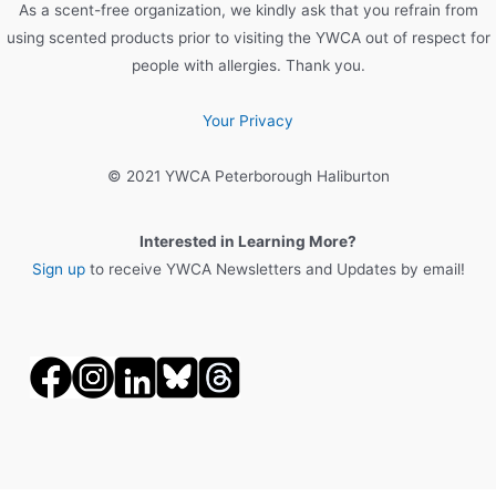
As a scent-free organization, we kindly ask that you refrain from
using scented products prior to visiting the YWCA out of respect for
people with allergies. Thank you.
Your Privacy
© 2021 YWCA Peterborough Haliburton
Interested in Learning More?
Sign up
to receive YWCA Newsletters and Updates by email!