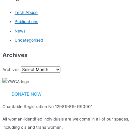
Tech Abuse
Publications
News
Uncategorised
Archives
Archives
DONATE NOW
Charitable Registration No 129819819 RR0001
All woman-identified individuals are welcome in all of our spaces,
including cis and trans women.