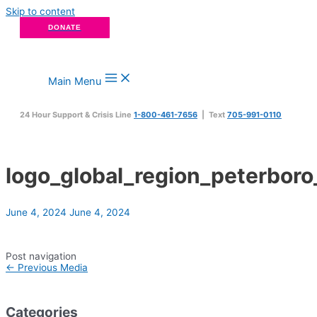
Skip to content
DONATE
Main Menu
24 Hour Support & Crisis Line
1-800-461-7656
| Text
705-991-0110
logo_global_region_peterbor
June 4, 2024
June 4, 2024
Post navigation
←
Previous Media
Categories