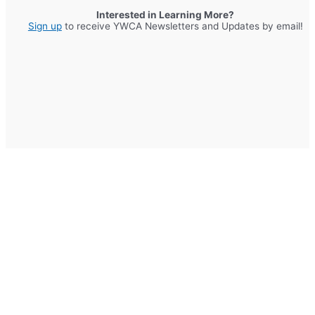
Interested in Learning More?
Sign up
to receive YWCA Newsletters and Updates by email!