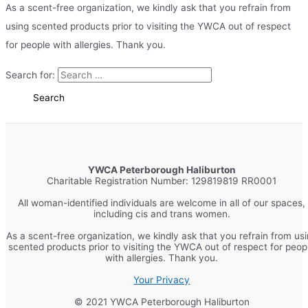
As a scent-free organization, we kindly ask that you refrain from
using scented products prior to visiting the YWCA out of respect
for people with allergies. Thank you.
Search for:
YWCA Peterborough Haliburton
Charitable Registration Number: 129819819 RR0001
All woman-identified individuals are welcome in all of our spaces,
including cis and trans women.
As a scent-free organization, we kindly ask that you refrain from us
scented products prior to visiting the YWCA out of respect for peop
with allergies. Thank you.
Your Privacy
© 2021 YWCA Peterborough Haliburton