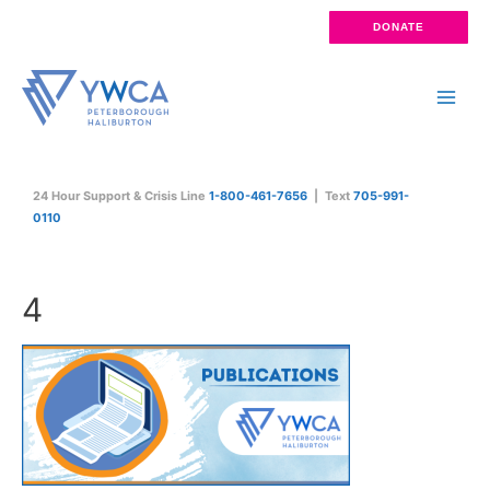
Skip
DONATE
to
content
Main
Men
24 Hour Support & Crisis Line
1-800-461-7656
| Text
705-991-
0110
4