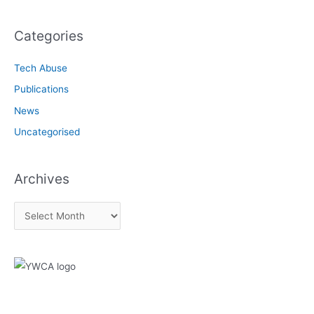
Categories
Tech Abuse
Publications
News
Uncategorised
Archives
A
r
c
h
i
v