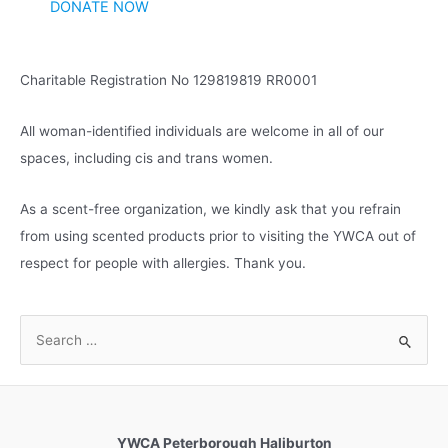
DONATE NOW
e
s
Charitable Registration No 129819819 RR0001
All woman-identified individuals are welcome in all of our
spaces, including cis and trans women.
As a scent-free organization, we kindly ask that you refrain
from using scented products prior to visiting the YWCA out of
respect for people with allergies. Thank you.
S
e
a
r
c
YWCA Peterborough Haliburton