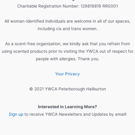
h
Charitable Registration Number: 129819819 RR0001
f
o
All woman-identified individuals are welcome in all of our spaces,
r
including cis and trans women.
:
As a scent-free organization, we kindly ask that you refrain from
using scented products prior to visiting the YWCA out of respect for
people with allergies. Thank you.
Your Privacy
© 2021 YWCA Peterborough Haliburton
Interested in Learning More?
Sign up
to receive YWCA Newsletters and Updates by email!