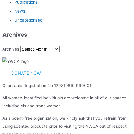
Publications
News
Uncategorised
Archives
Archives
DONATE NOW
Charitable Registration No 129819819 RR0001
All woman-identified individuals are welcome in all of our spaces,
including cis and trans women.
As a scent-free organization, we kindly ask that you refrain from
using scented products prior to visiting the YWCA out of respect