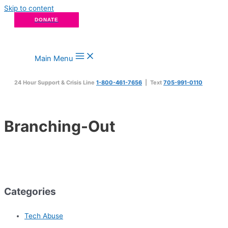
Skip to content
DONATE
Main Menu
24 Hour Support & Crisis Line
1-800-461-7656
| Text
705-991-0110
Branching-Out
Categories
Tech Abuse