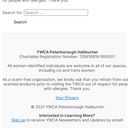
for people with allergies. Thank you.
Search for:
YWCA Peterborough Haliburton
Charitable Registration Number: 129819819 RR0001
All woman-identified individuals are welcome in all of our spaces,
including cis and trans women.
As a scent-free organization, we kindly ask that you refrain from us
scented products prior to visiting the YWCA out of respect for peop
with allergies. Thank you.
Your Privacy
© 2021 YWCA Peterborough Haliburton
Interested in Learning More?
Sign up
to receive YWCA Newsletters and Updates by email!