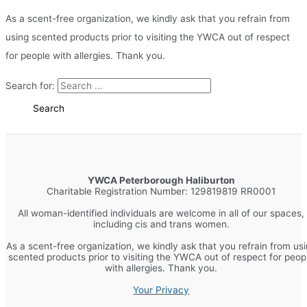
As a scent-free organization, we kindly ask that you refrain from
using scented products prior to visiting the YWCA out of respect
for people with allergies. Thank you.
Search for:
YWCA Peterborough Haliburton
Charitable Registration Number: 129819819 RR0001
All woman-identified individuals are welcome in all of our spaces,
including cis and trans women.
As a scent-free organization, we kindly ask that you refrain from us
scented products prior to visiting the YWCA out of respect for peop
with allergies. Thank you.
Your Privacy