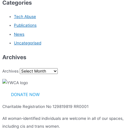
Categories
Tech Abuse
Publications
News
Uncategorised
Archives
Archives
DONATE NOW
Charitable Registration No 129819819 RR0001
All woman-identified individuals are welcome in all of our spaces,
including cis and trans women.