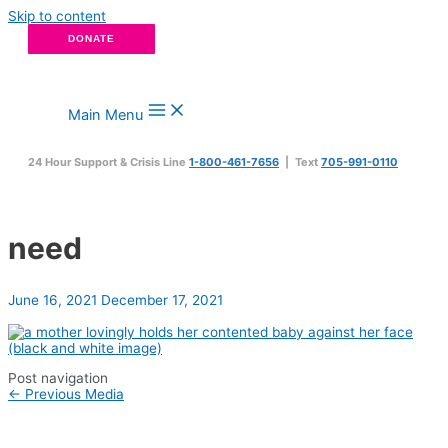
Skip to content
DONATE
Main Menu
24 Hour Support & Crisis Line
1-800-461-7656
| Text
705-991-0110
need
June 16, 2021
December 17, 2021
Post navigation
←
Previous Media