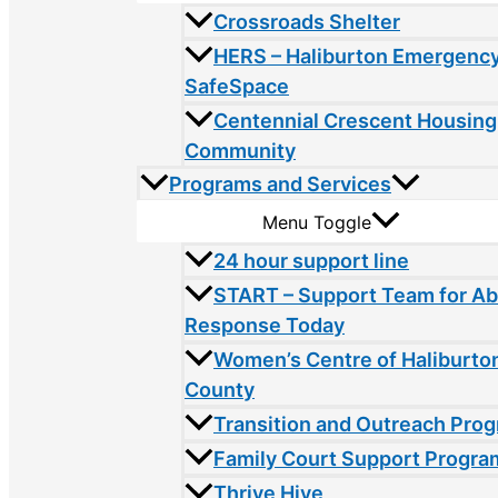
Crossroads Shelter
HERS – Haliburton Emergency
SafeSpace
Centennial Crescent Housing
Community
Programs and Services
Menu Toggle
24 hour support line
START – Support Team for A
Response Today
Women’s Centre of Haliburto
County
Transition and Outreach Pro
Family Court Support Progra
Thrive Hive