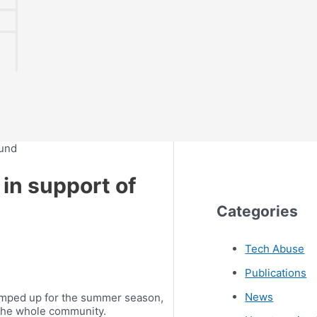
 in support of
Categories
Tech Abuse
Publications
News
ramped up for the summer season,
r the whole community.