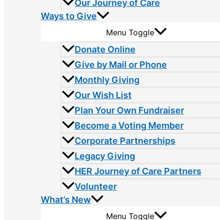
Our Journey of Care
Ways to Give
Menu Toggle
Donate Online
Give by Mail or Phone
Monthly Giving
Our Wish List
Plan Your Own Fundraiser
Become a Voting Member
Corporate Partnerships
Legacy Giving
HER Journey of Care Partners
Volunteer
What’s New
Menu Toggle