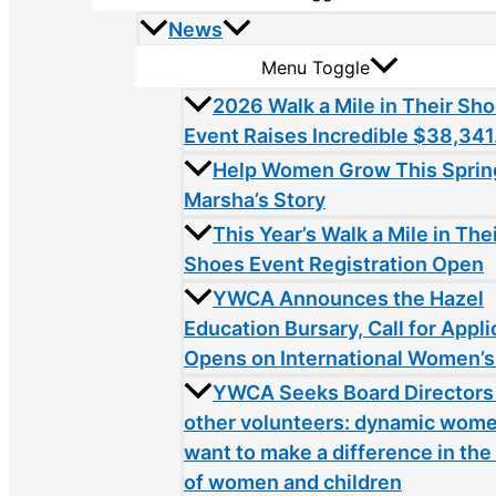
News
Menu Toggle
2026 Walk a Mile in Their Sh
Event Raises Incredible $38,341
Help Women Grow This Sprin
Marsha’s Story
This Year’s Walk a Mile in The
Shoes Event Registration Open
YWCA Announces the Hazel
Education Bursary, Call for Appli
Opens on International Women’s
YWCA Seeks Board Directors
other volunteers: dynamic wom
want to make a difference in the 
of women and children