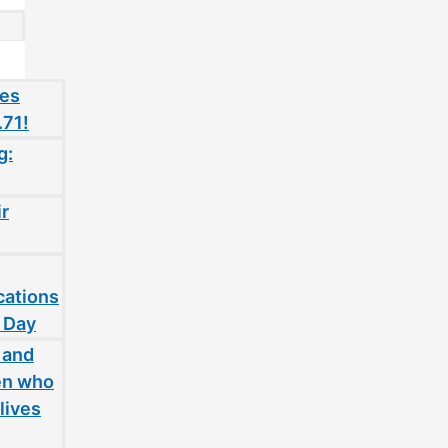
oes
.71!
g:
ir
cations
 Day
 and
en who
lives