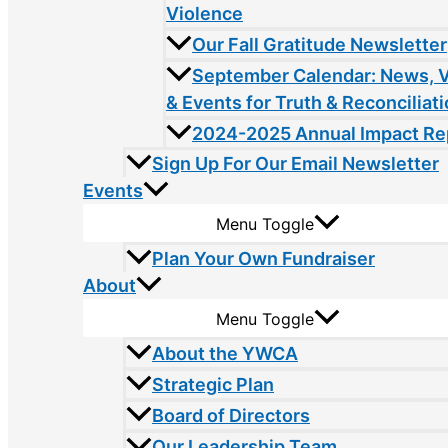
Violence
Our Fall Gratitude Newsletter
September Calendar: News, 
& Events for Truth & Reconciliat
2024-2025 Annual Impact Re
Sign Up For Our Email Newsletter
Events
Menu Toggle
Plan Your Own Fundraiser
About
Menu Toggle
About the YWCA
Strategic Plan
Board of Directors
Our Leadership Team