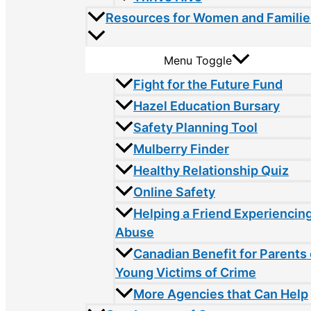
Resources for Women and Familie
Menu Toggle
Fight for the Future Fund
Hazel Education Bursary
Safety Planning Tool
Mulberry Finder
Healthy Relationship Quiz
Online Safety
Helping a Friend Experiencin
Abuse
Canadian Benefit for Parents 
Young Victims of Crime
More Agencies that Can Help