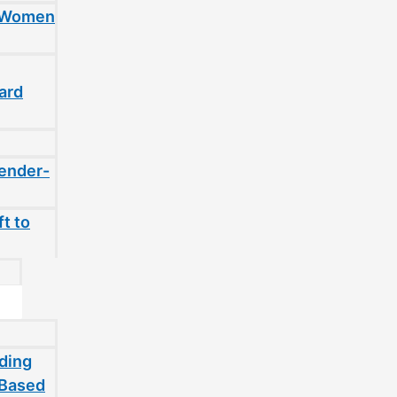
t Women
ard
gender-
t to
ding
-Based