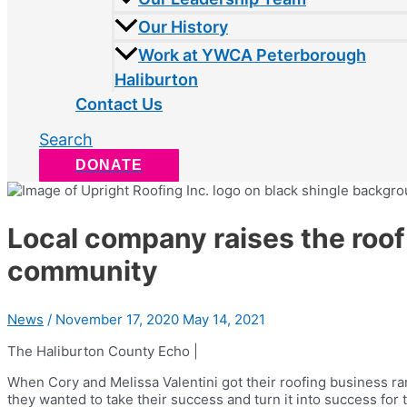
Our History
Work at YWCA Peterborough
Haliburton
Contact Us
Search
DONATE
Local company raises the roof
community
News
/
November 17, 2020
May 14, 2021
The Haliburton County Echo |
When Cory and Melissa Valentini got their roofing business 
they wanted to take their success and turn it into success fo