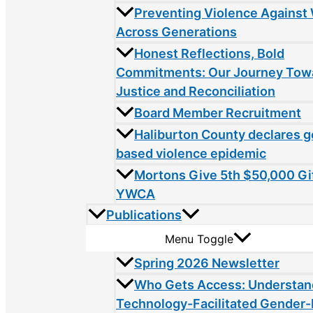
Preventing Violence Agains
Across Generations
Honest Reflections, Bold
Commitments: Our Journey Tow
Justice and Reconciliation
Board Member Recruitment
Haliburton County declares 
based violence epidemic
Mortons Give 5th $50,000 Gif
YWCA
Publications
Menu Toggle
Spring 2026 Newsletter
Who Gets Access: Understan
Technology-Facilitated Gender