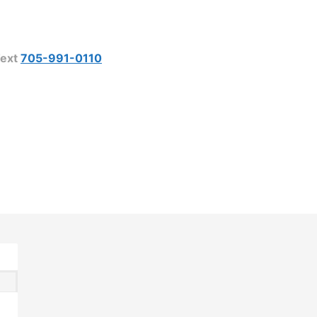
ext
705-991-0110