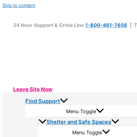
Skip to content
24 Hour Support & Crisis Line
1-800-461-7656
| T
Leave Site Now
Find Support
Menu Toggle
Shelter and Safe Spaces
Menu Toggle