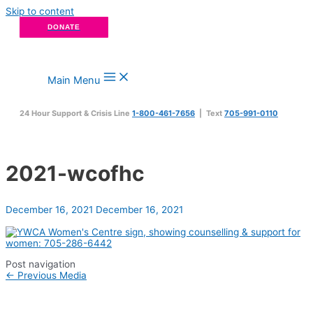
Skip to content
DONATE
Main Menu
24 Hour Support & Crisis Line
1-800-461-7656
| Text
705-991-0110
2021-wcofhc
December 16, 2021
December 16, 2021
Post navigation
←
Previous Media