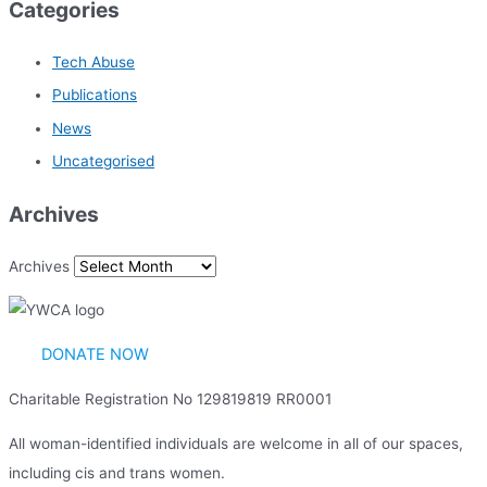
Categories
Tech Abuse
Publications
News
Uncategorised
Archives
Archives
DONATE NOW
Charitable Registration No 129819819 RR0001
All woman-identified individuals are welcome in all of our spaces,
including cis and trans women.