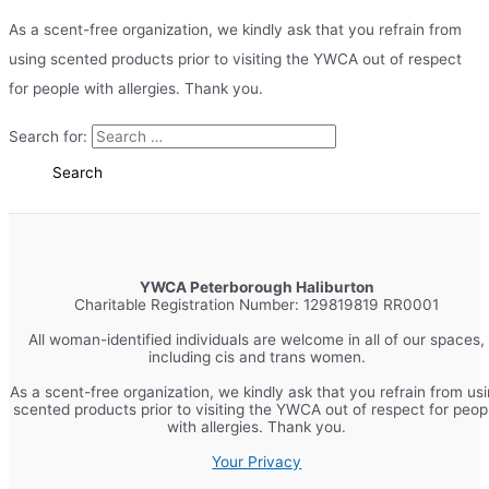
As a scent-free organization, we kindly ask that you refrain from
using scented products prior to visiting the YWCA out of respect
for people with allergies. Thank you.
Search for:
YWCA Peterborough Haliburton
Charitable Registration Number: 129819819 RR0001
All woman-identified individuals are welcome in all of our spaces,
including cis and trans women.
As a scent-free organization, we kindly ask that you refrain from us
scented products prior to visiting the YWCA out of respect for peop
with allergies. Thank you.
Your Privacy