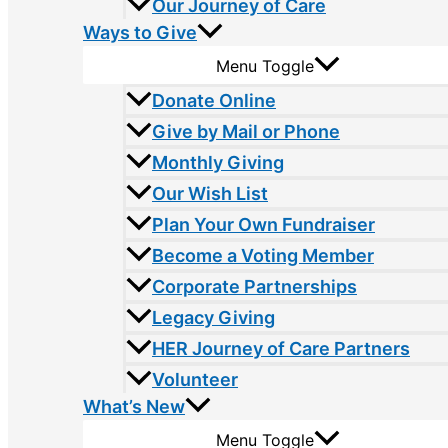
Our Journey of Care
Ways to Give
Menu Toggle
Donate Online
Give by Mail or Phone
Monthly Giving
Our Wish List
Plan Your Own Fundraiser
Become a Voting Member
Corporate Partnerships
Legacy Giving
HER Journey of Care Partners
Volunteer
What’s New
Menu Toggle