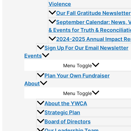
Violence
Our Fall Gratitude Newsletter
September Calendar: News, 
& Events for Truth & Reconciliat
2024-2025 Annual Impact Re
Sign Up For Our Email Newsletter
Events
Menu Toggle
Plan Your Own Fundraiser
About
Menu Toggle
About the YWCA
Strategic Plan
Board of Directors
Our Leadership Team