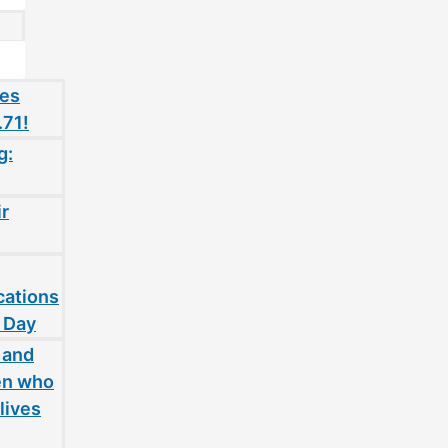
oes
.71!
g:
ir
cations
 Day
 and
en who
lives