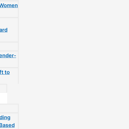
t Women
ard
gender-
t to
ding
-Based