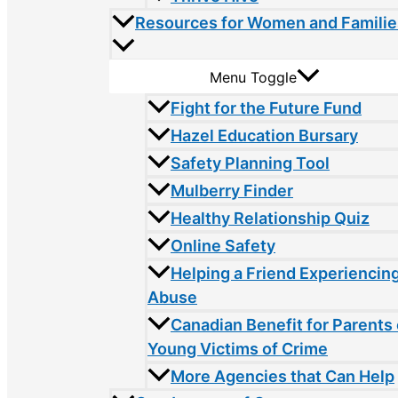
Resources for Women and Familie
Menu Toggle
Fight for the Future Fund
Hazel Education Bursary
Safety Planning Tool
Mulberry Finder
Healthy Relationship Quiz
Online Safety
Helping a Friend Experiencin
Abuse
Canadian Benefit for Parents 
Young Victims of Crime
More Agencies that Can Help