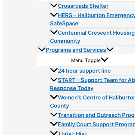
Crossroads Shelter
HERS – Haliburton Emergency
SafeSpace
Centennial Crescent Housing
Community
Programs and Services
Menu Toggle
24 hour support line
START – Support Team for A
Response Today
Women’s Centre of Haliburto
County
Transition and Outreach Pro
Family Court Support Progra
Thrive Hive