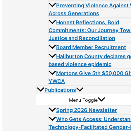
Preventing Violence Agains
Across Generations
Honest Reflections, Bold
Commitments: Our Journey Tow
Justice and Reconciliation
Board Member Recruitment
Haliburton County declares 
based violence epidemic
Mortons Give 5th $50,000 Gif
YWCA
Publications
Menu Toggle
Spring 2026 Newsletter
Who Gets Access: Understan
Technology-Facilitated Gender