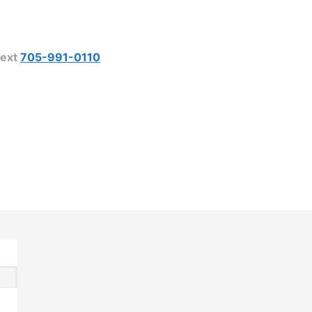
ext
705-991-0110