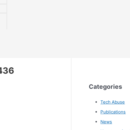
436
Categories
Tech Abuse
Publications
News