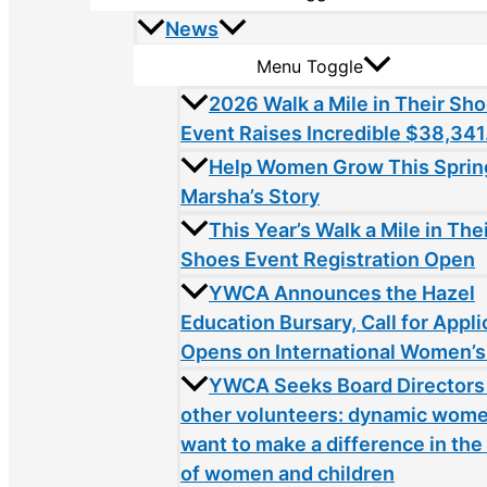
News
Menu Toggle
2026 Walk a Mile in Their Sh
Event Raises Incredible $38,341
Help Women Grow This Sprin
Marsha’s Story
This Year’s Walk a Mile in The
Shoes Event Registration Open
YWCA Announces the Hazel
Education Bursary, Call for Appli
Opens on International Women’s
YWCA Seeks Board Directors
other volunteers: dynamic wom
want to make a difference in the 
of women and children