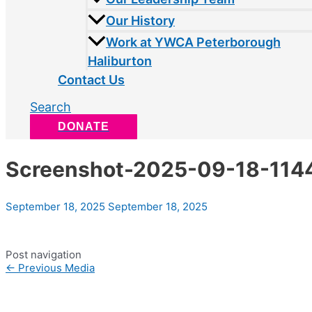
Our History
Work at YWCA Peterborough
Haliburton
Contact Us
Search
DONATE
Screenshot-2025-09-18-114
September 18, 2025
September 18, 2025
Post navigation
←
Previous Media