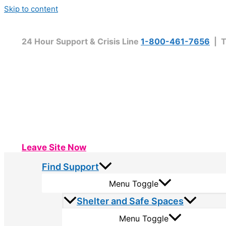
Skip to content
24 Hour Support & Crisis Line
1-800-461-7656
| T
Leave Site Now
Find Support
Menu Toggle
Shelter and Safe Spaces
Menu Toggle