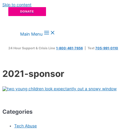
Skip to content
DONATE
Main Menu
24 Hour Support & Crisis Line
1-800-461-7656
| Text
705-991-0110
2021-sponsor
Categories
Tech Abuse