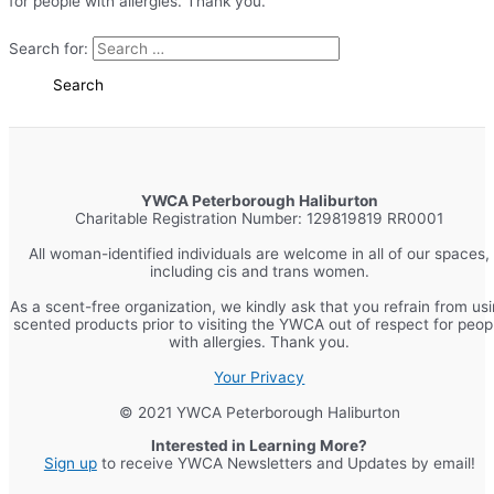
for people with allergies. Thank you.
Search for:
YWCA Peterborough Haliburton
Charitable Registration Number: 129819819 RR0001
All woman-identified individuals are welcome in all of our spaces,
including cis and trans women.
As a scent-free organization, we kindly ask that you refrain from us
scented products prior to visiting the YWCA out of respect for peop
with allergies. Thank you.
Your Privacy
© 2021 YWCA Peterborough Haliburton
Interested in Learning More?
Sign up
to receive YWCA Newsletters and Updates by email!