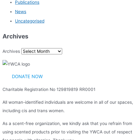
Publications
News
Uncategorised
Archives
Archives
DONATE NOW
Charitable Registration No 129819819 RR0001
All woman-identified individuals are welcome in all of our spaces,
including cis and trans women.
As a scent-free organization, we kindly ask that you refrain from
using scented products prior to visiting the YWCA out of respect